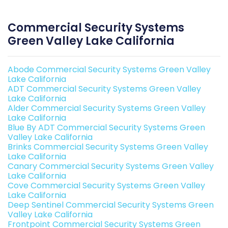
Commercial Security Systems
Green Valley Lake California
Abode Commercial Security Systems Green Valley
Lake California
ADT Commercial Security Systems Green Valley
Lake California
Alder Commercial Security Systems Green Valley
Lake California
Blue By ADT Commercial Security Systems Green
Valley Lake California
Brinks Commercial Security Systems Green Valley
Lake California
Canary Commercial Security Systems Green Valley
Lake California
Cove Commercial Security Systems Green Valley
Lake California
Deep Sentinel Commercial Security Systems Green
Valley Lake California
Frontpoint Commercial Security Systems Green