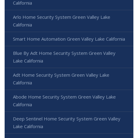
California
Arlo Home Security System Green Valley Lake
California
Smart Home Automation Green Valley Lake California
Blue By Adt Home Security System Green Valley
Lake California
Adt Home Security System Green Valley Lake
California
Abode Home Security System Green Valley Lake
California
Deep Sentinel Home Security System Green Valley
Lake California