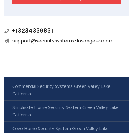
+13234339831
support@securitysystems-losangeles.com
Commercial Security Systems Green Valley Lake
California
Simplisafe Home Security System Green Valley Lake
California
Cove Home Security System Green Valley Lake