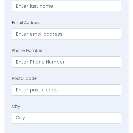
E
mail Address
Phone Number
Postal Code
City