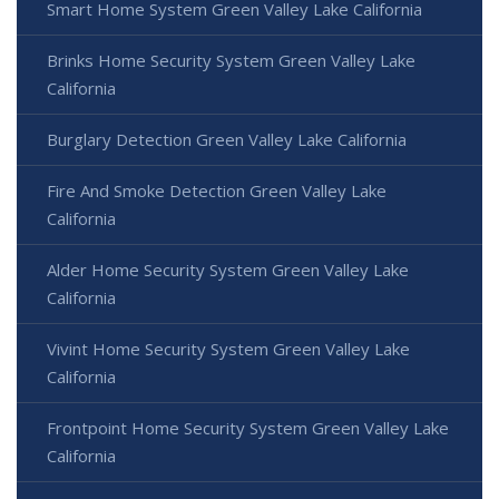
Smart Home System Green Valley Lake California
Brinks Home Security System Green Valley Lake
California
Burglary Detection Green Valley Lake California
Fire And Smoke Detection Green Valley Lake
California
Alder Home Security System Green Valley Lake
California
Vivint Home Security System Green Valley Lake
California
Frontpoint Home Security System Green Valley Lake
California