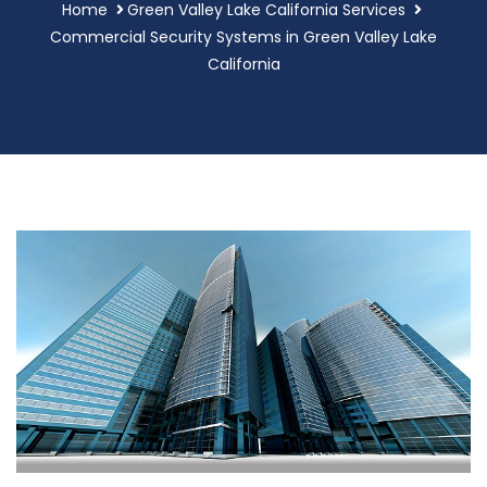
Home
Green Valley Lake California Services
Commercial Security Systems in Green Valley Lake
California