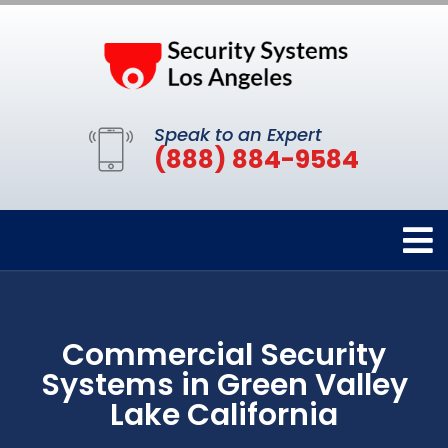
Speak to an Expert
(888) 884-9584
Commercial Security
Systems in Green Valley
Lake California