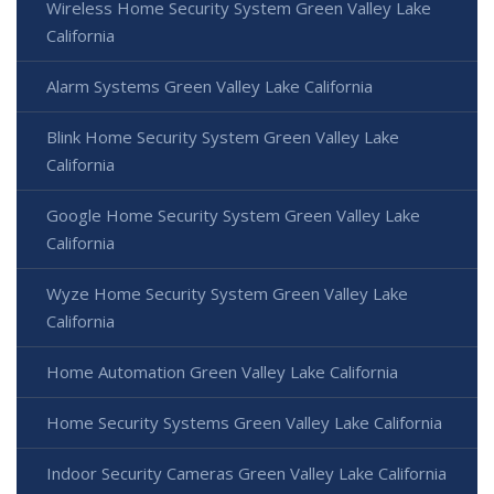
Wireless Home Security System Green Valley Lake
California
Alarm Systems Green Valley Lake California
Blink Home Security System Green Valley Lake
California
Google Home Security System Green Valley Lake
California
Wyze Home Security System Green Valley Lake
California
Home Automation Green Valley Lake California
Home Security Systems Green Valley Lake California
Indoor Security Cameras Green Valley Lake California