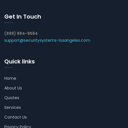
Get In Touch
(888) 884-9584
support@securitysystems-losangeles.com
Quick links
Home
About Us
Quotes
Services
Contact Us
Privacy Policy