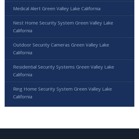
Medical Alert Green Valley Lake California
Nest Home Security System Green Valley Lake
California
Outdoor Security Cameras Green Valley Lake
California
Residential Security Systems Green Valley Lake
California
Ring Home Security System Green Valley Lake
California