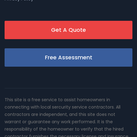
Get A Quote
Free Assessment
This site is a free service to assist homeowners in
connecting with local sercurity service contractors. All
contractors are independent, and this site does not
warrant or guarantee any work performed. It is the
responsibility of the homeowner to verify that the hired
contractor furnishes the necessary license and insurance