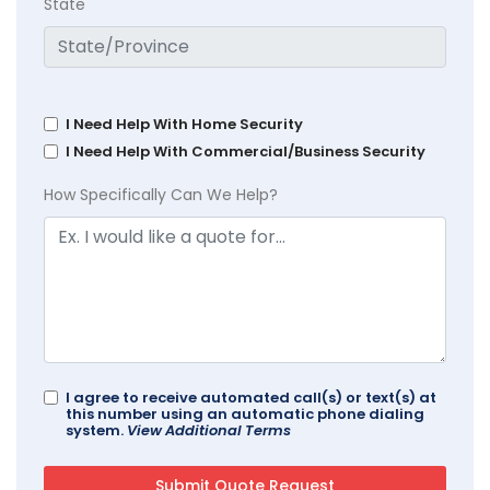
State
I Need Help With Home Security
I Need Help With Commercial/Business Security
How Specifically Can We Help?
I agree to receive automated call(s) or text(s) at
this number using an automatic phone dialing
system.
View Additional Terms