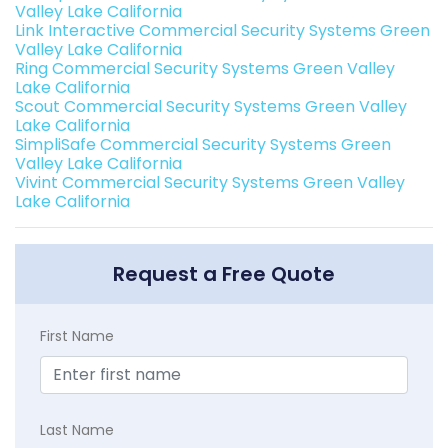
Valley Lake California
Link Interactive Commercial Security Systems Green
Valley Lake California
Ring Commercial Security Systems Green Valley
Lake California
Scout Commercial Security Systems Green Valley
Lake California
SimpliSafe Commercial Security Systems Green
Valley Lake California
Vivint Commercial Security Systems Green Valley
Lake California
Request a Free Quote
First Name
Last Name