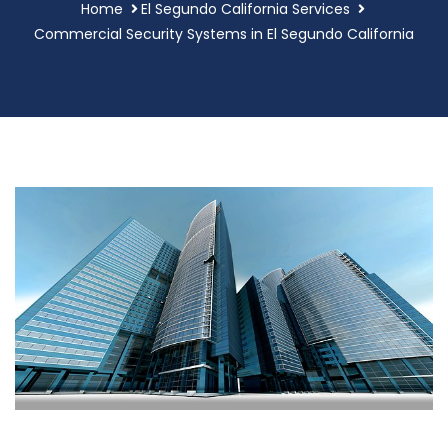
Home
El Segundo California Services
Commercial Security Systems in El Segundo California