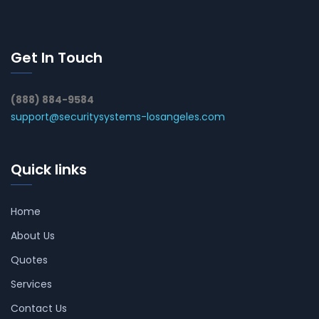
Get In Touch
(888) 884-9584
support@securitysystems-losangeles.com
Quick links
Home
About Us
Quotes
Services
Contact Us