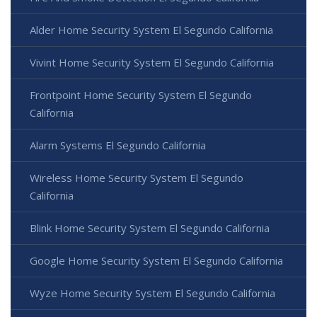
Alder Home Security System El Segundo California
Vivint Home Security System El Segundo California
Frontpoint Home Security System El Segundo
California
Alarm Systems El Segundo California
Wireless Home Security System El Segundo
California
Blink Home Security System El Segundo California
Google Home Security System El Segundo California
Wyze Home Security System El Segundo California