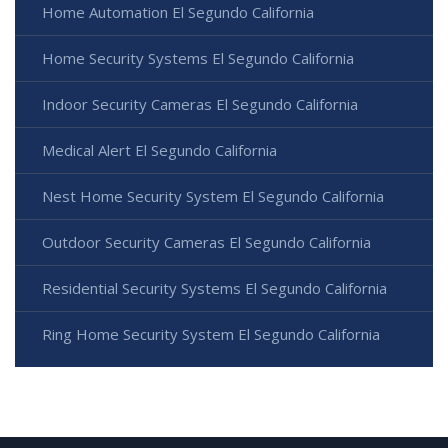
Home Automation El Segundo California
Home Security Systems El Segundo California
Indoor Security Cameras El Segundo California
Medical Alert El Segundo California
Nest Home Security System El Segundo California
Outdoor Security Cameras El Segundo California
Residential Security Systems El Segundo California
Ring Home Security System El Segundo California