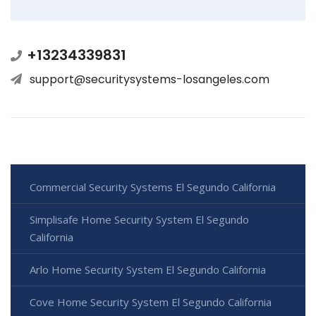
+13234339831
support@securitysystems-losangeles.com
Commercial Security Systems El Segundo California
Simplisafe Home Security System El Segundo
California
Arlo Home Security System El Segundo California
Cove Home Security System El Segundo California