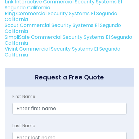
Link Interactive Commercial Security Systems El
Segundo California
Ring Commercial Security Systems El Segundo
California
Scout Commercial Security Systems El Segundo
California
SimpliSafe Commercial Security Systems El Segundo
California
Vivint Commercial Security Systems El Segundo
California
Request a Free Quote
First Name
Last Name