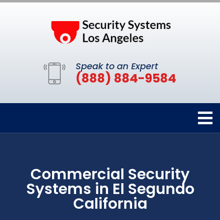
Speak to an Expert
(888) 884-9584
Commercial Security
Systems in El Segundo
California