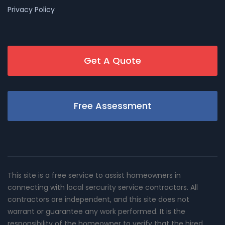
Privacy Policy
Get A Quote
Free Assessment
This site is a free service to assist homeowners in
connecting with local sercurity service contractors. All
contractors are independent, and this site does not
warrant or guarantee any work performed. It is the
responsibility of the homeowner to verify that the hired