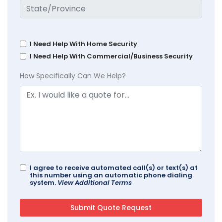
I Need Help With Home Security
I Need Help With Commercial/Business Security
How Specifically Can We Help?
I agree to receive automated call(s) or text(s) at
this number using an automatic phone dialing
system.
View Additional Terms