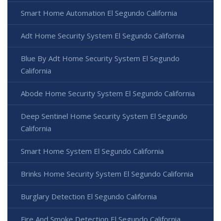
Smart Home Automation El Segundo California
Adt Home Security System El Segundo California
Blue By Adt Home Security System El Segundo
California
Abode Home Security System El Segundo California
Deep Sentinel Home Security System El Segundo
California
Smart Home System El Segundo California
Brinks Home Security System El Segundo California
Burglary Detection El Segundo California
Fire And Smoke Detection El Segundo California