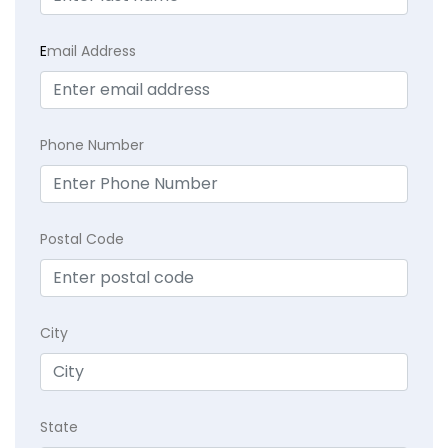
E
mail Address
Phone Number
Postal Code
City
State