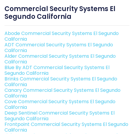
Commercial Security Systems El
Segundo California
Abode Commercial Security Systems El Segundo
California
ADT Commercial Security Systems El Segundo
California
Alder Commercial Security Systems El Segundo
California
Blue By ADT Commercial Security Systems El
Segundo California
Brinks Commercial Security Systems El Segundo
California
Canary Commercial Security Systems El Segundo
California
Cove Commercial Security Systems El Segundo
California
Deep Sentinel Commercial Security Systems El
Segundo California
Frontpoint Commercial Security Systems El Segundo
California