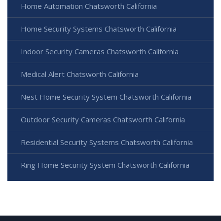
Home Automation Chatsworth California
Home Security Systems Chatsworth California
Indoor Security Cameras Chatsworth California
Medical Alert Chatsworth California
Nest Home Security System Chatsworth California
Outdoor Security Cameras Chatsworth California
Residential Security Systems Chatsworth California
Ring Home Security System Chatsworth California