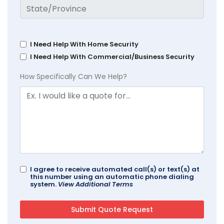
I Need Help With Home Security
I Need Help With Commercial/Business Security
How Specifically Can We Help?
I agree to receive automated call(s) or text(s) at
this number using an automatic phone dialing
system.
View Additional Terms