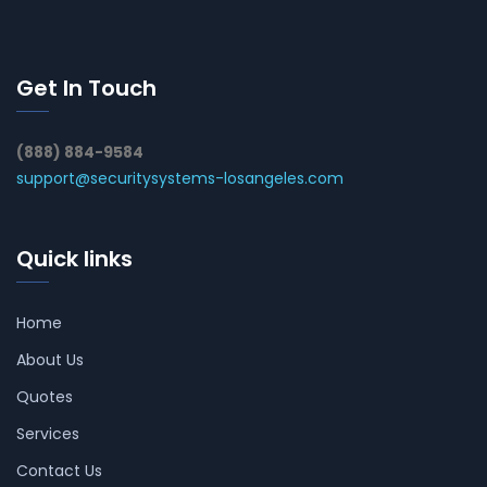
Get In Touch
(888) 884-9584
support@securitysystems-losangeles.com
Quick links
Home
About Us
Quotes
Services
Contact Us