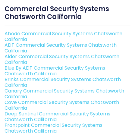
Commercial Security Systems
Chatsworth California
Abode Commercial Security Systems Chatsworth
California
ADT Commercial Security Systems Chatsworth
California
Alder Commercial Security Systems Chatsworth
California
Blue By ADT Commercial Security Systems
Chatsworth California
Brinks Commercial Security Systems Chatsworth
California
Canary Commercial Security Systems Chatsworth
California
Cove Commercial Security Systems Chatsworth
California
Deep Sentinel Commercial Security Systems
Chatsworth California
Frontpoint Commercial Security Systems
Chatsworth California