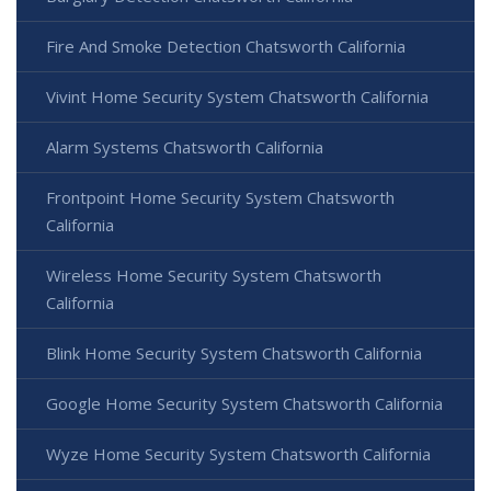
Fire And Smoke Detection Chatsworth California
Vivint Home Security System Chatsworth California
Alarm Systems Chatsworth California
Frontpoint Home Security System Chatsworth
California
Wireless Home Security System Chatsworth
California
Blink Home Security System Chatsworth California
Google Home Security System Chatsworth California
Wyze Home Security System Chatsworth California