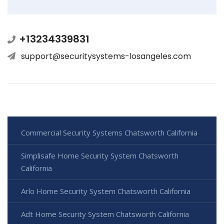
+13234339831
support@securitysystems-losangeles.com
Commercial Security Systems Chatsworth California
Simplisafe Home Security System Chatsworth
California
Arlo Home Security System Chatsworth California
Adt Home Security System Chatsworth California