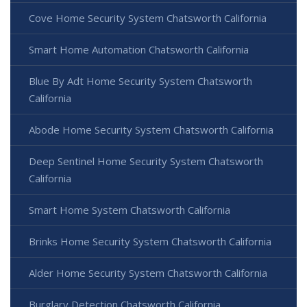
Cove Home Security System Chatsworth California
Smart Home Automation Chatsworth California
Blue By Adt Home Security System Chatsworth
California
Abode Home Security System Chatsworth California
Deep Sentinel Home Security System Chatsworth
California
Smart Home System Chatsworth California
Brinks Home Security System Chatsworth California
Alder Home Security System Chatsworth California
Burglary Detection Chatsworth California