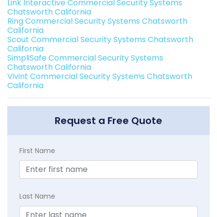
Link Interactive Commercial Security Systems
Chatsworth California
Ring Commercial Security Systems Chatsworth
California
Scout Commercial Security Systems Chatsworth
California
SimpliSafe Commercial Security Systems
Chatsworth California
Vivint Commercial Security Systems Chatsworth
California
Request a Free Quote
First Name
Last Name