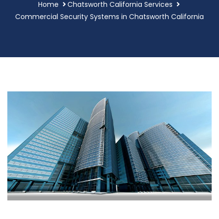
Home
Chatsworth California Services
Commercial Security Systems in Chatsworth California