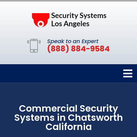
Speak to an Expert
(888) 884-9584
Commercial Security
Systems in Chatsworth
California