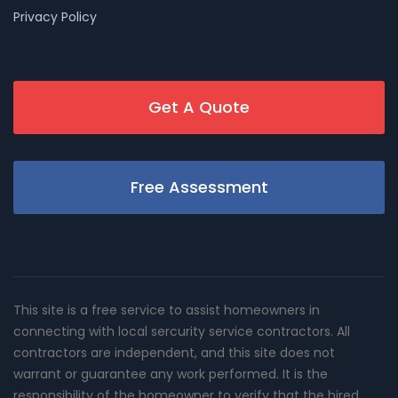
Privacy Policy
Get A Quote
Free Assessment
This site is a free service to assist homeowners in
connecting with local sercurity service contractors. All
contractors are independent, and this site does not
warrant or guarantee any work performed. It is the
responsibility of the homeowner to verify that the hired