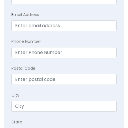
E
mail Address
Phone Number
Postal Code
City
State