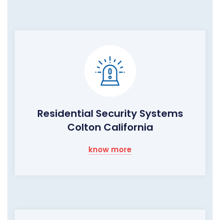
Residential Security Systems
Colton California
know more