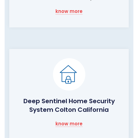
know more
Deep Sentinel Home Security
System Colton California
know more