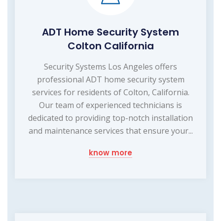
ADT Home Security System
Colton California
Security Systems Los Angeles offers
professional ADT home security system
services for residents of Colton, California.
Our team of experienced technicians is
dedicated to providing top-notch installation
and maintenance services that ensure your...
know more