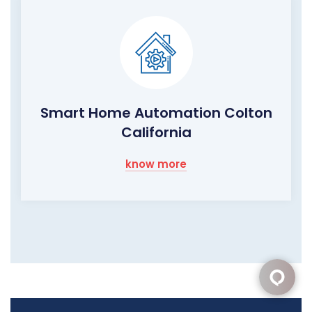
Smart Home Automation Colton
California
know more