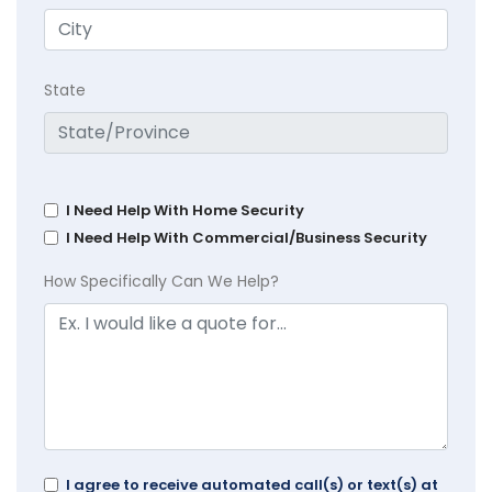
State
I Need Help With Home Security
I Need Help With Commercial/Business Security
How Specifically Can We Help?
I agree to receive automated call(s) or text(s) at