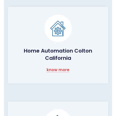
Home Automation Colton
California
know more