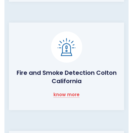
Fire and Smoke Detection Colton
California
know more