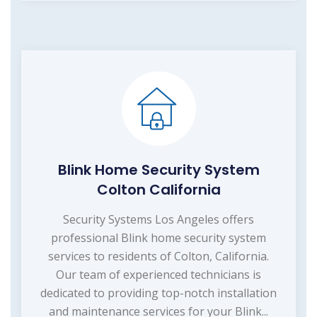
Blink Home Security System
Colton California
Security Systems Los Angeles offers
professional Blink home security system
services to residents of Colton, California.
Our team of experienced technicians is
dedicated to providing top-notch installation
and maintenance services for your Blink...