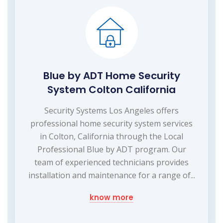
Blue by ADT Home Security
System Colton California
Security Systems Los Angeles offers
professional home security system services
in Colton, California through the Local
Professional Blue by ADT program. Our
team of experienced technicians provides
installation and maintenance for a range of...
know more