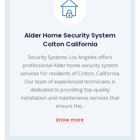
Alder Home Security System
Colton California
Security Systems Los Angeles offers
professional Alder home security system
services for residents of Colton, California.
Our team of experienced technicians is
dedicated to providing top-quality
installation and maintenance services that
ensure the...
know more