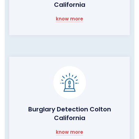
California
know more
Burglary Detection Colton
California
know more