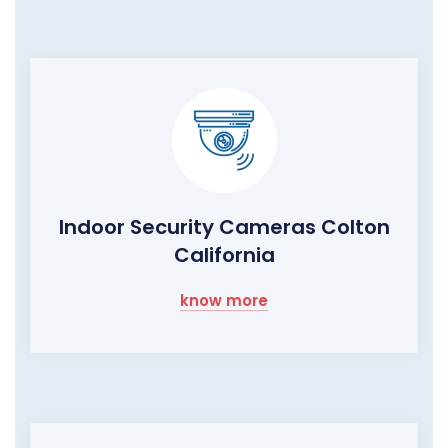
Indoor Security Cameras Colton
California
know more