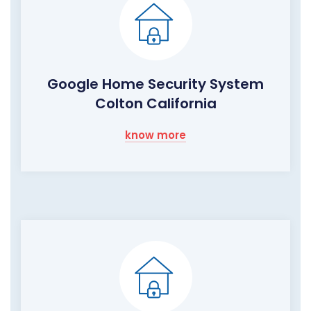
Google Home Security System
Colton California
know more