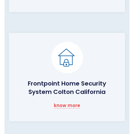
Frontpoint Home Security
System Colton California
know more