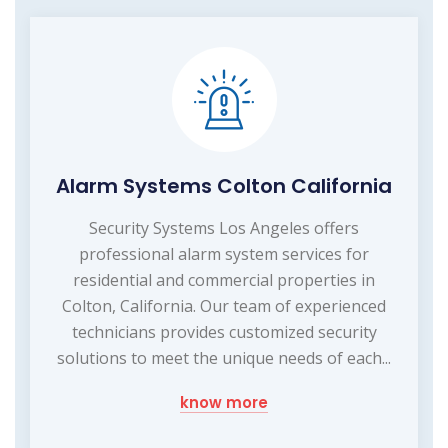
Alarm Systems Colton California
Security Systems Los Angeles offers
professional alarm system services for
residential and commercial properties in
Colton, California. Our team of experienced
technicians provides customized security
solutions to meet the unique needs of each...
know more