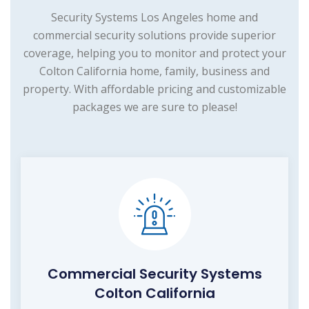
Security Systems Los Angeles home and
commercial security solutions provide superior
coverage, helping you to monitor and protect your
Colton California home, family, business and
property. With affordable pricing and customizable
packages we are sure to please!
Commercial Security Systems
Colton California