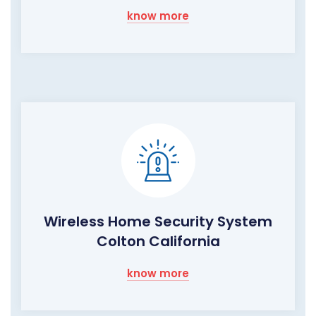
know more
Wireless Home Security System
Colton California
know more