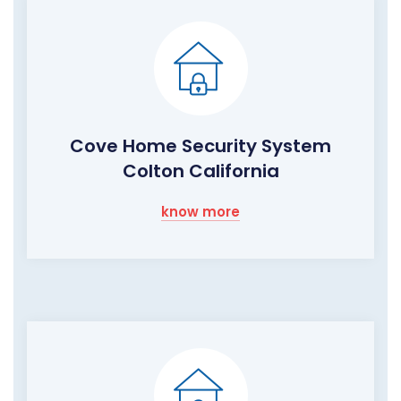
Cove Home Security System
Colton California
know more