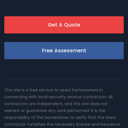
Get A Quote
Free Assessment
This site is a free service to assist homeowners in
connecting with local sercurity service contractors. All
contractors are independent, and this site does not
warrant or guarantee any work performed. It is the
responsibility of the homeowner to verify that the hired
contractor furnishes the necessary license and insurance