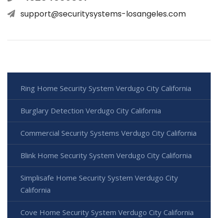
support@securitysystems-losangeles.com
Ring Home Security System Verdugo City California
Burglary Detection Verdugo City California
Commercial Security Systems Verdugo City California
Blink Home Security System Verdugo City California
Simplisafe Home Security System Verdugo City
California
Cove Home Security System Verdugo City California