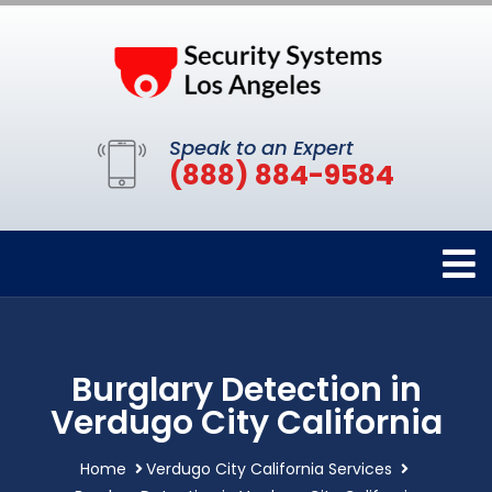
Speak to an Expert
(888) 884-9584
Burglary Detection in
Verdugo City California
Home
Verdugo City California Services