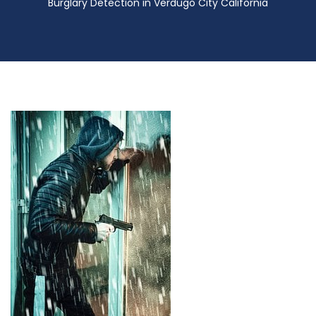
Burglary Detection in Verdugo City California