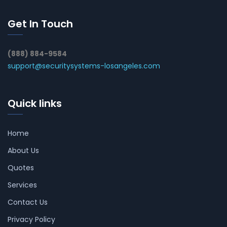
Get In Touch
(888) 884-9584
support@securitysystems-losangeles.com
Quick links
Home
About Us
Quotes
Services
Contact Us
Privacy Policy