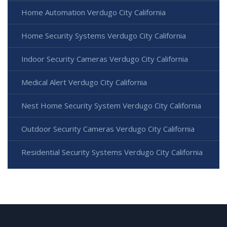
Home Automation Verdugo City California
Home Security Systems Verdugo City California
Indoor Security Cameras Verdugo City California
Medical Alert Verdugo City California
Nest Home Security System Verdugo City California
Outdoor Security Cameras Verdugo City California
Residential Security Systems Verdugo City California