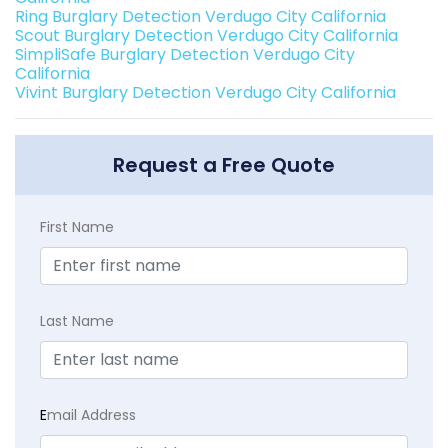
Ring Burglary Detection Verdugo City California
Scout Burglary Detection Verdugo City California
SimpliSafe Burglary Detection Verdugo City
California
Vivint Burglary Detection Verdugo City California
Request a Free Quote
First Name
Last Name
E
mail Address