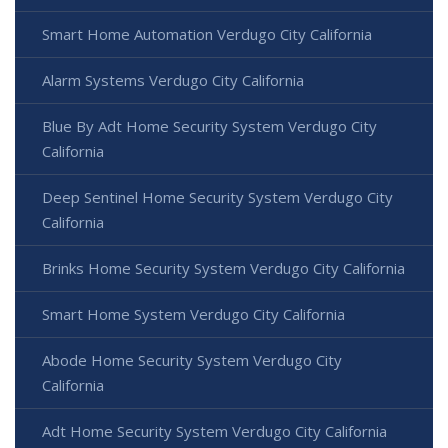
Smart Home Automation Verdugo City California
Alarm Systems Verdugo City California
Blue By Adt Home Security System Verdugo City
California
Deep Sentinel Home Security System Verdugo City
California
Brinks Home Security System Verdugo City California
Smart Home System Verdugo City California
Abode Home Security System Verdugo City
California
Adt Home Security System Verdugo City California