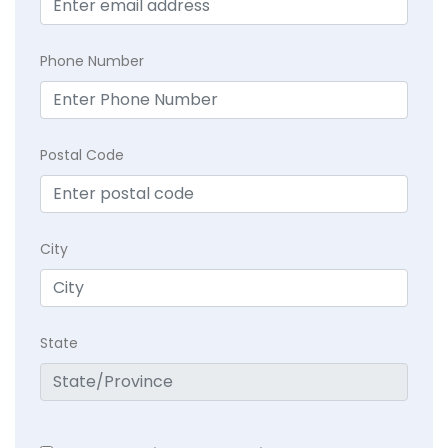
Phone Number
Postal Code
City
State