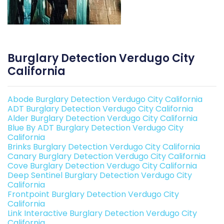
Burglary Detection Verdugo City
California
Abode Burglary Detection Verdugo City California
ADT Burglary Detection Verdugo City California
Alder Burglary Detection Verdugo City California
Blue By ADT Burglary Detection Verdugo City
California
Brinks Burglary Detection Verdugo City California
Canary Burglary Detection Verdugo City California
Cove Burglary Detection Verdugo City California
Deep Sentinel Burglary Detection Verdugo City
California
Frontpoint Burglary Detection Verdugo City
California
Link Interactive Burglary Detection Verdugo City
California