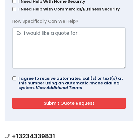
I Need Help With Home Security
I Need Help With Commercial/Business Security
How Specifically Can We Help?
I agree to receive automated call(s) or text(s) at
this number using an automatic phone dialing
system.
View Additional Terms
+13234339831