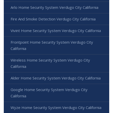
Arlo Home Security System Verdugo City California
Fire And Smoke Detection Verdugo City California
Vivint Home Security System Verdugo City California
Frontpoint Home Security System Verdugo City
California
Wireless Home Security System Verdugo City
California
Alder Home Security System Verdugo City California
Google Home Security System Verdugo City
California
Wyze Home Security System Verdugo City California