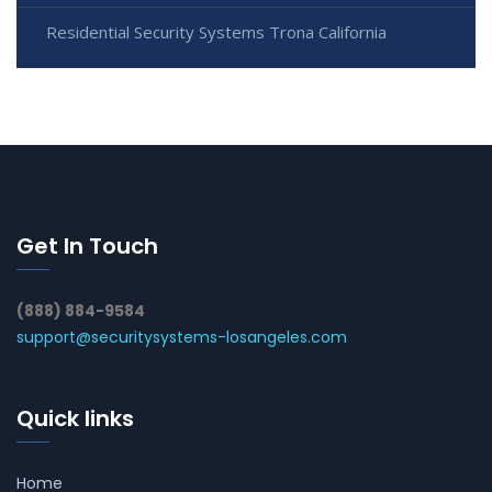
Residential Security Systems Trona California
Get In Touch
(888) 884-9584
support@securitysystems-losangeles.com
Quick links
Home