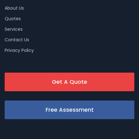
About Us
Quotes
Services
Contact Us
Privacy Policy
Get A Quote
Free Assessment