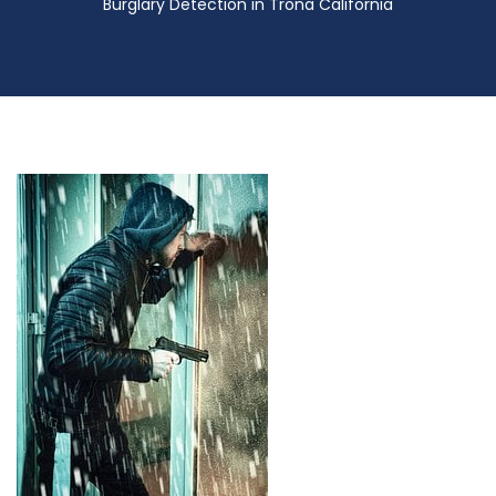
Burglary Detection in Trona California