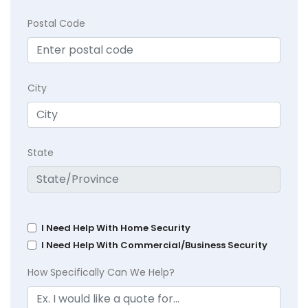
Postal Code
City
State
I Need Help With Home Security
I Need Help With Commercial/Business Security
How Specifically Can We Help?