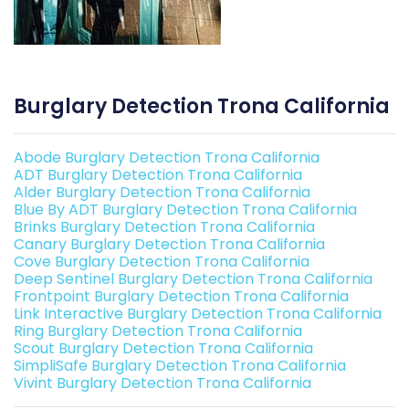
Burglary Detection Trona California
Abode Burglary Detection Trona California
ADT Burglary Detection Trona California
Alder Burglary Detection Trona California
Blue By ADT Burglary Detection Trona California
Brinks Burglary Detection Trona California
Canary Burglary Detection Trona California
Cove Burglary Detection Trona California
Deep Sentinel Burglary Detection Trona California
Frontpoint Burglary Detection Trona California
Link Interactive Burglary Detection Trona California
Ring Burglary Detection Trona California
Scout Burglary Detection Trona California
SimpliSafe Burglary Detection Trona California
Vivint Burglary Detection Trona California