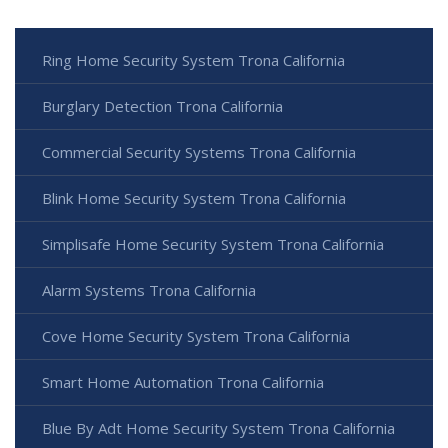
Ring Home Security System Trona California
Burglary Detection Trona California
Commercial Security Systems Trona California
Blink Home Security System Trona California
Simplisafe Home Security System Trona California
Alarm Systems Trona California
Cove Home Security System Trona California
Smart Home Automation Trona California
Blue By Adt Home Security System Trona California