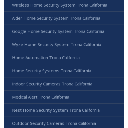
Wireless Home Security System Trona California
Alder Home Security System Trona California
Google Home Security System Trona California
Wyze Home Security System Trona California
Home Automation Trona California
Home Security Systems Trona California
Indoor Security Cameras Trona California
Medical Alert Trona California
Nest Home Security System Trona California
Outdoor Security Cameras Trona California