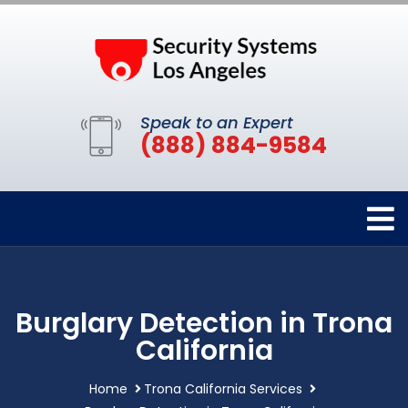
Speak to an Expert
(888) 884-9584
Burglary Detection in Trona
California
Home
Trona California Services