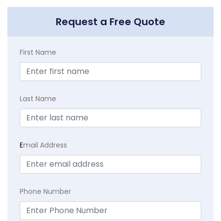
Request a Free Quote
First Name
Last Name
E
mail Address
Phone Number