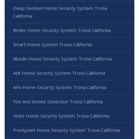
Deep Sentinel Home Security System Trona
California
Brinks Home Security System Trona California
Smart Home System Trona California
Abode Home Security System Trona California
Adt Home Security System Trona California
Arlo Home Security System Trona California
Fire And Smoke Detection Trona California
Vivint Home Security System Trona California
Frontpoint Home Security System Trona California