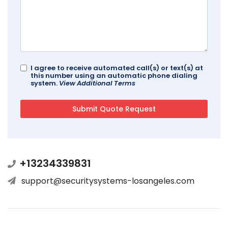
I agree to receive automated call(s) or text(s) at
this number using an automatic phone dialing
system.
View Additional Terms
+13234339831
support@securitysystems-losangeles.com