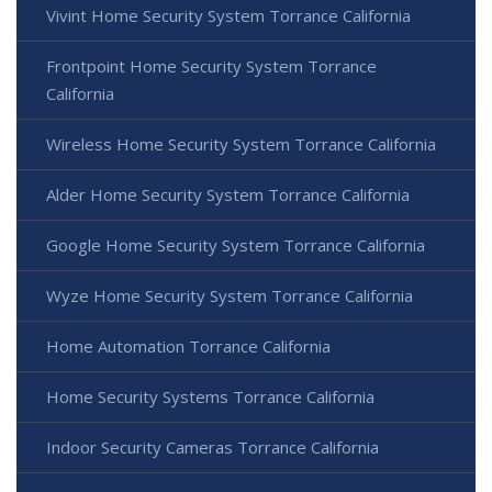
Vivint Home Security System Torrance California
Frontpoint Home Security System Torrance
California
Wireless Home Security System Torrance California
Alder Home Security System Torrance California
Google Home Security System Torrance California
Wyze Home Security System Torrance California
Home Automation Torrance California
Home Security Systems Torrance California
Indoor Security Cameras Torrance California