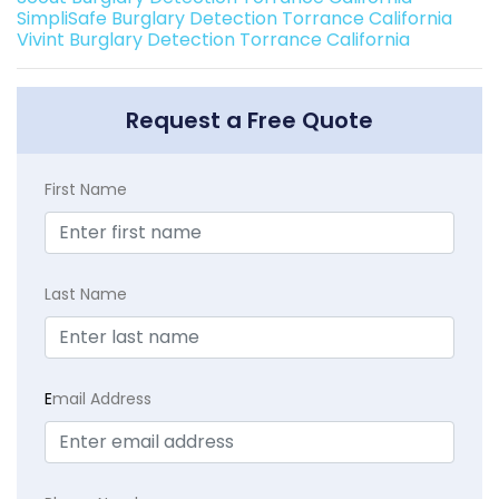
SimpliSafe Burglary Detection Torrance California
Vivint Burglary Detection Torrance California
Request a Free Quote
First Name
Last Name
E
mail Address