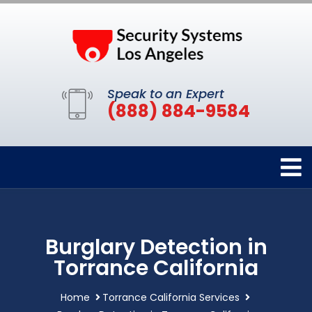
Speak to an Expert
(888) 884-9584
Burglary Detection in
Torrance California
Home
Torrance California Services