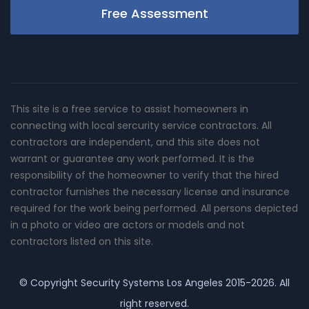
Free Assessment
This site is a free service to assist homeowners in
connecting with local sercurity service contractors. All
contractors are independent, and this site does not
warrant or guarantee any work performed. It is the
responsibility of the homeowner to verify that the hired
contractor furnishes the necessary license and insurance
required for the work being performed. All persons depicted
in a photo or video are actors or models and not
contractors listed on this site.
© Copyright
Security Systems Los Angeles
2015-2026. All
right reserved.