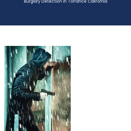
Burglary Detection in Torrance California