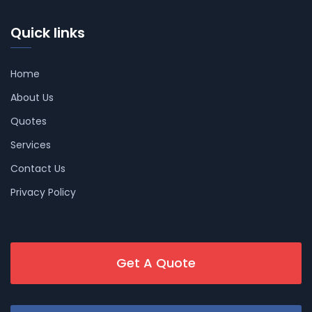
Quick links
Home
About Us
Quotes
Services
Contact Us
Privacy Policy
Get A Quote