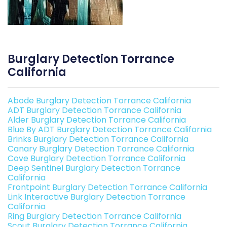
Burglary Detection Torrance
California
Abode Burglary Detection Torrance California
ADT Burglary Detection Torrance California
Alder Burglary Detection Torrance California
Blue By ADT Burglary Detection Torrance California
Brinks Burglary Detection Torrance California
Canary Burglary Detection Torrance California
Cove Burglary Detection Torrance California
Deep Sentinel Burglary Detection Torrance
California
Frontpoint Burglary Detection Torrance California
Link Interactive Burglary Detection Torrance
California
Ring Burglary Detection Torrance California
Scout Burglary Detection Torrance California