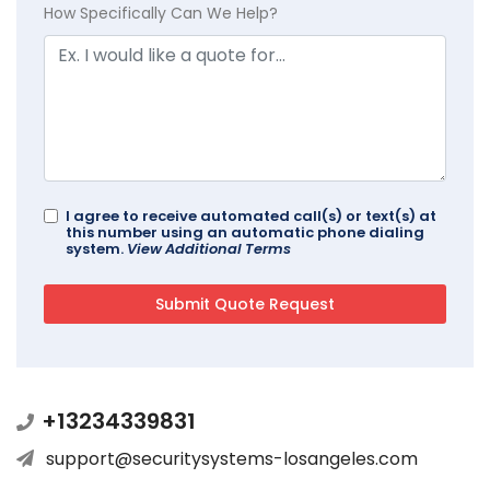
How Specifically Can We Help?
I agree to receive automated call(s) or text(s) at
this number using an automatic phone dialing
system.
View Additional Terms
+13234339831
support@securitysystems-losangeles.com