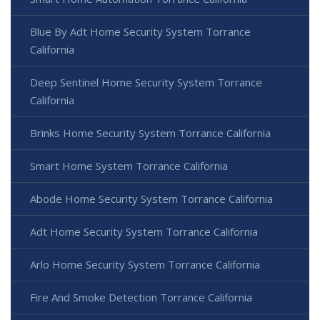
Blue By Adt Home Security System Torrance
California
Deep Sentinel Home Security System Torrance
California
Brinks Home Security System Torrance California
Smart Home System Torrance California
Abode Home Security System Torrance California
Adt Home Security System Torrance California
Arlo Home Security System Torrance California
Fire And Smoke Detection Torrance California