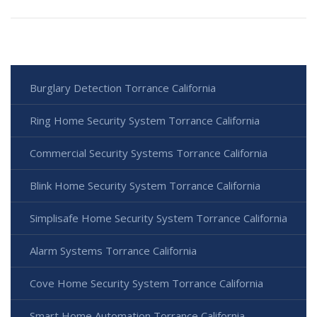
Burglary Detection Torrance California
Ring Home Security System Torrance California
Commercial Security Systems Torrance California
Blink Home Security System Torrance California
Simplisafe Home Security System Torrance California
Alarm Systems Torrance California
Cove Home Security System Torrance California
Smart Home Automation Torrance California