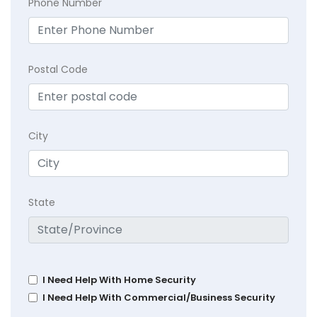
Phone Number
Postal Code
City
State
I Need Help With Home Security
I Need Help With Commercial/Business Security