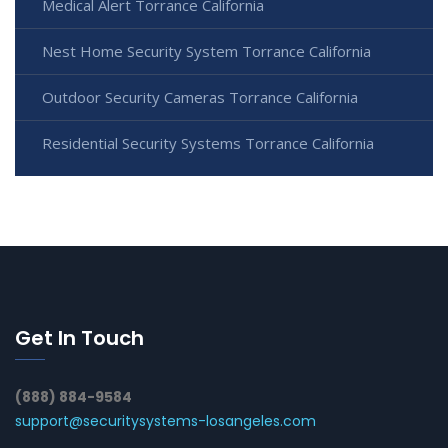
Medical Alert Torrance California
Nest Home Security System Torrance California
Outdoor Security Cameras Torrance California
Residential Security Systems Torrance California
Get In Touch
(888) 884-9584
support@securitysystems-losangeles.com