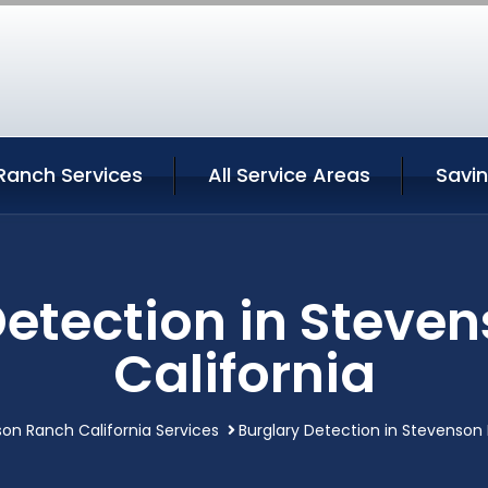
Ranch Services
All Service Areas
Savi
Detection in Steve
California
on Ranch California Services
Burglary Detection in Stevenson 