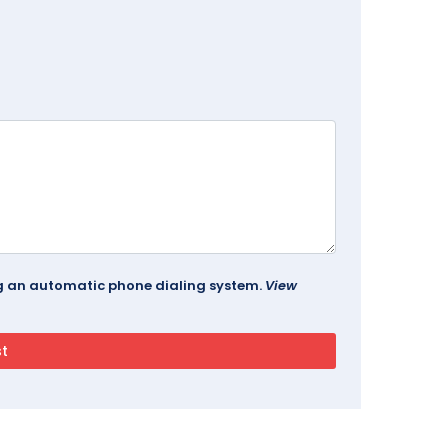
ing an automatic phone dialing system.
View