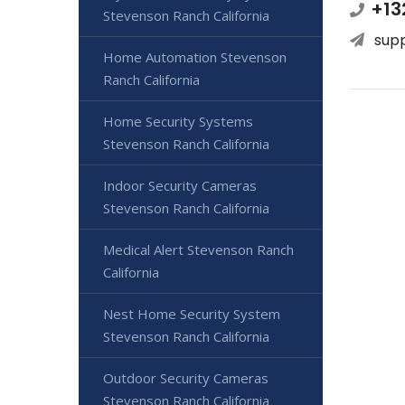
+13
Stevenson Ranch California
sup
Home Automation Stevenson
Ranch California
Home Security Systems
Stevenson Ranch California
Indoor Security Cameras
Stevenson Ranch California
Medical Alert Stevenson Ranch
California
Nest Home Security System
Stevenson Ranch California
Outdoor Security Cameras
Stevenson Ranch California