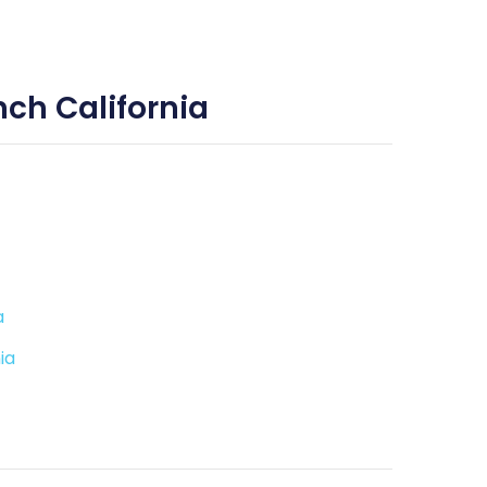
ch California
a
ia