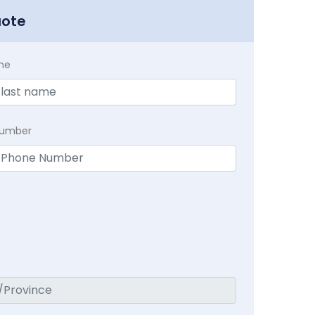
uote
me
Number