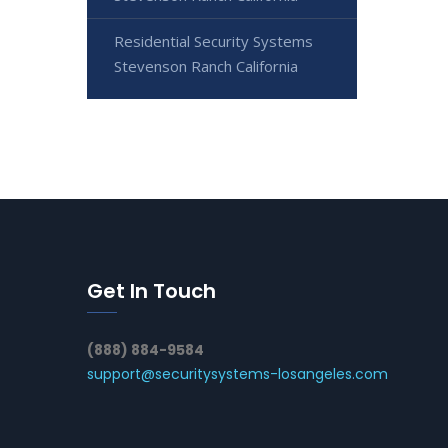
Residential Security Systems
Stevenson Ranch California
Get In Touch
(888) 884-9584
support@securitysystems-losangeles.com