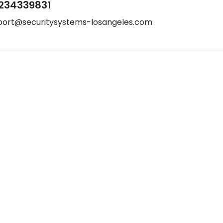
234339831
port@securitysystems-losangeles.com