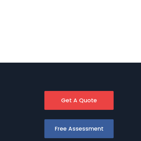
Get A Quote
Free Assessment