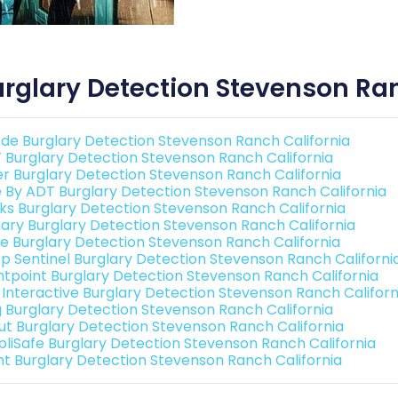
rglary Detection Stevenson Ran
de Burglary Detection Stevenson Ranch California
 Burglary Detection Stevenson Ranch California
er Burglary Detection Stevenson Ranch California
e By ADT Burglary Detection Stevenson Ranch California
nks Burglary Detection Stevenson Ranch California
ary Burglary Detection Stevenson Ranch California
e Burglary Detection Stevenson Ranch California
p Sentinel Burglary Detection Stevenson Ranch Californi
ntpoint Burglary Detection Stevenson Ranch California
k Interactive Burglary Detection Stevenson Ranch Californ
g Burglary Detection Stevenson Ranch California
ut Burglary Detection Stevenson Ranch California
pliSafe Burglary Detection Stevenson Ranch California
int Burglary Detection Stevenson Ranch California