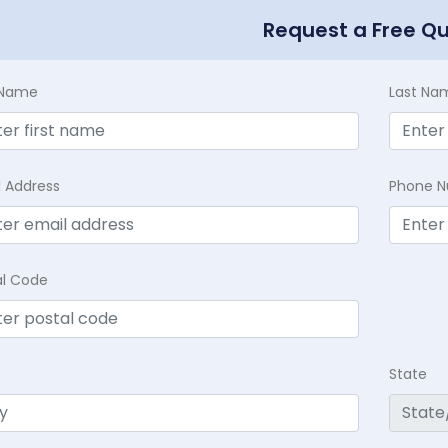
Request a Free Q
t Name
Last Na
l Address
Phone 
al Code
State