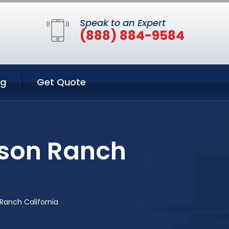
Speak to an Expert
(888) 884-9584
ng
Get Quote
nson Ranch
Ranch California