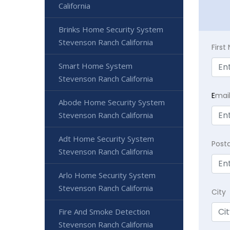
California
Brinks Home Security System
Stevenson Ranch California
Firs
Smart Home System
Stevenson Ranch California
E
mai
Abode Home Security System
Stevenson Ranch California
Adt Home Security System
Post
Stevenson Ranch California
Arlo Home Security System
Stevenson Ranch California
City
Fire And Smoke Detection
Stevenson Ranch California