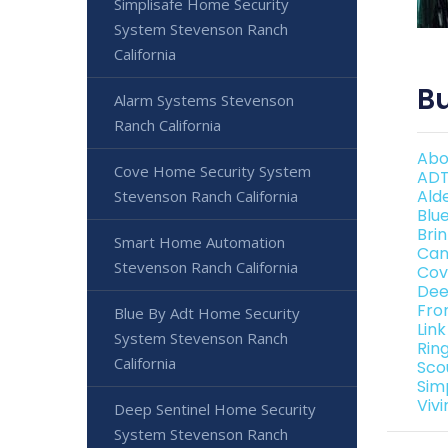
Simplisafe Home Security
System Stevenson Ranch
California
Bu
Alarm Systems Stevenson
Ranch California
Abo
Cove Home Security System
ADT
Ald
Stevenson Ranch California
Blu
Bri
Smart Home Automation
Can
Stevenson Ranch California
Cov
Dee
Fro
Blue By Adt Home Security
Lin
System Stevenson Ranch
Rin
California
Sco
Sim
Viv
Deep Sentinel Home Security
System Stevenson Ranch