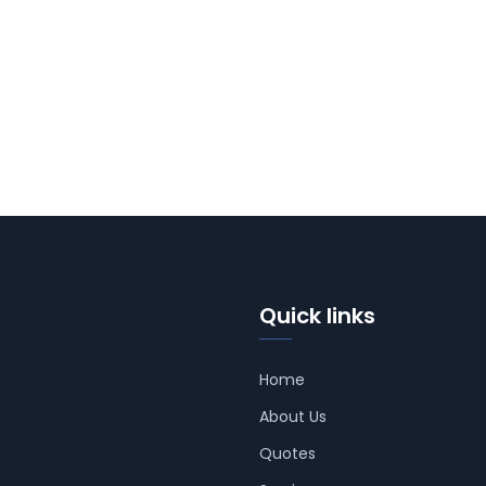
Quick links
Home
About Us
Quotes