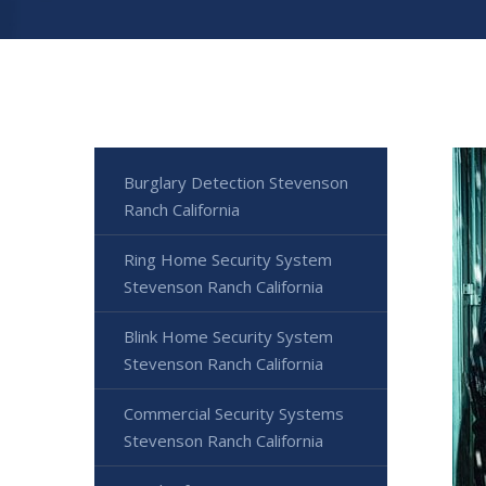
Burglary Detection Stevenson
Ranch California
Ring Home Security System
Stevenson Ranch California
Blink Home Security System
Stevenson Ranch California
Commercial Security Systems
Stevenson Ranch California