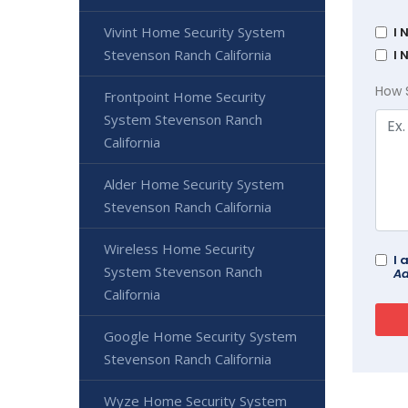
Vivint Home Security System
I 
Stevenson Ranch California
I 
How 
Frontpoint Home Security
System Stevenson Ranch
California
Alder Home Security System
Stevenson Ranch California
Wireless Home Security
I 
System Stevenson Ranch
Ad
California
Google Home Security System
Stevenson Ranch California
Wyze Home Security System