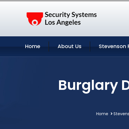
Home
About Us
Stevenson 
Burglary 
Home
Stevens