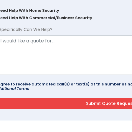
Need Help With Home Security
Need Help With Commercial/Business Security
Specifically Can We Help?
agree to receive automated call(s) or text(s) at this number us
ditional Terms