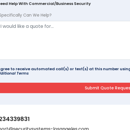
Need Help With Commercial/Business Security
Specifically Can We Help?
agree to receive automated call(s) or text(s) at this number us
ditional Terms
234339831
port@securitysystems-losangeles.com