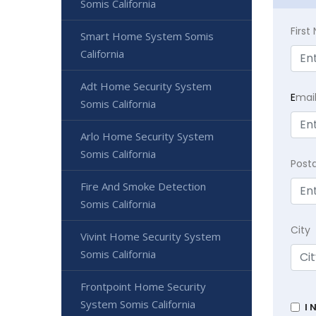
Somis California
Firs
Smart Home System Somis
California
Adt Home Security System
E
mai
Somis California
Arlo Home Security System
Somis California
Post
Fire And Smoke Detection
Somis California
City
Vivint Home Security System
Somis California
Frontpoint Home Security
System Somis California
I 