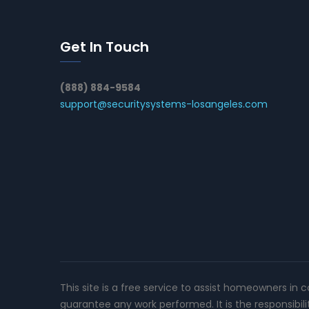
Get In Touch
(888) 884-9584
support@securitysystems-losangeles.com
This site is a free service to assist homeowners in 
guarantee any work performed. It is the responsibil