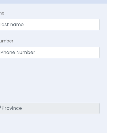
me
Number