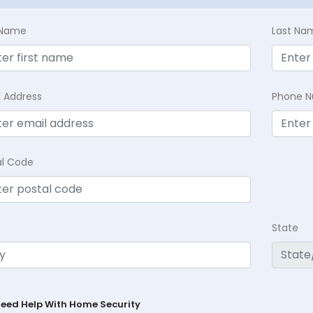
t Name
Last Na
l Address
Phone 
al Code
State
Need Help With Home Security