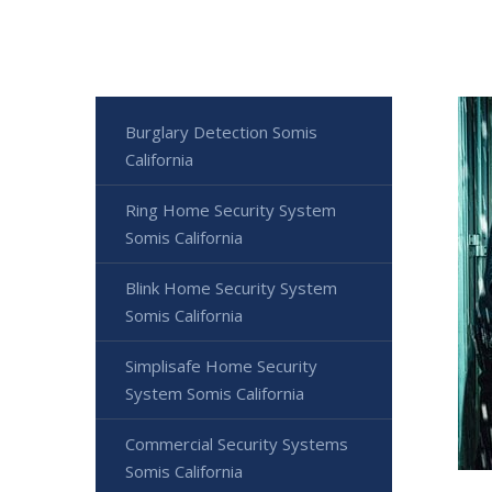
Burglary Detection Somis
California
Ring Home Security System
Somis California
Blink Home Security System
Somis California
Simplisafe Home Security
System Somis California
Commercial Security Systems
Somis California