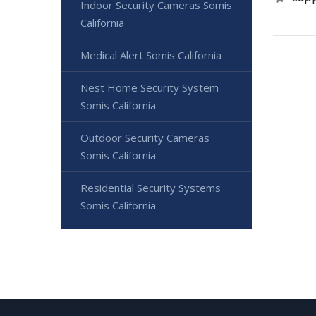
Indoor Security Cameras Somis
California
Medical Alert Somis California
Nest Home Security System
Somis California
Outdoor Security Cameras
Somis California
Residential Security Systems
Somis California