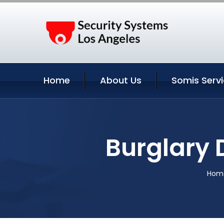
Home
About Us
Somis Serv
Burglary 
Hom