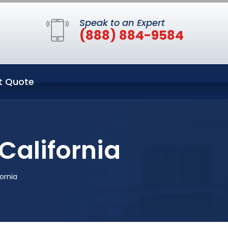
Speak to an Expert
(888) 884-9584
t Quote
California
ornia