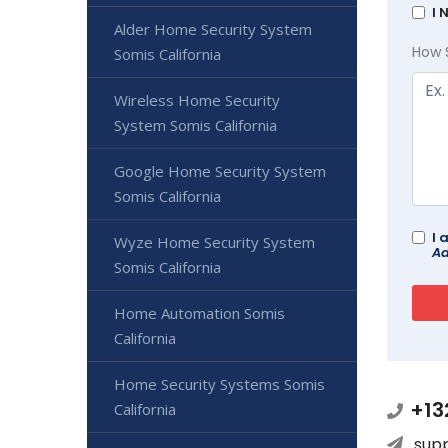
I 
Alder Home Security System
How 
Somis California
Wireless Home Security
System Somis California
Google Home Security System
Somis California
I 
Wyze Home Security System
Ad
Somis California
Home Automation Somis
California
Home Security Systems Somis
+13
California
sup