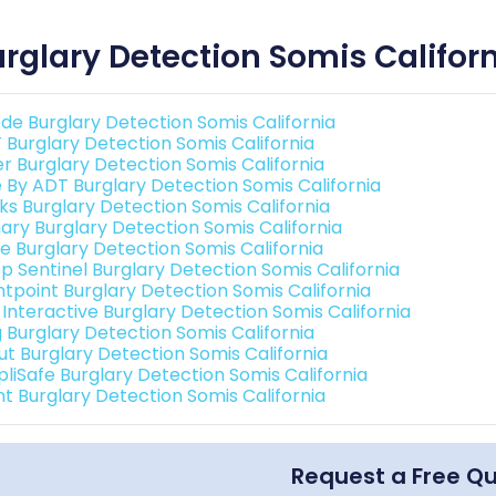
rglary Detection Somis Califor
de Burglary Detection Somis California
 Burglary Detection Somis California
er Burglary Detection Somis California
e By ADT Burglary Detection Somis California
nks Burglary Detection Somis California
ary Burglary Detection Somis California
e Burglary Detection Somis California
p Sentinel Burglary Detection Somis California
ntpoint Burglary Detection Somis California
 Interactive Burglary Detection Somis California
g Burglary Detection Somis California
ut Burglary Detection Somis California
pliSafe Burglary Detection Somis California
nt Burglary Detection Somis California
Request a Free Q