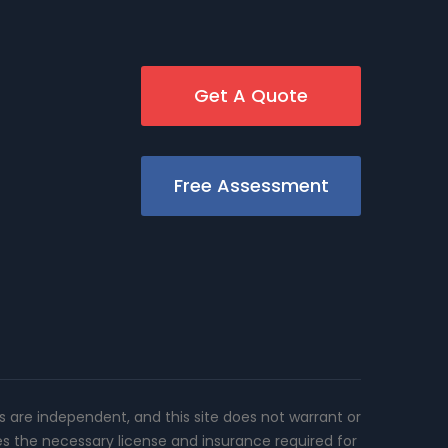
Get A Quote
Free Assessment
rs are independent, and this site does not warrant or
es the necessary license and insurance required for