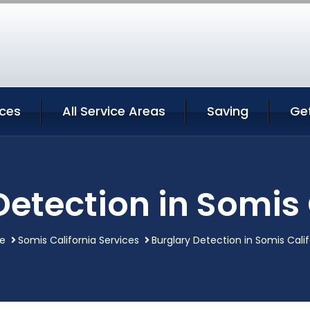
ices
All Service Areas
Saving
Ge
Detection in Somis 
e
Somis California Services
Burglary Detection in Somis Calif