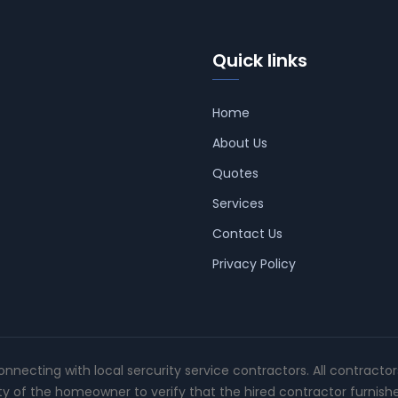
Quick links
Home
About Us
Quotes
Services
Contact Us
Privacy Policy
connecting with local sercurity service contractors. All contracto
ity of the homeowner to verify that the hired contractor furnish