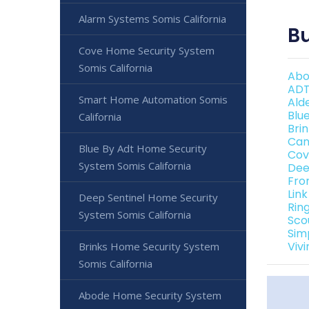
Alarm Systems Somis California
Bu
Cove Home Security System
Somis California
Abo
ADT
Smart Home Automation Somis
Ald
Blu
California
Bri
Can
Blue By Adt Home Security
Cov
System Somis California
Dee
Fro
Link
Deep Sentinel Home Security
Rin
System Somis California
Sco
Sim
Vivi
Brinks Home Security System
Somis California
Abode Home Security System