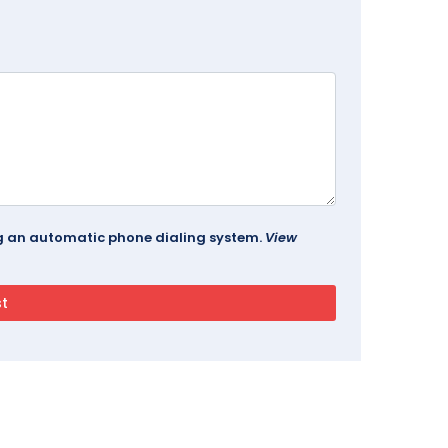
ing an automatic phone dialing system.
View