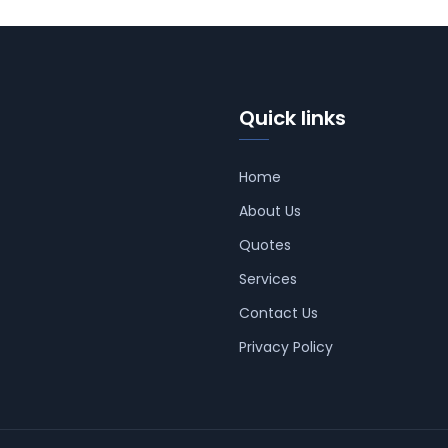
Quick links
Home
About Us
Quotes
Services
Contact Us
Privacy Policy