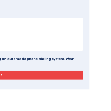
ing an automatic phone dialing system.
View