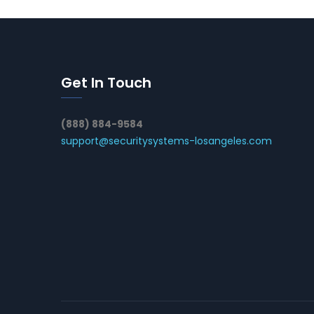
Get In Touch
(888) 884-9584
support@securitysystems-losangeles.com