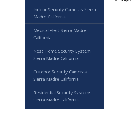
Indoor Security Cameras Sierra
Madre California
Medical Alert Sierra Madre
California
Nest Home Security System
Sierra Madre California
Outdoor Security Cameras
Sierra Madre California
Residential Security Systems
Sierra Madre California