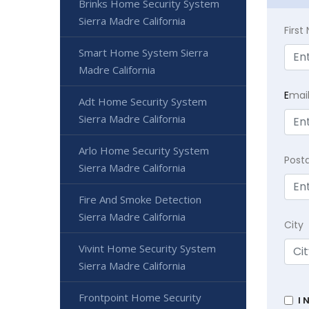
Brinks Home Security System
Sierra Madre California
Firs
Smart Home System Sierra
Madre California
E
mai
Adt Home Security System
Sierra Madre California
Arlo Home Security System
Post
Sierra Madre California
Fire And Smoke Detection
Sierra Madre California
City
Vivint Home Security System
Sierra Madre California
Frontpoint Home Security
I 