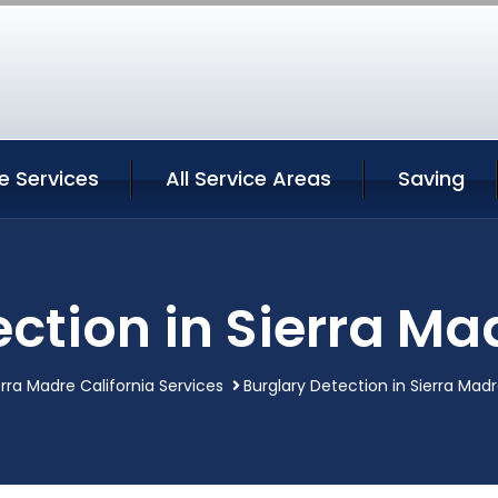
e Services
All Service Areas
Saving
ction in Sierra Ma
erra Madre California Services
Burglary Detection in Sierra Madr