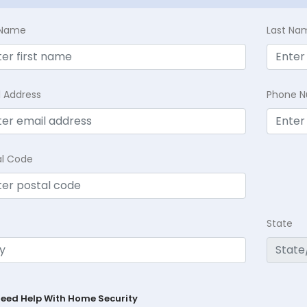
t Name
Last Na
l Address
Phone 
al Code
State
Need Help With Home Security