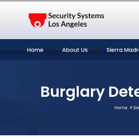
Home
About Us
Sierra Madr
Burglary Dete
Home
Si