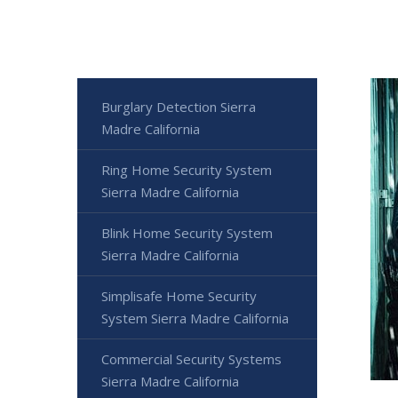
Burglary Detection Sierra
Madre California
Ring Home Security System
Sierra Madre California
Blink Home Security System
Sierra Madre California
Simplisafe Home Security
System Sierra Madre California
Commercial Security Systems
Sierra Madre California