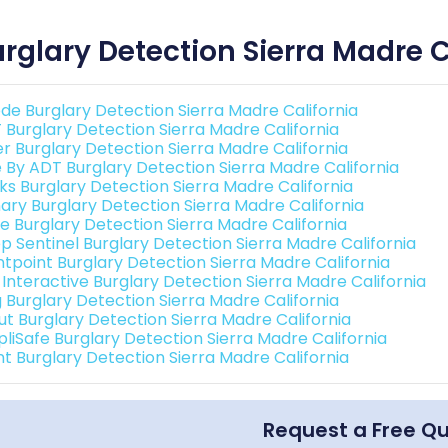
rglary Detection Sierra Madre C
de Burglary Detection Sierra Madre California
 Burglary Detection Sierra Madre California
er Burglary Detection Sierra Madre California
e By ADT Burglary Detection Sierra Madre California
nks Burglary Detection Sierra Madre California
ary Burglary Detection Sierra Madre California
e Burglary Detection Sierra Madre California
p Sentinel Burglary Detection Sierra Madre California
ntpoint Burglary Detection Sierra Madre California
 Interactive Burglary Detection Sierra Madre California
g Burglary Detection Sierra Madre California
ut Burglary Detection Sierra Madre California
pliSafe Burglary Detection Sierra Madre California
int Burglary Detection Sierra Madre California
Request a Free Q