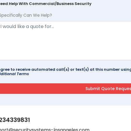
Need Help With Commercial/Business Security
Specifically Can We Help?
agree to receive automated call(s) or text(s) at this number us
ditional Terms
234339831
port@securitysystems-losangeles.com