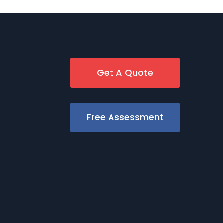
Get A Quote
Free Assessment