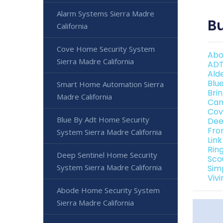
Alarm Systems Sierra Madre
Bu
California
Cove Home Security System
Abo
Sierra Madre California
ADT
Ald
Blu
Smart Home Automation Sierra
Bri
Madre California
Can
Cov
Blue By Adt Home Security
Dee
Fro
System Sierra Madre California
Link
Rin
Deep Sentinel Home Security
Sco
System Sierra Madre California
Sim
Viv
Abode Home Security System
Sierra Madre California