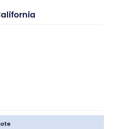
alifornia
uote