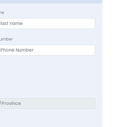
me
Number