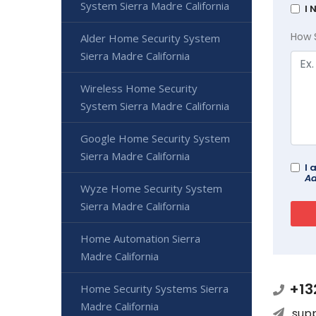
System Sierra Madre California
I 
How 
Alder Home Security System
Sierra Madre California
Wireless Home Security
System Sierra Madre California
Google Home Security System
Sierra Madre California
I 
Ad
Wyze Home Security System
Sierra Madre California
Home Automation Sierra
Madre California
+13
Home Security Systems Sierra
Madre California
sup