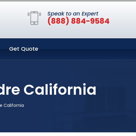
Speak to an Expert
(888) 884-9584
Get Quote
dre California
e California