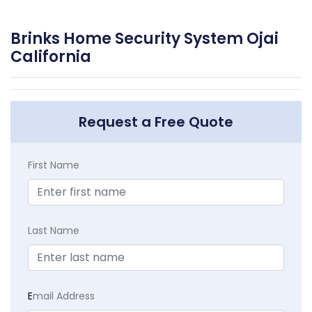
Brinks Home Security System Ojai
California
Request a Free Quote
First Name
Last Name
E
mail Address