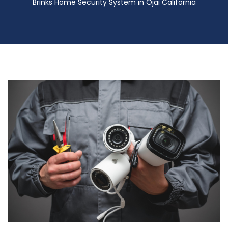
Brinks Home Security System in Ojai California