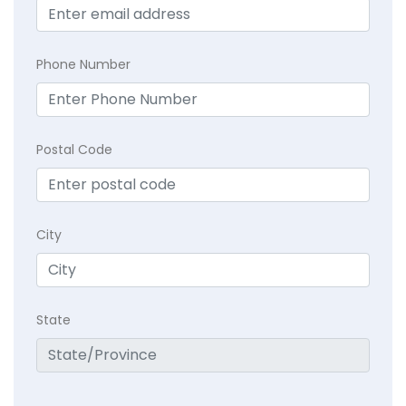
Phone Number
Postal Code
City
State