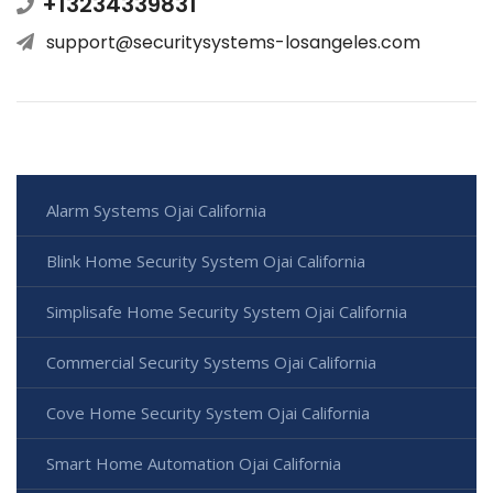
+13234339831
support@securitysystems-losangeles.com
Alarm Systems Ojai California
Blink Home Security System Ojai California
Simplisafe Home Security System Ojai California
Commercial Security Systems Ojai California
Cove Home Security System Ojai California
Smart Home Automation Ojai California