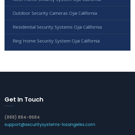
Outdoor Security Cameras Ojai California
Residential Security Systems Ojai California
Ring Home Security System Ojai California
Get In Touch
(888) 884-9584
support@securitysystems-losangeles.com