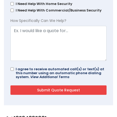
I Need Help With Home Security
I Need Help With Commercial/Business Security
How Specifically Can We Help?
I agree to receive automated call(s) or text(s) at
this number using an automatic phone dialing
system.
View Additional Terms