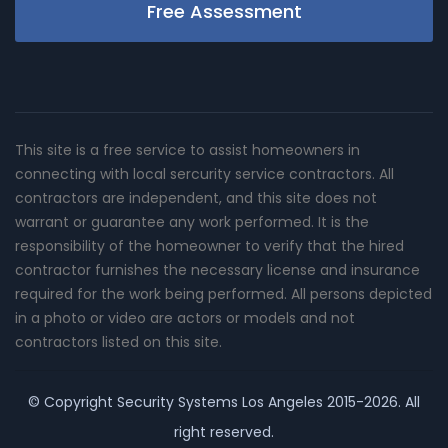
Free Assessment
This site is a free service to assist homeowners in
connecting with local sercurity service contractors. All
contractors are independent, and this site does not
warrant or guarantee any work performed. It is the
responsibility of the homeowner to verify that the hired
contractor furnishes the necessary license and insurance
required for the work being performed. All persons depicted
in a photo or video are actors or models and not
contractors listed on this site.
© Copyright
Security Systems Los Angeles
2015-2026. All
right reserved.