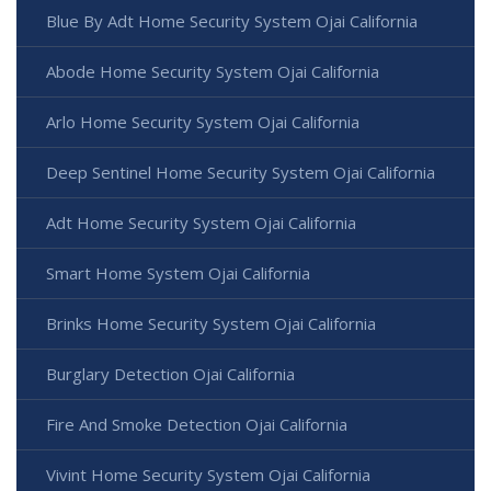
Blue By Adt Home Security System Ojai California
Abode Home Security System Ojai California
Arlo Home Security System Ojai California
Deep Sentinel Home Security System Ojai California
Adt Home Security System Ojai California
Smart Home System Ojai California
Brinks Home Security System Ojai California
Burglary Detection Ojai California
Fire And Smoke Detection Ojai California
Vivint Home Security System Ojai California