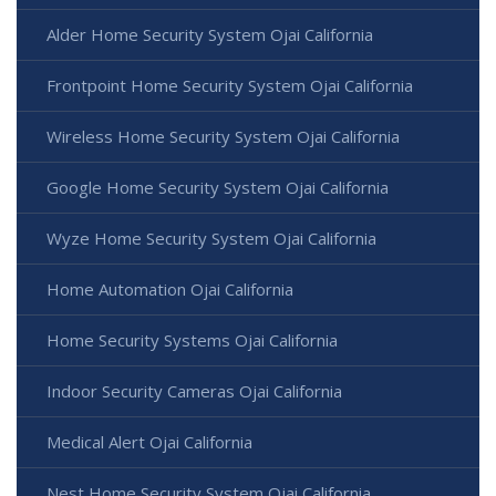
Alder Home Security System Ojai California
Frontpoint Home Security System Ojai California
Wireless Home Security System Ojai California
Google Home Security System Ojai California
Wyze Home Security System Ojai California
Home Automation Ojai California
Home Security Systems Ojai California
Indoor Security Cameras Ojai California
Medical Alert Ojai California
Nest Home Security System Ojai California