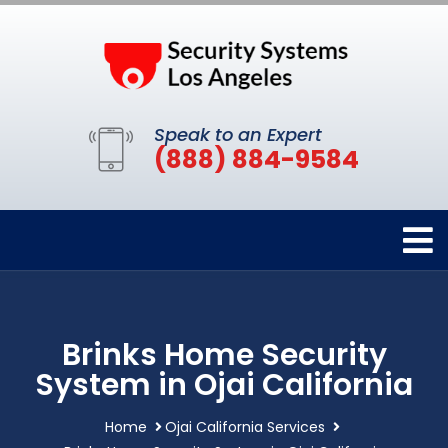
Speak to an Expert
(888) 884-9584
Brinks Home Security
System in Ojai California
Home
Ojai California Services