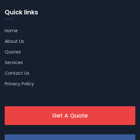
Quick links
Home
About Us
Quotes
Services
Contact Us
Privacy Policy
Get A Quote