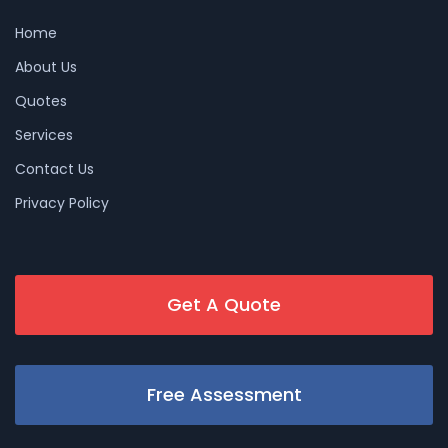
Home
About Us
Quotes
Services
Contact Us
Privacy Policy
Get A Quote
Free Assessment