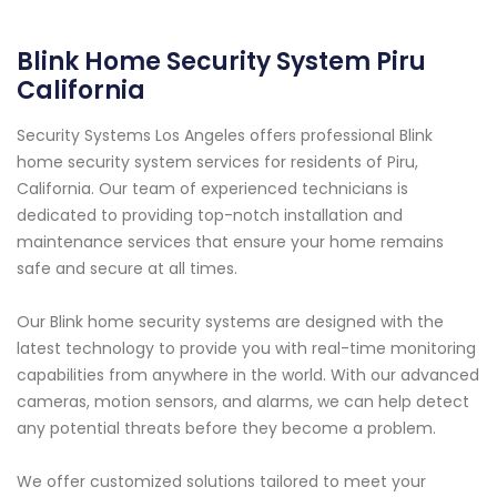
Blink Home Security System Piru
California
Security Systems Los Angeles offers professional Blink
home security system services for residents of Piru,
California. Our team of experienced technicians is
dedicated to providing top-notch installation and
maintenance services that ensure your home remains
safe and secure at all times.
Our Blink home security systems are designed with the
latest technology to provide you with real-time monitoring
capabilities from anywhere in the world. With our advanced
cameras, motion sensors, and alarms, we can help detect
any potential threats before they become a problem.
We offer customized solutions tailored to meet your