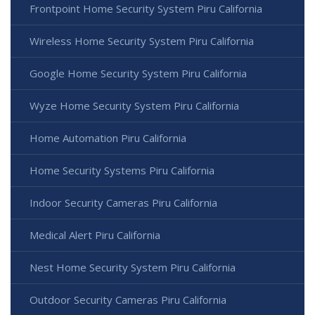
Frontpoint Home Security System Piru California
Wireless Home Security System Piru California
Google Home Security System Piru California
Wyze Home Security System Piru California
Home Automation Piru California
Home Security Systems Piru California
Indoor Security Cameras Piru California
Medical Alert Piru California
Nest Home Security System Piru California
Outdoor Security Cameras Piru California