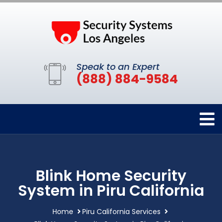
Speak to an Expert
(888) 884-9584
Blink Home Security
System in Piru California
Home
Piru California Services