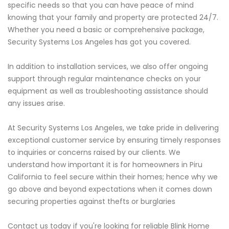
specific needs so that you can have peace of mind
knowing that your family and property are protected 24/7.
Whether you need a basic or comprehensive package,
Security Systems Los Angeles has got you covered.
In addition to installation services, we also offer ongoing
support through regular maintenance checks on your
equipment as well as troubleshooting assistance should
any issues arise.
At Security Systems Los Angeles, we take pride in delivering
exceptional customer service by ensuring timely responses
to inquiries or concerns raised by our clients. We
understand how important it is for homeowners in Piru
California to feel secure within their homes; hence why we
go above and beyond expectations when it comes down
securing properties against thefts or burglaries
Contact us today if you're looking for reliable Blink Home