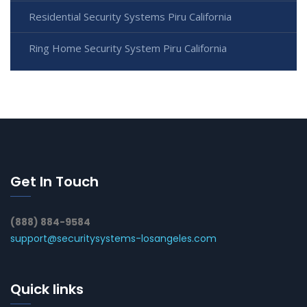
Residential Security Systems Piru California
Ring Home Security System Piru California
Get In Touch
(888) 884-9584
support@securitysystems-losangeles.com
Quick links