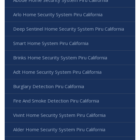
Arlo Home Security System Piru California
Deep Sentinel Home Security System Piru California
Smart Home System Piru California
Brinks Home Security System Piru California
Adt Home Security System Piru California
Burglary Detection Piru California
Fire And Smoke Detection Piru California
Vivint Home Security System Piru California
Alder Home Security System Piru California