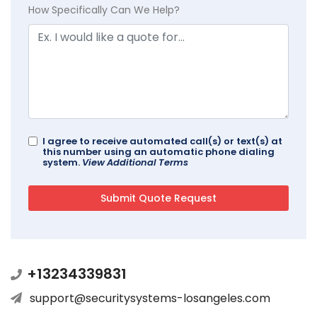
How Specifically Can We Help?
I agree to receive automated call(s) or text(s) at
this number using an automatic phone dialing
system.
View Additional Terms
+13234339831
support@securitysystems-losangeles.com