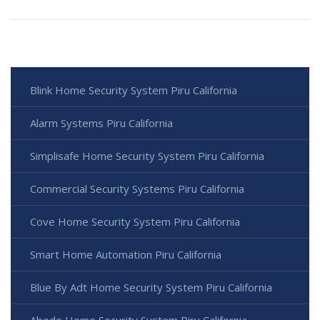
Blink Home Security System Piru California
Alarm Systems Piru California
Simplisafe Home Security System Piru California
Commercial Security Systems Piru California
Cove Home Security System Piru California
Smart Home Automation Piru California
Blue By Adt Home Security System Piru California
Abode Home Security System Piru California