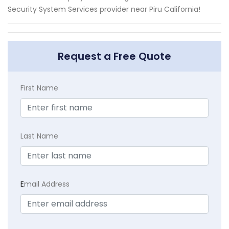
Security System Services provider near Piru California!
Request a Free Quote
First Name
Last Name
E
mail Address