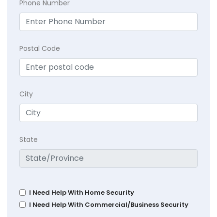
Phone Number
Postal Code
City
State
I Need Help With Home Security
I Need Help With Commercial/Business Security