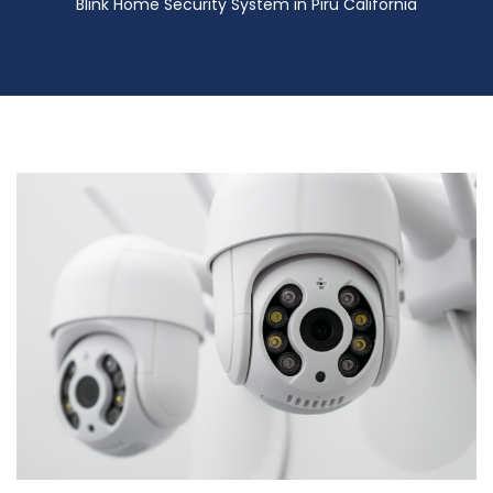
Blink Home Security System in Piru California