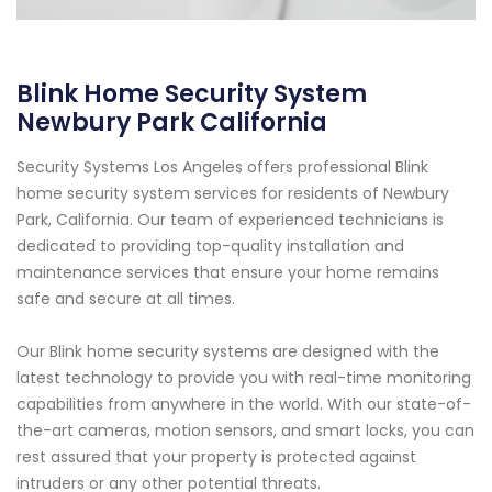
Blink Home Security System
Newbury Park California
Security Systems Los Angeles offers professional Blink
home security system services for residents of Newbury
Park, California. Our team of experienced technicians is
dedicated to providing top-quality installation and
maintenance services that ensure your home remains
safe and secure at all times.
Our Blink home security systems are designed with the
latest technology to provide you with real-time monitoring
capabilities from anywhere in the world. With our state-of-
the-art cameras, motion sensors, and smart locks, you can
rest assured that your property is protected against
intruders or any other potential threats.