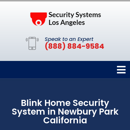
Speak to an Expert
(888) 884-9584
Blink Home Security
System in Newbury Park
California