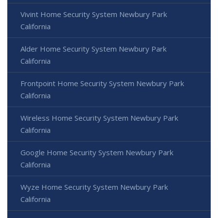
Vivint Home Security System Newbury Park
California
Alder Home Security System Newbury Park
California
Frontpoint Home Security System Newbury Park
California
Wireless Home Security System Newbury Park
California
Google Home Security System Newbury Park
California
Wyze Home Security System Newbury Park
California