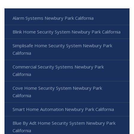
Alarm Systems Newbury Park California
Blink Home Security System Newbury Park California
Simplisafe Home Security System Newbury Park
California
Commercial Security Systems Newbury Park
California
Cove Home Security System Newbury Park
California
Smart Home Automation Newbury Park California
Blue By Adt Home Security System Newbury Park
California