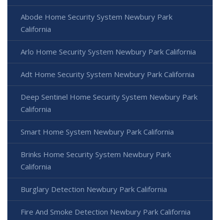
Abode Home Security System Newbury Park
California
Arlo Home Security System Newbury Park California
Adt Home Security System Newbury Park California
Deep Sentinel Home Security System Newbury Park
California
Smart Home System Newbury Park California
Brinks Home Security System Newbury Park
California
Burglary Detection Newbury Park California
Fire And Smoke Detection Newbury Park California