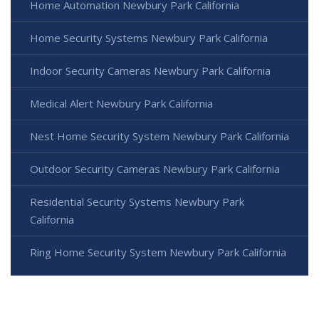
Home Automation Newbury Park California
Home Security Systems Newbury Park California
Indoor Security Cameras Newbury Park California
Medical Alert Newbury Park California
Nest Home Security System Newbury Park California
Outdoor Security Cameras Newbury Park California
Residential Security Systems Newbury Park
California
Ring Home Security System Newbury Park California