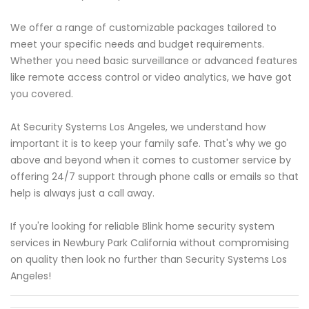
We offer a range of customizable packages tailored to
meet your specific needs and budget requirements.
Whether you need basic surveillance or advanced features
like remote access control or video analytics, we have got
you covered.
At Security Systems Los Angeles, we understand how
important it is to keep your family safe. That's why we go
above and beyond when it comes to customer service by
offering 24/7 support through phone calls or emails so that
help is always just a call away.
If you're looking for reliable Blink home security system
services in Newbury Park California without compromising
on quality then look no further than Security Systems Los
Angeles!