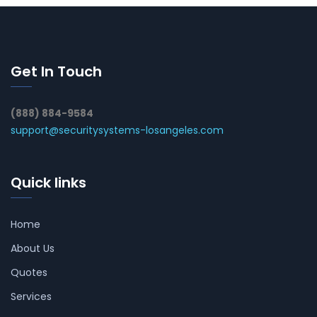
Get In Touch
(888) 884-9584
support@securitysystems-losangeles.com
Quick links
Home
About Us
Quotes
Services