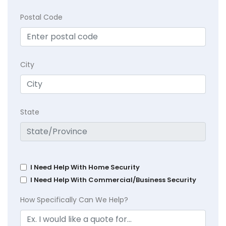
Postal Code
City
State
I Need Help With Home Security
I Need Help With Commercial/Business Security
How Specifically Can We Help?