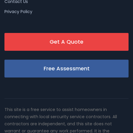
Contact Us
Privacy Policy
Get A Quote
Free Assessment
This site is a free service to assist homeowners in
connecting with local sercurity service contractors. All
contractors are independent, and this site does not
warrant or guarantee any work performed. It is the