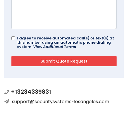
I agree to receive automated call(s) or text(s) at
this number using an automatic phone dialing
system.
View Additional Terms
+13234339831
support@securitysystems-losangeles.com