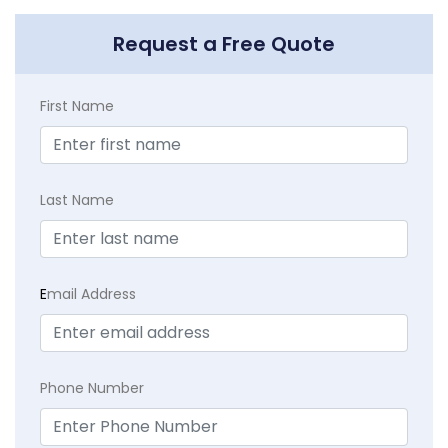
Request a Free Quote
First Name
Last Name
E
mail Address
Phone Number