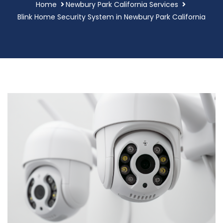
Home
Newbury Park California Services
Blink Home Security System in Newbury Park California