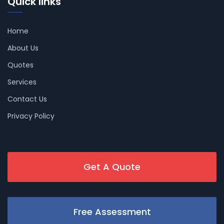
Quick links
Home
About Us
Quotes
Services
Contact Us
Privacy Policy
Get A Quote
Free Assessment