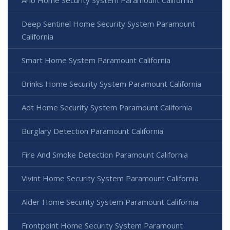
Arlo Home Security System Paramount California
Deep Sentinel Home Security System Paramount
California
Smart Home System Paramount California
Brinks Home Security System Paramount California
Adt Home Security System Paramount California
Burglary Detection Paramount California
Fire And Smoke Detection Paramount California
Vivint Home Security System Paramount California
Alder Home Security System Paramount California
Frontpoint Home Security System Paramount