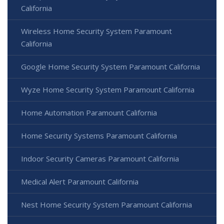
California
Wireless Home Security System Paramount
California
Google Home Security System Paramount California
Wyze Home Security System Paramount California
Home Automation Paramount California
Home Security Systems Paramount California
Indoor Security Cameras Paramount California
Medical Alert Paramount California
Nest Home Security System Paramount California