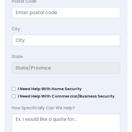
Postal Code
City
State
I Need Help With Home Security
I Need Help With Commercial/Business Security
How Specifically Can We Help?