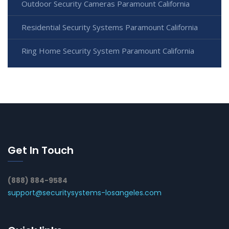
Outdoor Security Cameras Paramount California
Residential Security Systems Paramount California
Ring Home Security System Paramount California
Get In Touch
(888) 884-9584
support@securitysystems-losangeles.com