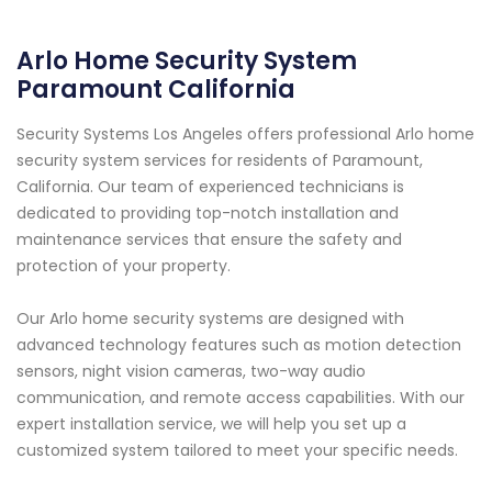
Arlo Home Security System
Paramount California
Security Systems Los Angeles offers professional Arlo home
security system services for residents of Paramount,
California. Our team of experienced technicians is
dedicated to providing top-notch installation and
maintenance services that ensure the safety and
protection of your property.
Our Arlo home security systems are designed with
advanced technology features such as motion detection
sensors, night vision cameras, two-way audio
communication, and remote access capabilities. With our
expert installation service, we will help you set up a
customized system tailored to meet your specific needs.