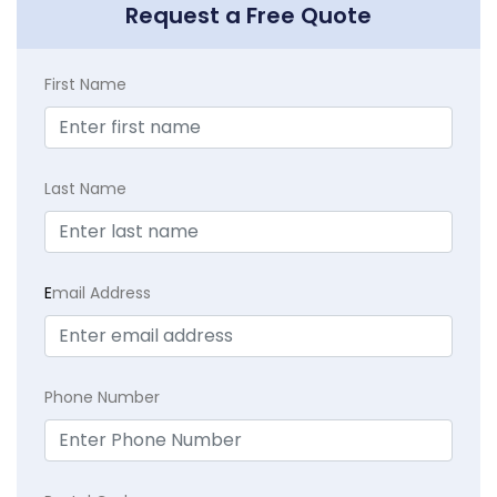
Request a Free Quote
First Name
Last Name
E
mail Address
Phone Number