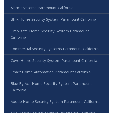
Alarm Systems Paramount California
Blink Home Security System Paramount California
Simplisafe Home Security System Paramount
California
Commercial Security Systems Paramount California
Cove Home Security System Paramount California
Smart Home Automation Paramount California
Blue By Adt Home Security System Paramount
California
Abode Home Security System Paramount California