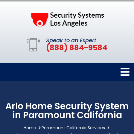
Speak to an Expert
(888) 884-9584
Arlo Home Security System
in Paramount California
Home
Paramount California Services