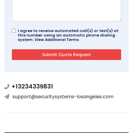
I agree to receive automated call(s) or text(s) at
this number using an automatic phone dialing
system.
View Additional Terms
+13234339831
support@securitysystems-losangeles.com