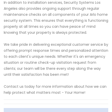
In addition to installation services, Security Systems Los
Angeles also provides ongoing support through regular
maintenance checks on all components of your Arlo home
security system. This ensures that everything is functioning
properly at all times so you can have peace of mind
knowing that your property is always protected.
We take pride in delivering exceptional customer service by
offering prompt response times and personalized attention
to each client's unique needs. Whether it's an emergency
situation or routine check-up visitation request from
clients; our team will be there every step along the way
until their satisfaction has been met!
Contact us today for more information about how we can
help protect what matters most - Your Home!