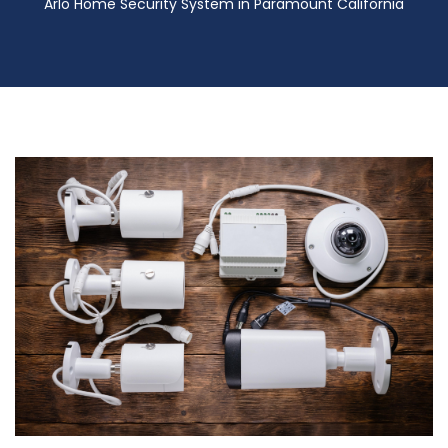
Arlo Home Security System in Paramount California