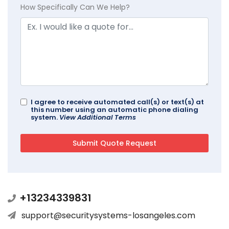
How Specifically Can We Help?
I agree to receive automated call(s) or text(s) at
this number using an automatic phone dialing
system.
View Additional Terms
+13234339831
support@securitysystems-losangeles.com