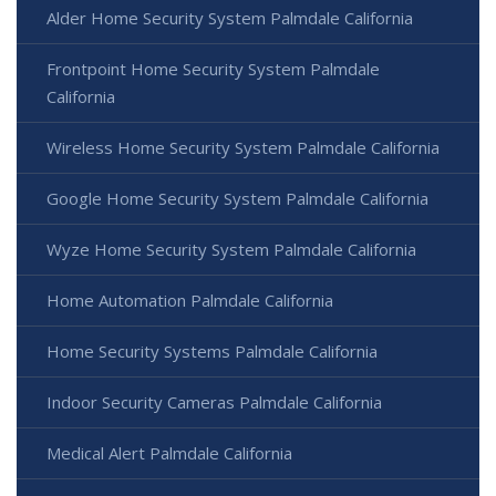
Alder Home Security System Palmdale California
Frontpoint Home Security System Palmdale
California
Wireless Home Security System Palmdale California
Google Home Security System Palmdale California
Wyze Home Security System Palmdale California
Home Automation Palmdale California
Home Security Systems Palmdale California
Indoor Security Cameras Palmdale California
Medical Alert Palmdale California