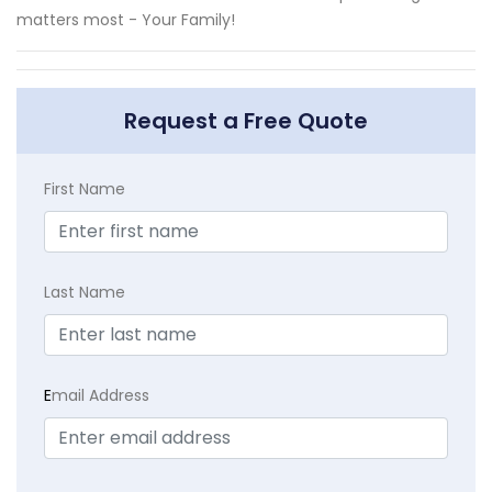
matters most - Your Family!
Request a Free Quote
First Name
Last Name
E
mail Address