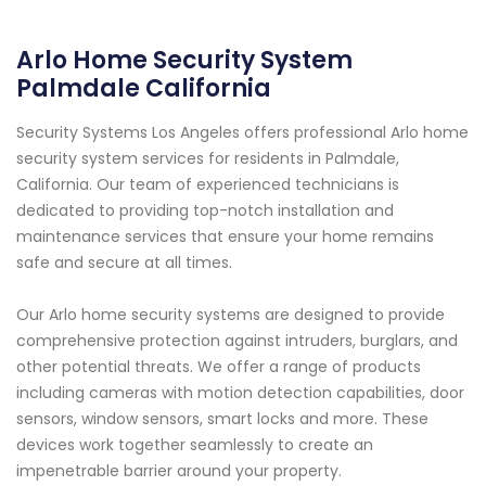
Arlo Home Security System
Palmdale California
Security Systems Los Angeles offers professional Arlo home
security system services for residents in Palmdale,
California. Our team of experienced technicians is
dedicated to providing top-notch installation and
maintenance services that ensure your home remains
safe and secure at all times.
Our Arlo home security systems are designed to provide
comprehensive protection against intruders, burglars, and
other potential threats. We offer a range of products
including cameras with motion detection capabilities, door
sensors, window sensors, smart locks and more. These
devices work together seamlessly to create an
impenetrable barrier around your property.