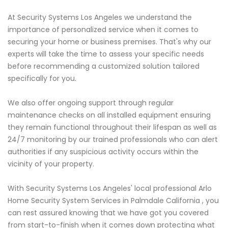
At Security Systems Los Angeles we understand the
importance of personalized service when it comes to
securing your home or business premises. That's why our
experts will take the time to assess your specific needs
before recommending a customized solution tailored
specifically for you.
We also offer ongoing support through regular
maintenance checks on all installed equipment ensuring
they remain functional throughout their lifespan as well as
24/7 monitoring by our trained professionals who can alert
authorities if any suspicious activity occurs within the
vicinity of your property.
With Security Systems Los Angeles' local professional Arlo
Home Security System Services in Palmdale California , you
can rest assured knowing that we have got you covered
from start-to-finish when it comes down protecting what