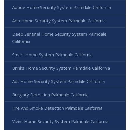
Abode Home Security System Palmdale California
Arlo Home Security System Palmdale California
Deep Sentinel Home Security System Palmdale
California
Smart Home System Palmdale California
Brinks Home Security System Palmdale California
Adt Home Security System Palmdale California
Burglary Detection Palmdale California
Fire And Smoke Detection Palmdale California
Vivint Home Security System Palmdale California