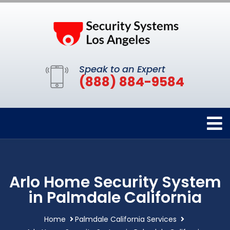
Speak to an Expert
(888) 884-9584
Arlo Home Security System
in Palmdale California
Home
Palmdale California Services