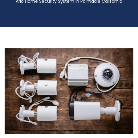
Arlo Home Security System in Palmdale California