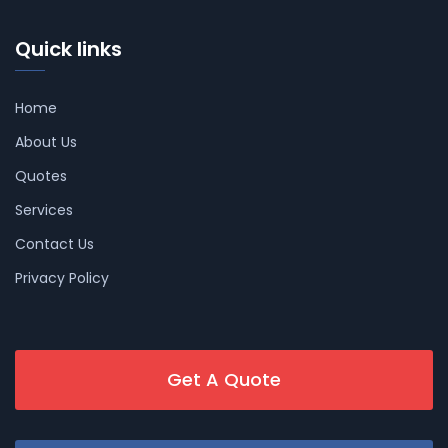
Quick links
Home
About Us
Quotes
Services
Contact Us
Privacy Policy
Get A Quote