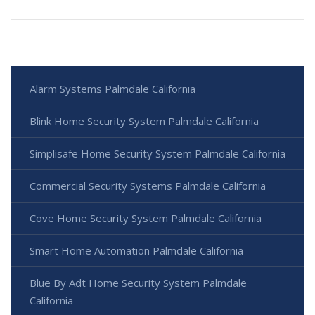
Alarm Systems Palmdale California
Blink Home Security System Palmdale California
Simplisafe Home Security System Palmdale California
Commercial Security Systems Palmdale California
Cove Home Security System Palmdale California
Smart Home Automation Palmdale California
Blue By Adt Home Security System Palmdale
California