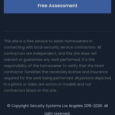
Free Assessment
This site is a free service to assist homeowners in
connecting with local sercurity service contractors. All
contractors are independent, and this site does not
warrant or guarantee any work performed. It is the
responsibility of the homeowner to verify that the hired
contractor furnishes the necessary license and insurance
required for the work being performed. All persons depicted
in a photo or video are actors or models and not
contractors listed on this site.
© Copyright
Security Systems Los Angeles
2015-2026. All
right reserved.