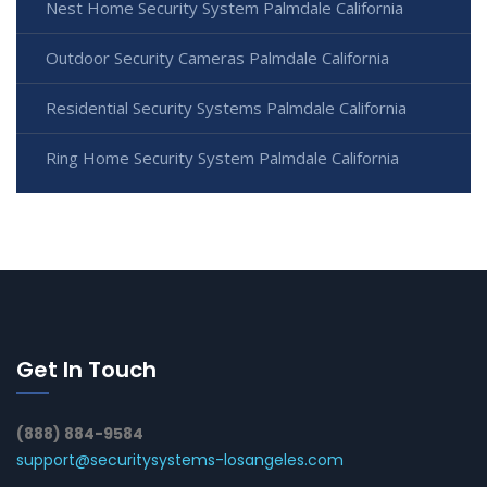
Nest Home Security System Palmdale California
Outdoor Security Cameras Palmdale California
Residential Security Systems Palmdale California
Ring Home Security System Palmdale California
Get In Touch
(888) 884-9584
support@securitysystems-losangeles.com