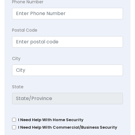
Phone Number
Postal Code
City
State
I Need Help With Home Security
I Need Help With Commercial/Business Security