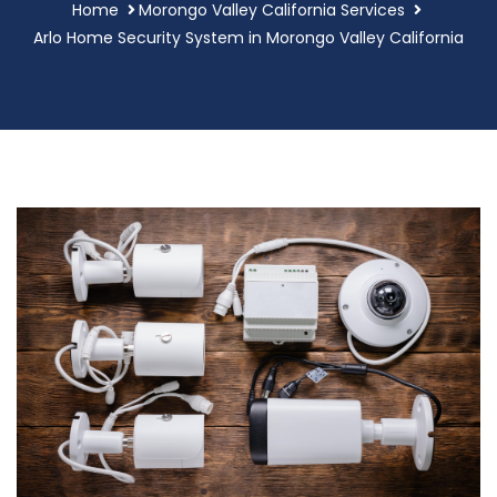
Home
Morongo Valley California Services
Arlo Home Security System in Morongo Valley California