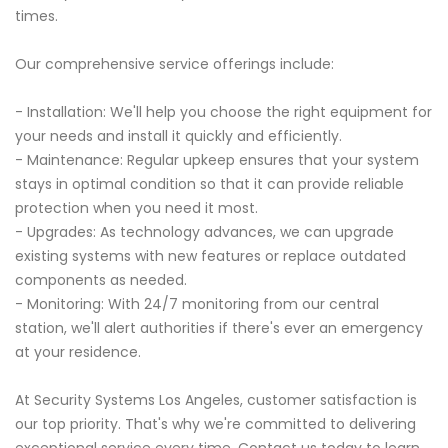
times.
Our comprehensive service offerings include:
- Installation: We'll help you choose the right equipment for
your needs and install it quickly and efficiently.
- Maintenance: Regular upkeep ensures that your system
stays in optimal condition so that it can provide reliable
protection when you need it most.
- Upgrades: As technology advances, we can upgrade
existing systems with new features or replace outdated
components as needed.
- Monitoring: With 24/7 monitoring from our central
station, we'll alert authorities if there's ever an emergency
at your residence.
At Security Systems Los Angeles, customer satisfaction is
our top priority. That's why we're committed to delivering