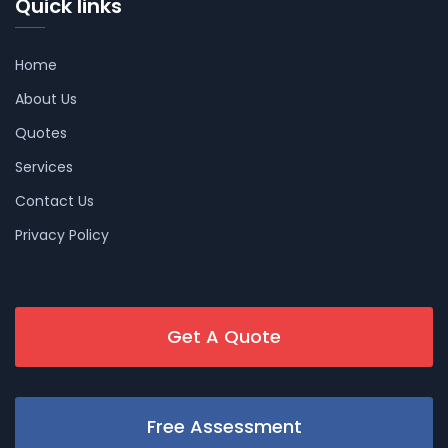
Quick links
Home
About Us
Quotes
Services
Contact Us
Privacy Policy
Get A Quote
Free Assessment