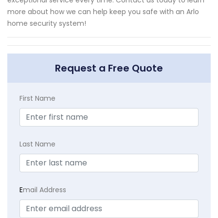
exceptional service every time. Contact us today to learn
more about how we can help keep you safe with an Arlo
home security system!
Request a Free Quote
First Name
Last Name
E
mail Address