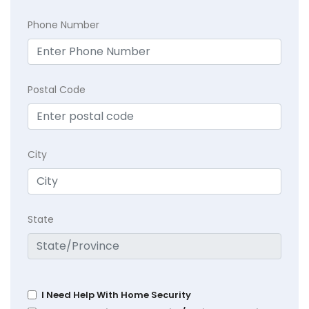
Phone Number
Postal Code
City
State
I Need Help With Home Security