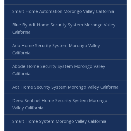
Smart Home Automation Morongo Valley California
Blue By Adt Home Security System Morongo Valley
California
Arlo Home Security System Morongo Valley
California
Abode Home Security System Morongo Valley
California
Adt Home Security System Morongo Valley California
Deep Sentinel Home Security System Morongo
Valley California
Smart Home System Morongo Valley California