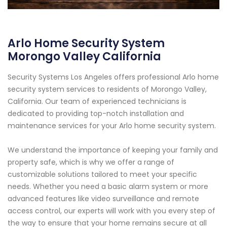
Arlo Home Security System
Morongo Valley California
Security Systems Los Angeles offers professional Arlo home
security system services to residents of Morongo Valley,
California. Our team of experienced technicians is
dedicated to providing top-notch installation and
maintenance services for your Arlo home security system.
We understand the importance of keeping your family and
property safe, which is why we offer a range of
customizable solutions tailored to meet your specific
needs. Whether you need a basic alarm system or more
advanced features like video surveillance and remote
access control, our experts will work with you every step of
the way to ensure that your home remains secure at all