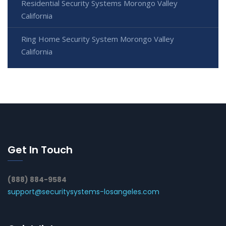
Residential Security Systems Morongo Valley
California
Ring Home Security System Morongo Valley
California
Get In Touch
(888) 884-9584
support@securitysystems-losangeles.com