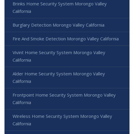
Brinks Home Security System Morongo Valley
California
Burglary Detection Morongo Valley California
Fire And Smoke Detection Morongo Valley California
Vivint Home Security System Morongo Valley
California
Alder Home Security System Morongo Valley
California
Frontpoint Home Security System Morongo Valley
California
Wireless Home Security System Morongo Valley
California