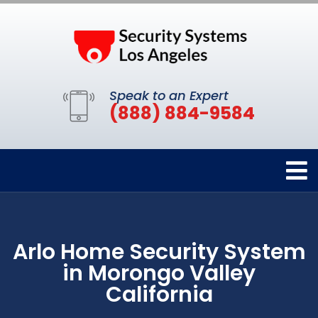
Speak to an Expert
(888) 884-9584
Arlo Home Security System
in Morongo Valley
California