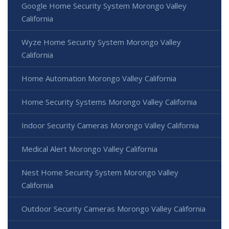
Google Home Security System Morongo Valley
California
Wyze Home Security System Morongo Valley
California
Home Automation Morongo Valley California
Home Security Systems Morongo Valley California
Indoor Security Cameras Morongo Valley California
Medical Alert Morongo Valley California
Nest Home Security System Morongo Valley
California
Outdoor Security Cameras Morongo Valley California