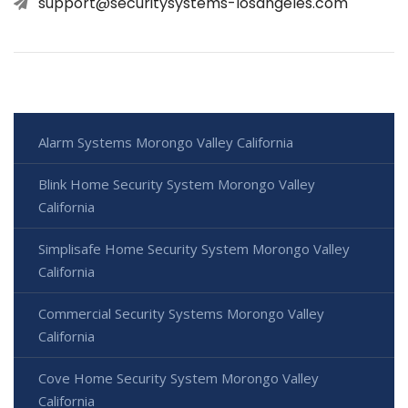
support@securitysystems-losangeles.com
Alarm Systems Morongo Valley California
Blink Home Security System Morongo Valley
California
Simplisafe Home Security System Morongo Valley
California
Commercial Security Systems Morongo Valley
California
Cove Home Security System Morongo Valley
California