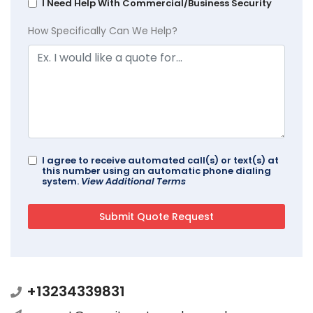
I Need Help With Commercial/Business Security
How Specifically Can We Help?
I agree to receive automated call(s) or text(s) at
this number using an automatic phone dialing
system.
View Additional Terms
+13234339831