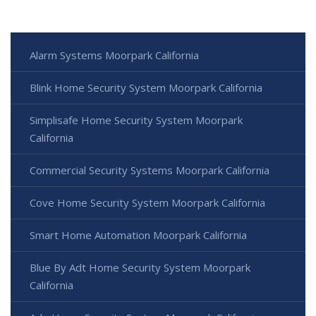
Alarm Systems Moorpark California
Blink Home Security System Moorpark California
Simplisafe Home Security System Moorpark
California
Commercial Security Systems Moorpark California
Cove Home Security System Moorpark California
Smart Home Automation Moorpark California
Blue By Adt Home Security System Moorpark
California