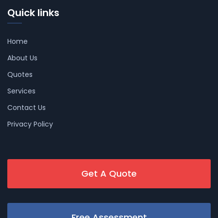
Quick links
Home
About Us
Quotes
Services
Contact Us
Privacy Policy
Get A Quote
Free Assessment