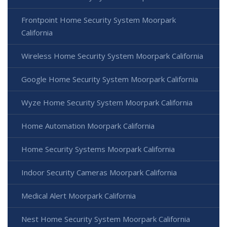
Frontpoint Home Security System Moorpark
California
Wireless Home Security System Moorpark California
Google Home Security System Moorpark California
Wyze Home Security System Moorpark California
Home Automation Moorpark California
Home Security Systems Moorpark California
Indoor Security Cameras Moorpark California
Medical Alert Moorpark California
Nest Home Security System Moorpark California