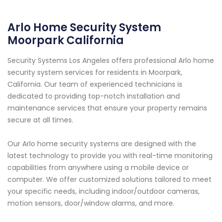
Arlo Home Security System
Moorpark California
Security Systems Los Angeles offers professional Arlo home
security system services for residents in Moorpark,
California. Our team of experienced technicians is
dedicated to providing top-notch installation and
maintenance services that ensure your property remains
secure at all times.
Our Arlo home security systems are designed with the
latest technology to provide you with real-time monitoring
capabilities from anywhere using a mobile device or
computer. We offer customized solutions tailored to meet
your specific needs, including indoor/outdoor cameras,
motion sensors, door/window alarms, and more.