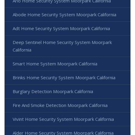
Arlo Home Security System Moorpark California
Abode Home Security System Moorpark California
Adt Home Security System Moorpark California
Deep Sentinel Home Security System Moorpark
California
Smart Home System Moorpark California
Brinks Home Security System Moorpark California
Burglary Detection Moorpark California
Fire And Smoke Detection Moorpark California
Vivint Home Security System Moorpark California
Alder Home Security System Moorpark California