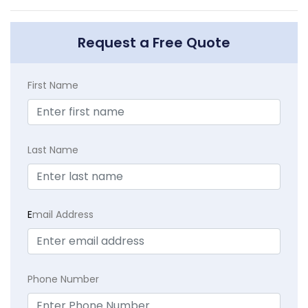
Request a Free Quote
First Name
Last Name
E
mail Address
Phone Number