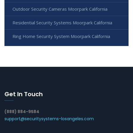
Outdoor Security Cameras Moorpark California
Residential Security Systems Moorpark California
Ring Home Security System Moorpark California
Get In Touch
(888) 884-9584
support@securitysystems-losangeles.com