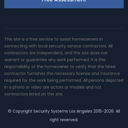
This site is a free service to assist homeowners in
connecting with local sercurity service contractors. All
contractors are independent, and this site does not
warrant or guarantee any work performed. It is the
responsibility of the homeowner to verify that the hired
contractor furnishes the necessary license and insurance
required for the work being performed. All persons depicted
in a photo or video are actors or models and not
contractors listed on this site.
© Copyright
Security Systems Los Angeles
2015-2026. All
right reserved.