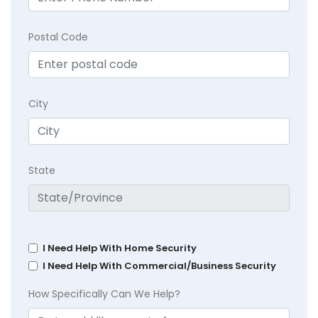
Postal Code
City
State
I Need Help With Home Security
I Need Help With Commercial/Business Security
How Specifically Can We Help?