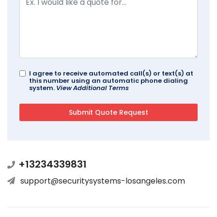
I agree to receive automated call(s) or text(s) at
this number using an automatic phone dialing
system.
View Additional Terms
+13234339831
support@securitysystems-losangeles.com