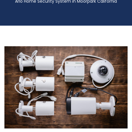
Arlo Home Security System in Moorpark California