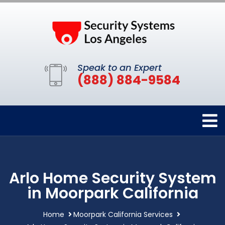
Speak to an Expert
(888) 884-9584
Arlo Home Security System
in Moorpark California
Home
Moorpark California Services