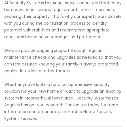
At Security Systems Los Angeles, we understand that every
homeowner has unique requirements when it comes to
securing their property. That's why our experts work closely
with you during the consultation process to identify
potential vulnerabilities and recommend appropriate
measures based on your budget and preferences.
We also provide ongoing support through regular
maintenance checks and upgrades as needed so that you
can rest assured knowing your family is always protected
against intruders or other threats.
Whether you're looking for a comprehensive security
solution for your new home or want to upgrade an existing
system in Moorpark California area , Security Systems Los
Angeles has got you covered! Contact us today for more
information about our professional Arlo Home Security
System Services.