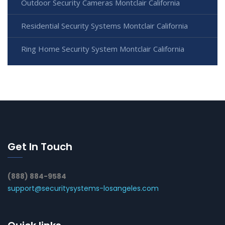
Outdoor Security Cameras Montclair California
Residential Security Systems Montclair California
Ring Home Security System Montclair California
Get In Touch
(888) 884-9584
support@securitysystems-losangeles.com