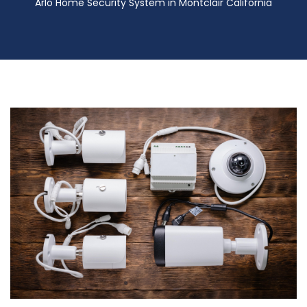
Arlo Home Security System in Montclair California