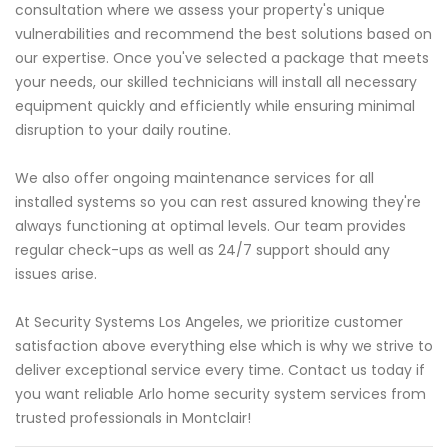
consultation where we assess your property's unique
vulnerabilities and recommend the best solutions based on
our expertise. Once you've selected a package that meets
your needs, our skilled technicians will install all necessary
equipment quickly and efficiently while ensuring minimal
disruption to your daily routine.
We also offer ongoing maintenance services for all
installed systems so you can rest assured knowing they're
always functioning at optimal levels. Our team provides
regular check-ups as well as 24/7 support should any
issues arise.
At Security Systems Los Angeles, we prioritize customer
satisfaction above everything else which is why we strive to
deliver exceptional service every time. Contact us today if
you want reliable Arlo home security system services from
trusted professionals in Montclair!