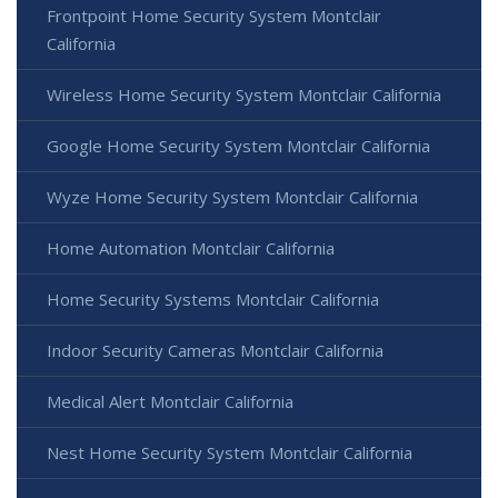
Frontpoint Home Security System Montclair
California
Wireless Home Security System Montclair California
Google Home Security System Montclair California
Wyze Home Security System Montclair California
Home Automation Montclair California
Home Security Systems Montclair California
Indoor Security Cameras Montclair California
Medical Alert Montclair California
Nest Home Security System Montclair California