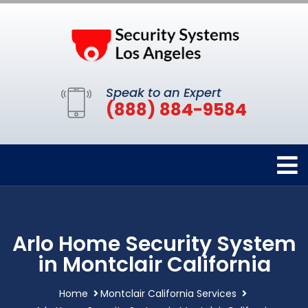
Speak to an Expert
(888) 884-9584
Arlo Home Security System
in Montclair California
Home
Montclair California Services