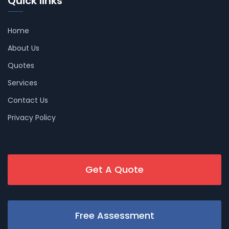
Quick links
Home
About Us
Quotes
Services
Contact Us
Privacy Policy
Get A Quote
Free Assessment