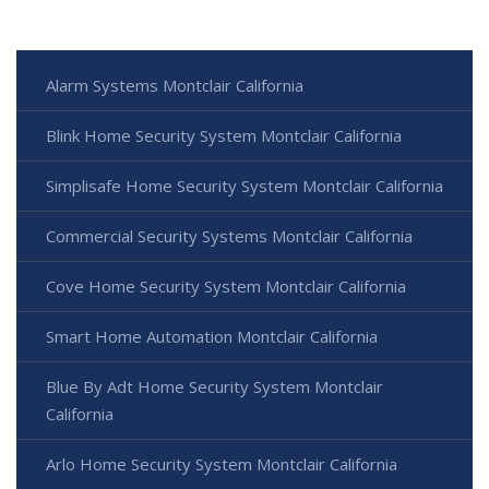
Alarm Systems Montclair California
Blink Home Security System Montclair California
Simplisafe Home Security System Montclair California
Commercial Security Systems Montclair California
Cove Home Security System Montclair California
Smart Home Automation Montclair California
Blue By Adt Home Security System Montclair
California
Arlo Home Security System Montclair California