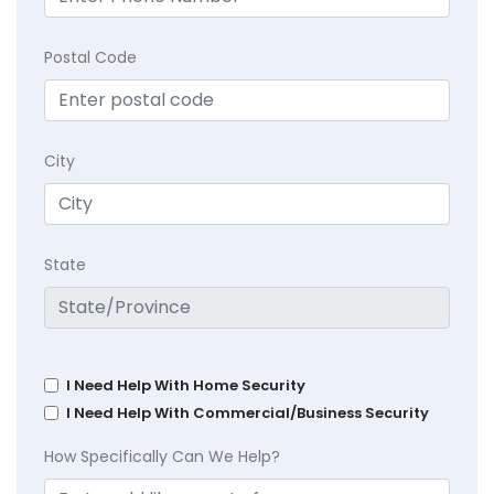
Postal Code
City
State
I Need Help With Home Security
I Need Help With Commercial/Business Security
How Specifically Can We Help?