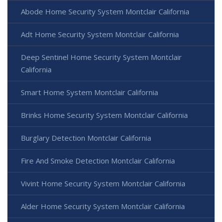
Abode Home Security System Montclair California
Adt Home Security System Montclair California
Deep Sentinel Home Security System Montclair
California
Smart Home System Montclair California
Brinks Home Security System Montclair California
Burglary Detection Montclair California
Fire And Smoke Detection Montclair California
Vivint Home Security System Montclair California
Alder Home Security System Montclair California