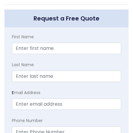
Request a Free Quote
First Name
Last Name
E
mail Address
Phone Number