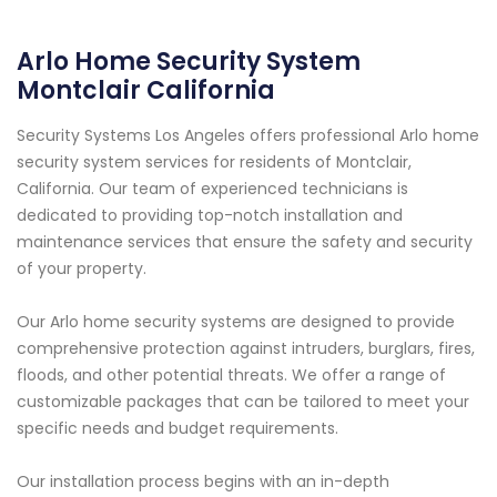
Arlo Home Security System
Montclair California
Security Systems Los Angeles offers professional Arlo home
security system services for residents of Montclair,
California. Our team of experienced technicians is
dedicated to providing top-notch installation and
maintenance services that ensure the safety and security
of your property.
Our Arlo home security systems are designed to provide
comprehensive protection against intruders, burglars, fires,
floods, and other potential threats. We offer a range of
customizable packages that can be tailored to meet your
specific needs and budget requirements.
Our installation process begins with an in-depth