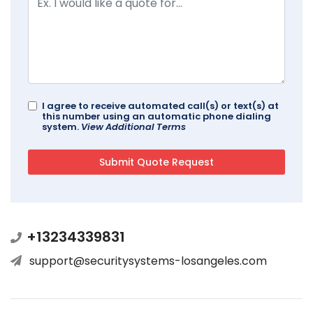
I agree to receive automated call(s) or text(s) at
this number using an automatic phone dialing
system.
View Additional Terms
+13234339831
support@securitysystems-losangeles.com