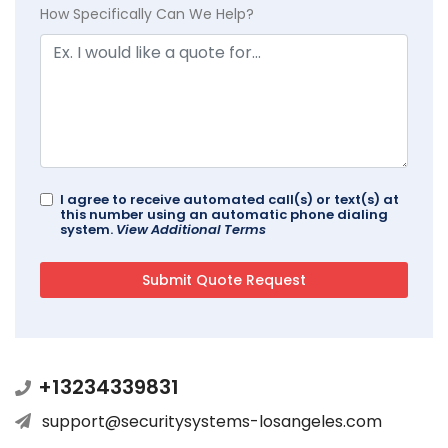
How Specifically Can We Help?
I agree to receive automated call(s) or text(s) at
this number using an automatic phone dialing
system.
View Additional Terms
+13234339831
support@securitysystems-losangeles.com