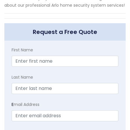
about our professional Arlo home security system services!
Request a Free Quote
First Name
Last Name
E
mail Address