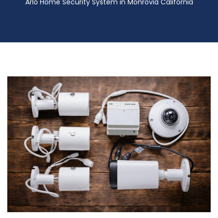
Arlo Home Security System in Monrovia California