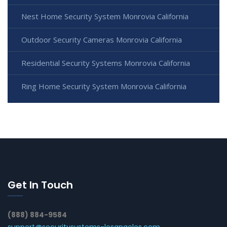
Nest Home Security System Monrovia California
Outdoor Security Cameras Monrovia California
Residential Security Systems Monrovia California
Ring Home Security System Monrovia California
Get In Touch
(888) 884-9584