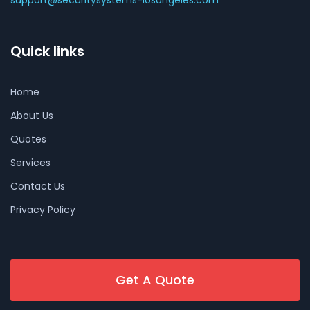
support@securitysystems-losangeles.com
Quick links
Home
About Us
Quotes
Services
Contact Us
Privacy Policy
Get A Quote