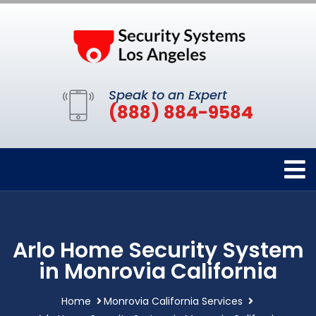
Speak to an Expert
(888) 884-9584
Arlo Home Security System
in Monrovia California
Home
Monrovia California Services