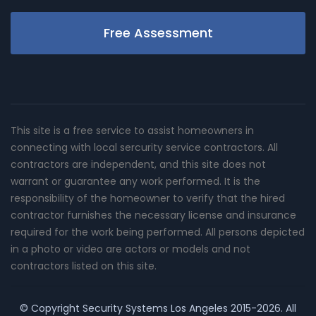
Free Assessment
This site is a free service to assist homeowners in
connecting with local sercurity service contractors. All
contractors are independent, and this site does not
warrant or guarantee any work performed. It is the
responsibility of the homeowner to verify that the hired
contractor furnishes the necessary license and insurance
required for the work being performed. All persons depicted
in a photo or video are actors or models and not
contractors listed on this site.
© Copyright
Security Systems Los Angeles
2015-2026. All