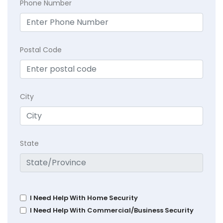
Phone Number
Postal Code
City
State
I Need Help With Home Security
I Need Help With Commercial/Business Security