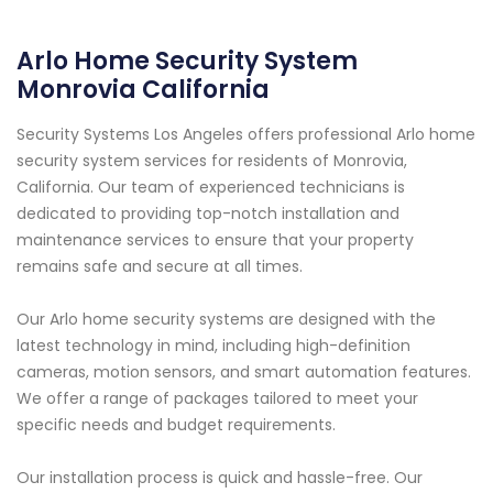
Arlo Home Security System
Monrovia California
Security Systems Los Angeles offers professional Arlo home
security system services for residents of Monrovia,
California. Our team of experienced technicians is
dedicated to providing top-notch installation and
maintenance services to ensure that your property
remains safe and secure at all times.
Our Arlo home security systems are designed with the
latest technology in mind, including high-definition
cameras, motion sensors, and smart automation features.
We offer a range of packages tailored to meet your
specific needs and budget requirements.
Our installation process is quick and hassle-free. Our