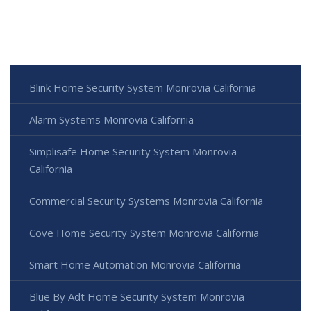
Blink Home Security System Monrovia California
Alarm Systems Monrovia California
Simplisafe Home Security System Monrovia
California
Commercial Security Systems Monrovia California
Cove Home Security System Monrovia California
Smart Home Automation Monrovia California
Blue By Adt Home Security System Monrovia