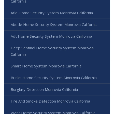
California
Arlo Home Security System Monrovia California
Abode Home Security System Monrovia California
Adt Home Security System Monrovia California
Deep Sentinel Home Security System Monrovia
California
Smart Home System Monrovia California
Brinks Home Security System Monrovia California
Burglary Detection Monrovia California
Fire And Smoke Detection Monrovia California
Vivint Home Security System Monrovia California