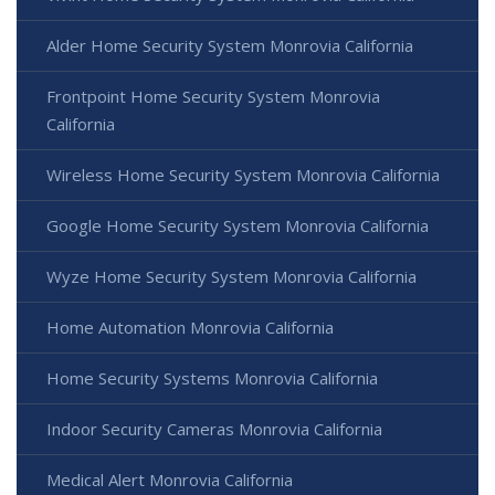
Alder Home Security System Monrovia California
Frontpoint Home Security System Monrovia
California
Wireless Home Security System Monrovia California
Google Home Security System Monrovia California
Wyze Home Security System Monrovia California
Home Automation Monrovia California
Home Security Systems Monrovia California
Indoor Security Cameras Monrovia California
Medical Alert Monrovia California