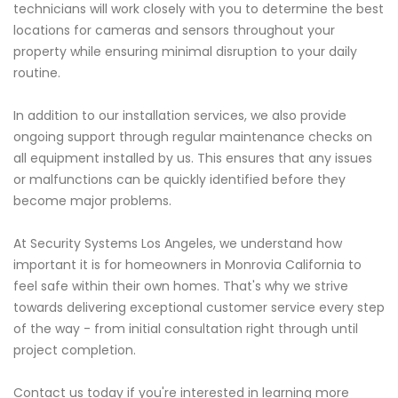
technicians will work closely with you to determine the best
locations for cameras and sensors throughout your
property while ensuring minimal disruption to your daily
routine.
In addition to our installation services, we also provide
ongoing support through regular maintenance checks on
all equipment installed by us. This ensures that any issues
or malfunctions can be quickly identified before they
become major problems.
At Security Systems Los Angeles, we understand how
important it is for homeowners in Monrovia California to
feel safe within their own homes. That's why we strive
towards delivering exceptional customer service every step
of the way - from initial consultation right through until
project completion.
Contact us today if you're interested in learning more