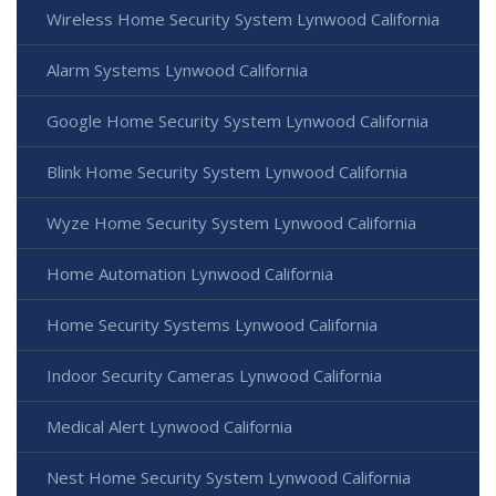
Wireless Home Security System Lynwood California
Alarm Systems Lynwood California
Google Home Security System Lynwood California
Blink Home Security System Lynwood California
Wyze Home Security System Lynwood California
Home Automation Lynwood California
Home Security Systems Lynwood California
Indoor Security Cameras Lynwood California
Medical Alert Lynwood California
Nest Home Security System Lynwood California