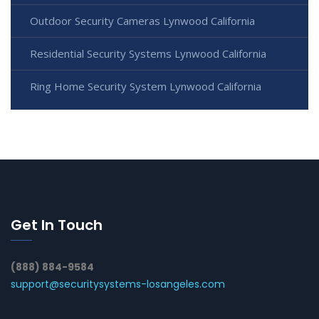
Outdoor Security Cameras Lynwood California
Residential Security Systems Lynwood California
Ring Home Security System Lynwood California
Get In Touch
(888) 884-9584
support@securitysystems-losangeles.com