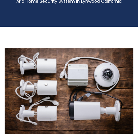
Arlo Home Security System in Lynwood California