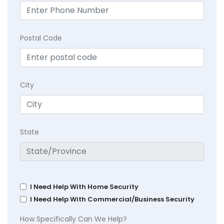
Postal Code
City
State
I Need Help With Home Security
I Need Help With Commercial/Business Security
How Specifically Can We Help?