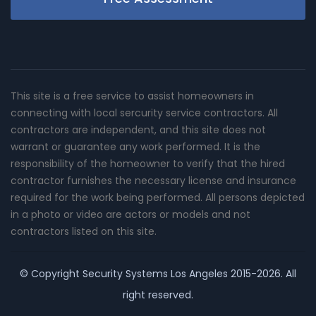
This site is a free service to assist homeowners in
connecting with local sercurity service contractors. All
contractors are independent, and this site does not
warrant or guarantee any work performed. It is the
responsibility of the homeowner to verify that the hired
contractor furnishes the necessary license and insurance
required for the work being performed. All persons depicted
in a photo or video are actors or models and not
contractors listed on this site.
© Copyright
Security Systems Los Angeles
2015-2026. All
right reserved.