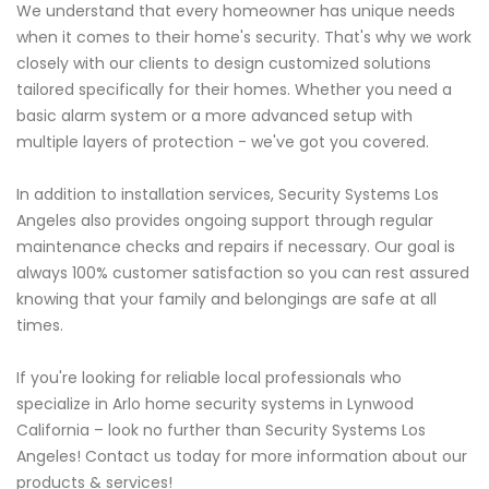
We understand that every homeowner has unique needs
when it comes to their home's security. That's why we work
closely with our clients to design customized solutions
tailored specifically for their homes. Whether you need a
basic alarm system or a more advanced setup with
multiple layers of protection - we've got you covered.
In addition to installation services, Security Systems Los
Angeles also provides ongoing support through regular
maintenance checks and repairs if necessary. Our goal is
always 100% customer satisfaction so you can rest assured
knowing that your family and belongings are safe at all
times.
If you're looking for reliable local professionals who
specialize in Arlo home security systems in Lynwood
California – look no further than Security Systems Los
Angeles! Contact us today for more information about our
products & services!