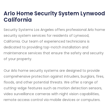
Arlo Home Security System Lynwood
California
Security Systems Los Angeles offers professional Arlo home
security system services for residents of Lynwood,
California. Our team of experienced technicians is
dedicated to providing top-notch installation and
maintenance services that ensure the safety and security
of your property.
Our Arlo home security systems are designed to provide
comprehensive protection against intruders, burglars, fires,
floods, and other potential threats. We offer a range of
cutting-edge features such as motion detection sensors,
video surveillance cameras with night vision capabilities,
remote access control via mobile devices or computers.