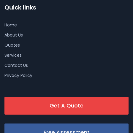
Quick links
Home
About Us
Quotes
Services
Contact Us
Privacy Policy
Get A Quote
Free Assessment