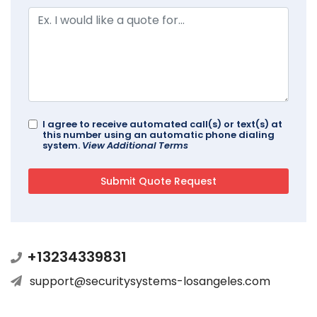
I agree to receive automated call(s) or text(s) at
this number using an automatic phone dialing
system.
View Additional Terms
+13234339831
support@securitysystems-losangeles.com