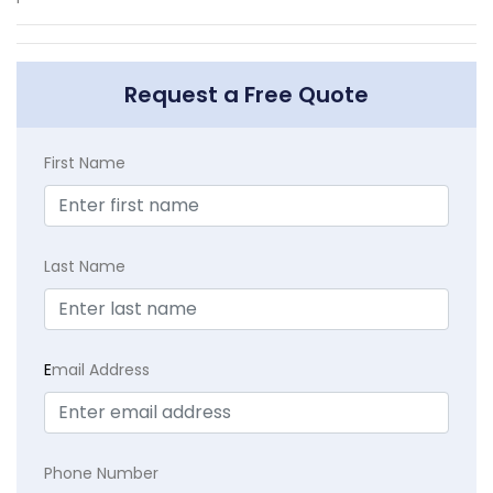
Request a Free Quote
First Name
Last Name
E
mail Address
Phone Number