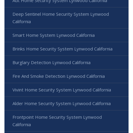
Adt Home Security System Lynwood California
Deep Sentinel Home Security System Lynwood
California
Smart Home System Lynwood California
Brinks Home Security System Lynwood California
Burglary Detection Lynwood California
Fire And Smoke Detection Lynwood California
Vivint Home Security System Lynwood California
Alder Home Security System Lynwood California
Frontpoint Home Security System Lynwood
California