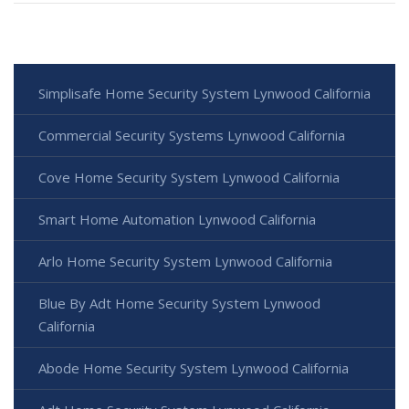
Simplisafe Home Security System Lynwood California
Commercial Security Systems Lynwood California
Cove Home Security System Lynwood California
Smart Home Automation Lynwood California
Arlo Home Security System Lynwood California
Blue By Adt Home Security System Lynwood
California
Abode Home Security System Lynwood California