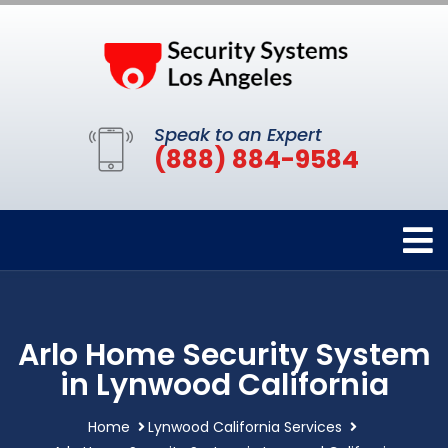
Speak to an Expert
(888) 884-9584
Arlo Home Security System
in Lynwood California
Home
Lynwood California Services