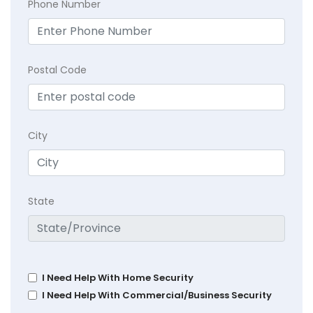
Phone Number
Postal Code
City
State
I Need Help With Home Security
I Need Help With Commercial/Business Security