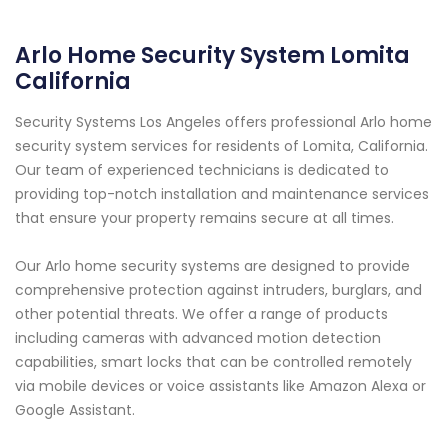
Arlo Home Security System Lomita
California
Security Systems Los Angeles offers professional Arlo home
security system services for residents of Lomita, California.
Our team of experienced technicians is dedicated to
providing top-notch installation and maintenance services
that ensure your property remains secure at all times.
Our Arlo home security systems are designed to provide
comprehensive protection against intruders, burglars, and
other potential threats. We offer a range of products
including cameras with advanced motion detection
capabilities, smart locks that can be controlled remotely
via mobile devices or voice assistants like Amazon Alexa or
Google Assistant.