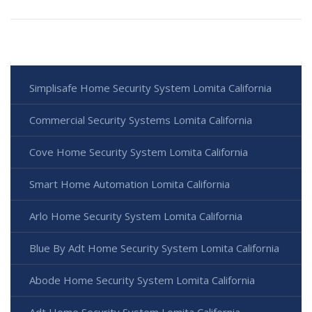
Simplisafe Home Security System Lomita California
Commercial Security Systems Lomita California
Cove Home Security System Lomita California
Smart Home Automation Lomita California
Arlo Home Security System Lomita California
Blue By Adt Home Security System Lomita California
Abode Home Security System Lomita California