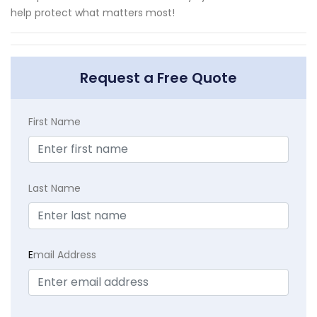
help protect what matters most!
Request a Free Quote
First Name
Last Name
E
mail Address