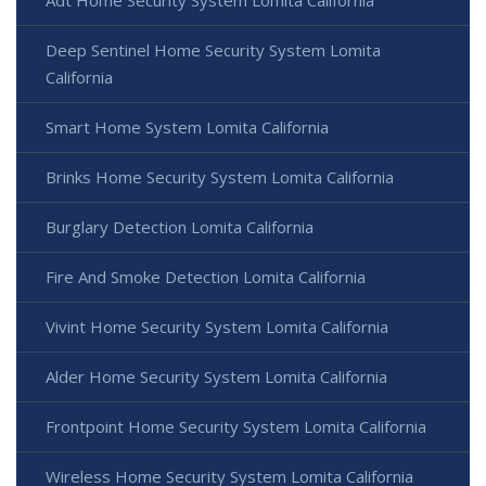
Adt Home Security System Lomita California
Deep Sentinel Home Security System Lomita
California
Smart Home System Lomita California
Brinks Home Security System Lomita California
Burglary Detection Lomita California
Fire And Smoke Detection Lomita California
Vivint Home Security System Lomita California
Alder Home Security System Lomita California
Frontpoint Home Security System Lomita California
Wireless Home Security System Lomita California