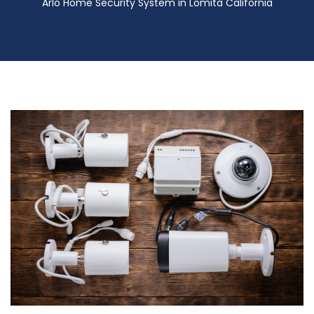
Arlo Home Security System in Lomita California