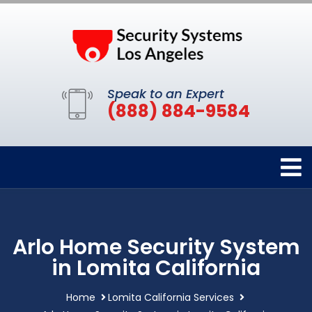
Speak to an Expert
(888) 884-9584
Arlo Home Security System
in Lomita California
Home
Lomita California Services