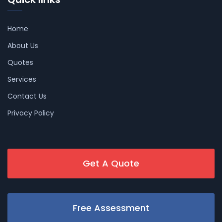
Home
About Us
Quotes
Services
Contact Us
Privacy Policy
Get A Quote
Free Assessment