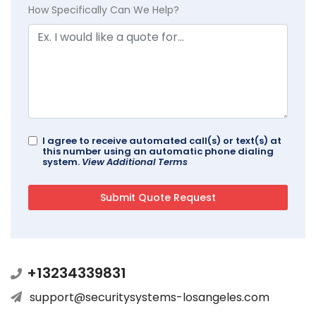
How Specifically Can We Help?
I agree to receive automated call(s) or text(s) at
this number using an automatic phone dialing
system.
View Additional Terms
+13234339831
support@securitysystems-losangeles.com