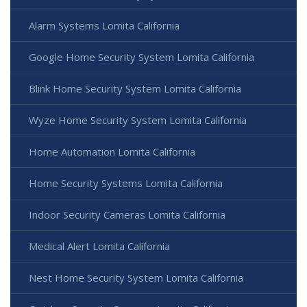
Alarm Systems Lomita California
Google Home Security System Lomita California
Blink Home Security System Lomita California
Wyze Home Security System Lomita California
Home Automation Lomita California
Home Security Systems Lomita California
Indoor Security Cameras Lomita California
Medical Alert Lomita California
Nest Home Security System Lomita California