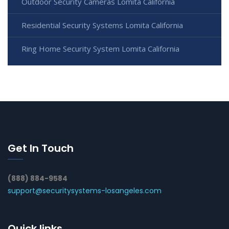
Outdoor Security Cameras Lomita California
Residential Security Systems Lomita California
Ring Home Security System Lomita California
Get In Touch
(888) 884-9584
support@securitysystems-losangeles.com
Quick links