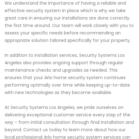
We understand the importance of having a reliable and
effective security system in place which is why we take
great care in ensuring our installations are done correctly
the first time around. Our team will work closely with you to
assess your specific needs before recommending an
appropriate solution tailored specifically for your property.
In addition to installation services, Security Systems Los
Angeles also provides ongoing support through regular
maintenance checks and upgrades as needed. This
ensures that your Arlo home security system continues
performing optimally over time while keeping up-to-date
with new technologies as they become available.
At Security Systems Los Angeles, we pride ourselves on
delivering exceptional customer service every step of the
way – from initial consultation through final installation and
beyond. Contact us today to learn more about how our
local professional Arlo home security system services can