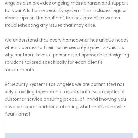
Angeles also provides ongoing maintenance and support
for your Arlo home security system. This includes regular
check-ups on the health of the equipment as well as
troubleshooting any issues that may arise.
We understand that every homeowner has unique needs
when it comes to their home security systems which is
why our team takes a personalized approach in designing
solutions tailored specifically for each client's
requirements.
At Security Systems Los Angeles we are committed not
only providing top-notch products but also exceptional
customer service ensuring peace-of-mind knowing you
have an expert partner protecting what matters most -
Your Home!