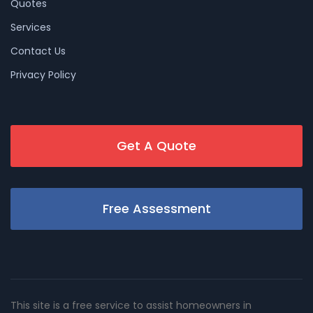
Quotes
Services
Contact Us
Privacy Policy
Get A Quote
Free Assessment
This site is a free service to assist homeowners in