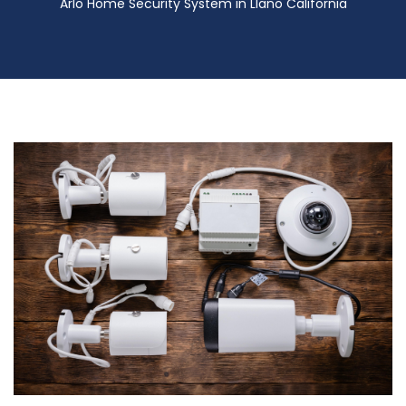
Arlo Home Security System in Llano California