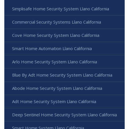
Simplisafe Home Security System Llano California
Commercial Security Systems Llano California
Cove Home Security System Llano California
Smart Home Automation Llano California
Arlo Home Security System Llano California
Blue By Adt Home Security System Llano California
Abode Home Security System Llano California
Adt Home Security System Llano California
Deep Sentinel Home Security System Llano California
Smart Home System Llano California