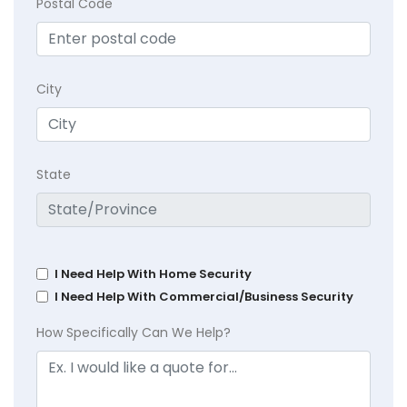
Postal Code
City
State
I Need Help With Home Security
I Need Help With Commercial/Business Security
How Specifically Can We Help?