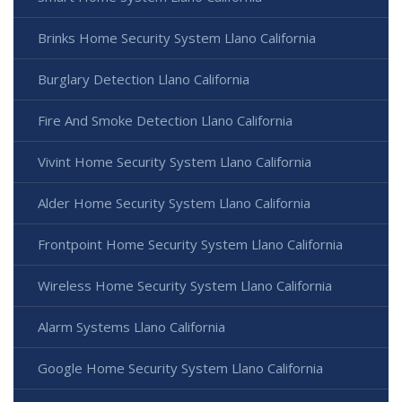
Brinks Home Security System Llano California
Burglary Detection Llano California
Fire And Smoke Detection Llano California
Vivint Home Security System Llano California
Alder Home Security System Llano California
Frontpoint Home Security System Llano California
Wireless Home Security System Llano California
Alarm Systems Llano California
Google Home Security System Llano California