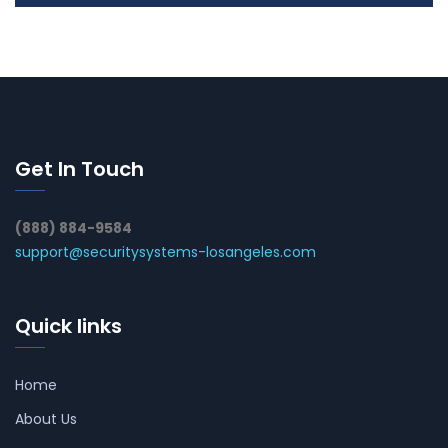
Get In Touch
(888) 884-9584
support@securitysystems-losangeles.com
Quick links
Home
About Us