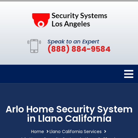
Speak to an Expert
(888) 884-9584
Arlo Home Security System
in Llano California
Home
Llano California Services