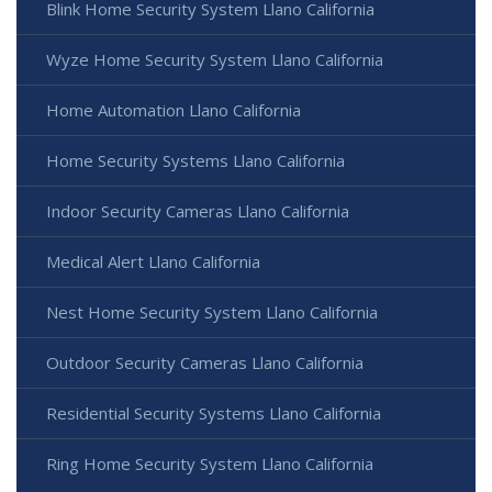
Blink Home Security System Llano California
Wyze Home Security System Llano California
Home Automation Llano California
Home Security Systems Llano California
Indoor Security Cameras Llano California
Medical Alert Llano California
Nest Home Security System Llano California
Outdoor Security Cameras Llano California
Residential Security Systems Llano California
Ring Home Security System Llano California