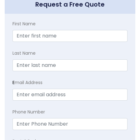
Request a Free Quote
First Name
Last Name
E
mail Address
Phone Number