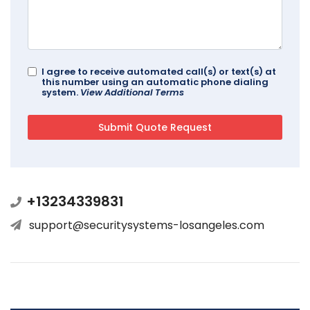
I agree to receive automated call(s) or text(s) at
this number using an automatic phone dialing
system.
View Additional Terms
+13234339831
support@securitysystems-losangeles.com