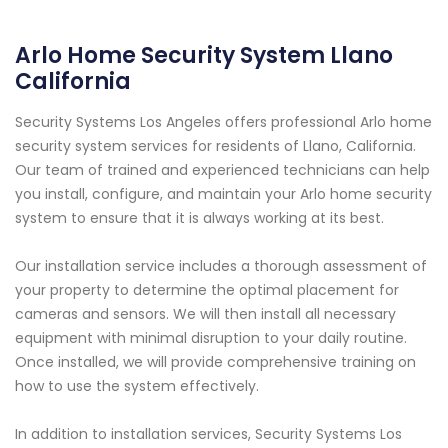
Arlo Home Security System Llano
California
Security Systems Los Angeles offers professional Arlo home
security system services for residents of Llano, California.
Our team of trained and experienced technicians can help
you install, configure, and maintain your Arlo home security
system to ensure that it is always working at its best.
Our installation service includes a thorough assessment of
your property to determine the optimal placement for
cameras and sensors. We will then install all necessary
equipment with minimal disruption to your daily routine.
Once installed, we will provide comprehensive training on
how to use the system effectively.
In addition to installation services, Security Systems Los