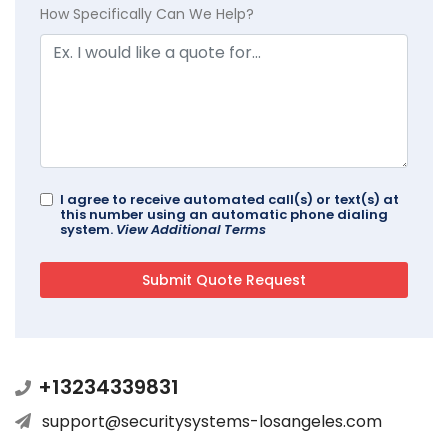
How Specifically Can We Help?
I agree to receive automated call(s) or text(s) at
this number using an automatic phone dialing
system.
View Additional Terms
+13234339831
support@securitysystems-losangeles.com