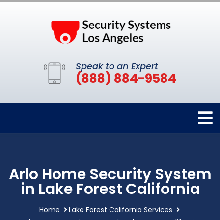
Speak to an Expert
(888) 884-9584
Arlo Home Security System
in Lake Forest California
Home
Lake Forest California Services