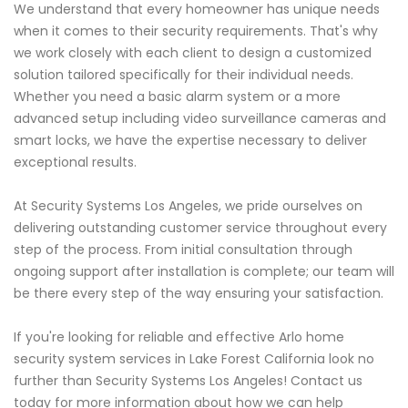
We understand that every homeowner has unique needs
when it comes to their security requirements. That's why
we work closely with each client to design a customized
solution tailored specifically for their individual needs.
Whether you need a basic alarm system or a more
advanced setup including video surveillance cameras and
smart locks, we have the expertise necessary to deliver
exceptional results.
At Security Systems Los Angeles, we pride ourselves on
delivering outstanding customer service throughout every
step of the process. From initial consultation through
ongoing support after installation is complete; our team will
be there every step of the way ensuring your satisfaction.
If you're looking for reliable and effective Arlo home
security system services in Lake Forest California look no
further than Security Systems Los Angeles! Contact us
today for more information about how we can help