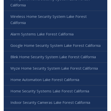
California
Wireless Home Security System Lake Forest
California
Alarm Systems Lake Forest California
Google Home Security System Lake Forest California
Blink Home Security System Lake Forest California
Wyze Home Security System Lake Forest California
Home Automation Lake Forest California
Home Security Systems Lake Forest California
Indoor Security Cameras Lake Forest California