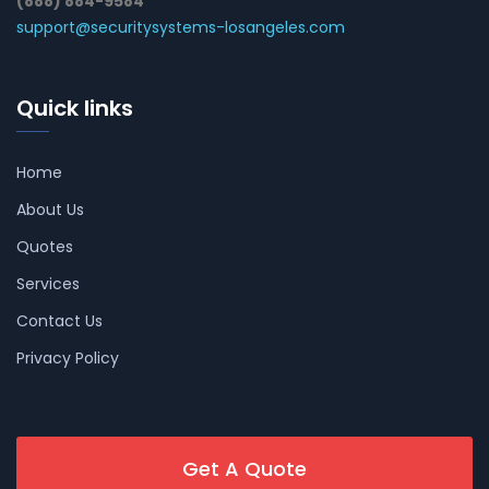
(888) 884-9584
support@securitysystems-losangeles.com
Quick links
Home
About Us
Quotes
Services
Contact Us
Privacy Policy
Get A Quote