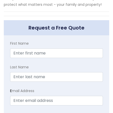
protect what matters most - your family and property!
Request a Free Quote
First Name
Last Name
E
mail Address