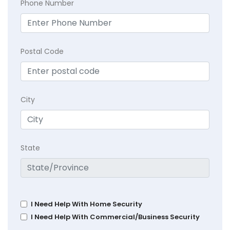
Phone Number
Postal Code
City
State
I Need Help With Home Security
I Need Help With Commercial/Business Security