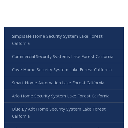
Simplisafe Home Security System Lake Forest
California
Commercial Security Systems Lake Forest California
Cove Home Security System Lake Forest California
Smart Home Automation Lake Forest California
Arlo Home Security System Lake Forest California
Blue By Adt Home Security System Lake Forest
California