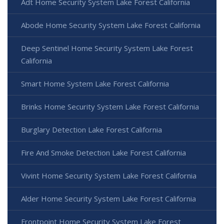
Adt Home Security System Lake Forest California
Abode Home Security System Lake Forest California
Deep Sentinel Home Security System Lake Forest
California
Smart Home System Lake Forest California
Brinks Home Security System Lake Forest California
Burglary Detection Lake Forest California
Fire And Smoke Detection Lake Forest California
Vivint Home Security System Lake Forest California
Alder Home Security System Lake Forest California
Frontpoint Home Security System Lake Forest