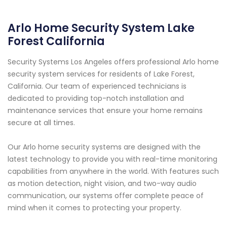
Arlo Home Security System Lake
Forest California
Security Systems Los Angeles offers professional Arlo home
security system services for residents of Lake Forest,
California. Our team of experienced technicians is
dedicated to providing top-notch installation and
maintenance services that ensure your home remains
secure at all times.
Our Arlo home security systems are designed with the
latest technology to provide you with real-time monitoring
capabilities from anywhere in the world. With features such
as motion detection, night vision, and two-way audio
communication, our systems offer complete peace of
mind when it comes to protecting your property.