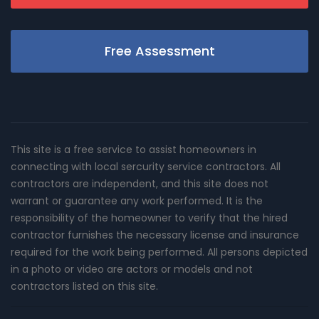
Free Assessment
This site is a free service to assist homeowners in
connecting with local sercurity service contractors. All
contractors are independent, and this site does not
warrant or guarantee any work performed. It is the
responsibility of the homeowner to verify that the hired
contractor furnishes the necessary license and insurance
required for the work being performed. All persons depicted
in a photo or video are actors or models and not
contractors listed on this site.