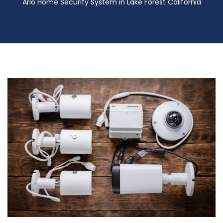
Arlo Home Security System in Lake Forest California