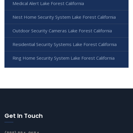
Medical Alert Lake Forest California
Nest Home Security System Lake Forest California
Outdoor Security Cameras Lake Forest California
Residential Security Systems Lake Forest California
Ring Home Security System Lake Forest California
Get In Touch