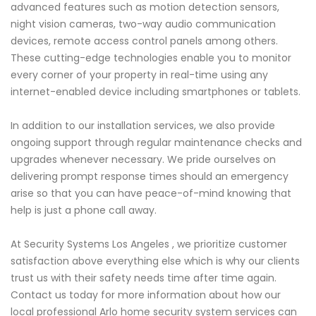
advanced features such as motion detection sensors,
night vision cameras, two-way audio communication
devices, remote access control panels among others.
These cutting-edge technologies enable you to monitor
every corner of your property in real-time using any
internet-enabled device including smartphones or tablets.
In addition to our installation services, we also provide
ongoing support through regular maintenance checks and
upgrades whenever necessary. We pride ourselves on
delivering prompt response times should an emergency
arise so that you can have peace-of-mind knowing that
help is just a phone call away.
At Security Systems Los Angeles , we prioritize customer
satisfaction above everything else which is why our clients
trust us with their safety needs time after time again.
Contact us today for more information about how our
local professional Arlo home security system services can