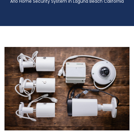
Arlo Home Security System in Laguna Beach California