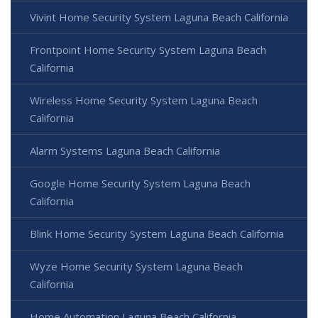
Vivint Home Security System Laguna Beach California
Frontpoint Home Security System Laguna Beach
California
Wireless Home Security System Laguna Beach
California
Alarm Systems Laguna Beach California
Google Home Security System Laguna Beach
California
Blink Home Security System Laguna Beach California
Wyze Home Security System Laguna Beach
California
Home Automation Laguna Beach California