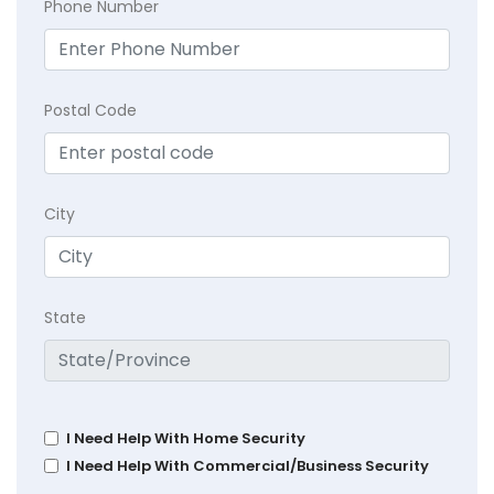
Phone Number
Postal Code
City
State
I Need Help With Home Security
I Need Help With Commercial/Business Security