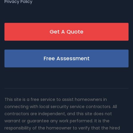
Privacy Policy
Get A Quote
Free Assessment
This site is a free service to assist homeowners in
connecting with local sercurity service contractors. All
contractors are independent, and this site does not
warrant or guarantee any work performed. It is the
responsibility of the homeowner to verify that the hired