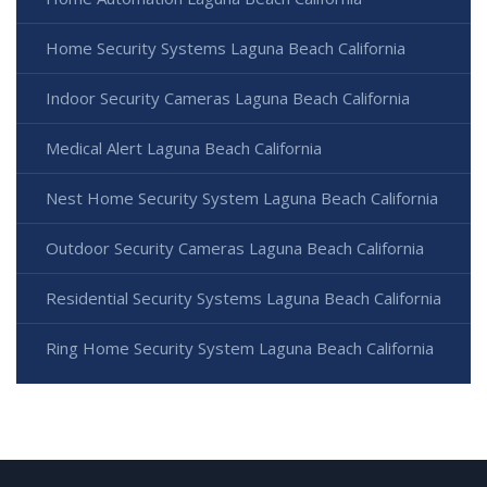
Home Security Systems Laguna Beach California
Indoor Security Cameras Laguna Beach California
Medical Alert Laguna Beach California
Nest Home Security System Laguna Beach California
Outdoor Security Cameras Laguna Beach California
Residential Security Systems Laguna Beach California
Ring Home Security System Laguna Beach California