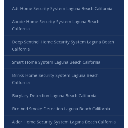
Adt Home Security System Laguna Beach California
Abode Home Security System Laguna Beach
California
Deep Sentinel Home Security System Laguna Beach
California
Smart Home System Laguna Beach California
Brinks Home Security System Laguna Beach
California
Burglary Detection Laguna Beach California
Fire And Smoke Detection Laguna Beach California
Alder Home Security System Laguna Beach California