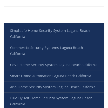
Simplisafe Home Security System Laguna Beach
California
Commercial Security Systems Laguna Beach
California
Cove Home Security System Laguna Beach California
Smart Home Automation Laguna Beach California
Arlo Home Security System Laguna Beach California
Blue By Adt Home Security System Laguna Beach
California