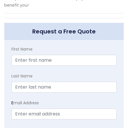
benefit you!
Request a Free Quote
First Name
Last Name
E
mail Address