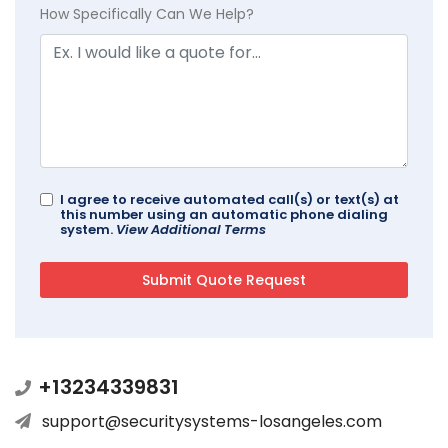
How Specifically Can We Help?
I agree to receive automated call(s) or text(s) at
this number using an automatic phone dialing
system.
View Additional Terms
+13234339831
support@securitysystems-losangeles.com