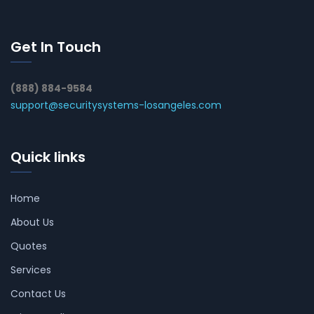
Get In Touch
(888) 884-9584
support@securitysystems-losangeles.com
Quick links
Home
About Us
Quotes
Services
Contact Us