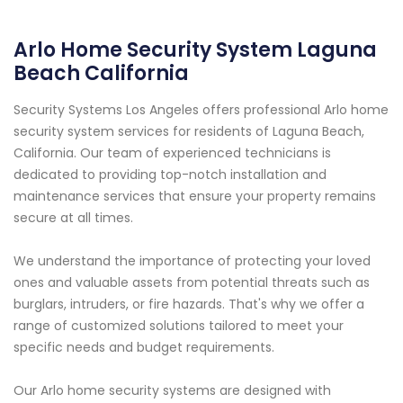
Arlo Home Security System Laguna
Beach California
Security Systems Los Angeles offers professional Arlo home
security system services for residents of Laguna Beach,
California. Our team of experienced technicians is
dedicated to providing top-notch installation and
maintenance services that ensure your property remains
secure at all times.
We understand the importance of protecting your loved
ones and valuable assets from potential threats such as
burglars, intruders, or fire hazards. That's why we offer a
range of customized solutions tailored to meet your
specific needs and budget requirements.
Our Arlo home security systems are designed with