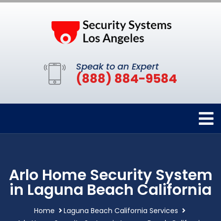
Speak to an Expert
(888) 884-9584
Arlo Home Security System
in Laguna Beach California
Home
Laguna Beach California Services