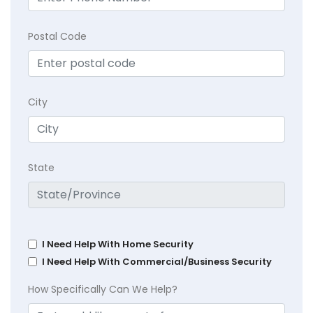
Postal Code
City
State
I Need Help With Home Security
I Need Help With Commercial/Business Security
How Specifically Can We Help?