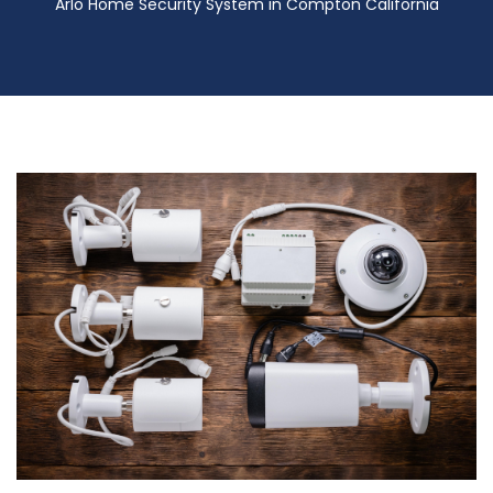
Arlo Home Security System in Compton California