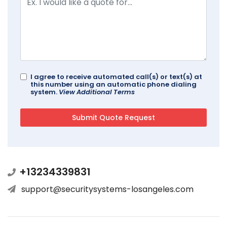
I agree to receive automated call(s) or text(s) at
this number using an automatic phone dialing
system.
View Additional Terms
+13234339831
support@securitysystems-losangeles.com