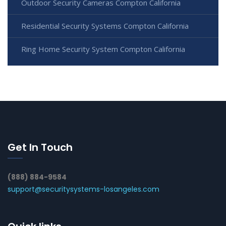
Outdoor Security Cameras Compton California
Residential Security Systems Compton California
Ring Home Security System Compton California
Get In Touch
(888) 884-9584
support@securitysystems-losangeles.com