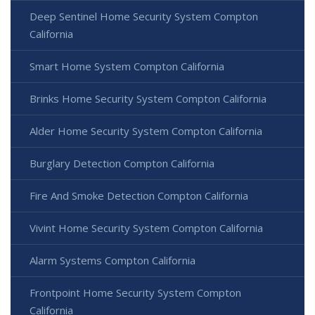
Deep Sentinel Home Security System Compton
California
Smart Home System Compton California
Brinks Home Security System Compton California
Alder Home Security System Compton California
Burglary Detection Compton California
Fire And Smoke Detection Compton California
Vivint Home Security System Compton California
Alarm Systems Compton California
Frontpoint Home Security System Compton
California