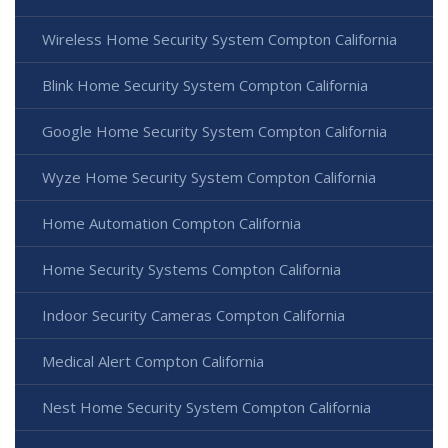
Wireless Home Security System Compton California
Blink Home Security System Compton California
Google Home Security System Compton California
Wyze Home Security System Compton California
Home Automation Compton California
Home Security Systems Compton California
Indoor Security Cameras Compton California
Medical Alert Compton California
Nest Home Security System Compton California