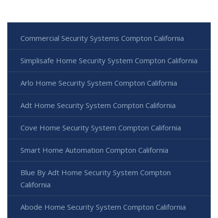
Commercial Security Systems Compton California
Simplisafe Home Security System Compton California
Arlo Home Security System Compton California
Adt Home Security System Compton California
Cove Home Security System Compton California
Smart Home Automation Compton California
Blue By Adt Home Security System Compton
California
Abode Home Security System Compton California