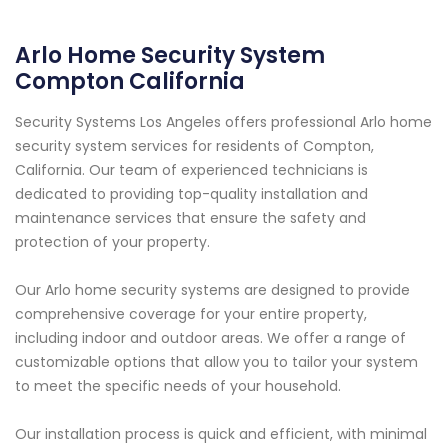
Arlo Home Security System
Compton California
Security Systems Los Angeles offers professional Arlo home
security system services for residents of Compton,
California. Our team of experienced technicians is
dedicated to providing top-quality installation and
maintenance services that ensure the safety and
protection of your property.
Our Arlo home security systems are designed to provide
comprehensive coverage for your entire property,
including indoor and outdoor areas. We offer a range of
customizable options that allow you to tailor your system
to meet the specific needs of your household.
Our installation process is quick and efficient, with minimal