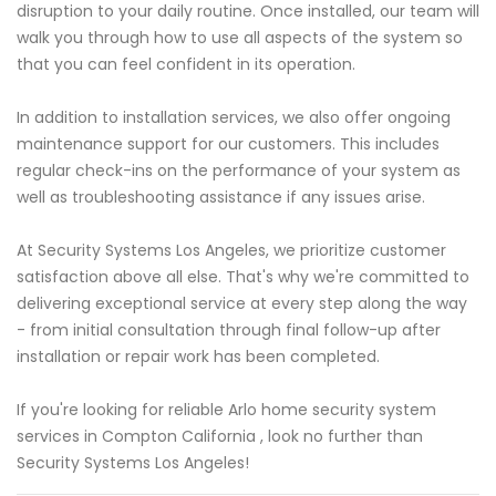
disruption to your daily routine. Once installed, our team will
walk you through how to use all aspects of the system so
that you can feel confident in its operation.
In addition to installation services, we also offer ongoing
maintenance support for our customers. This includes
regular check-ins on the performance of your system as
well as troubleshooting assistance if any issues arise.
At Security Systems Los Angeles, we prioritize customer
satisfaction above all else. That's why we're committed to
delivering exceptional service at every step along the way
- from initial consultation through final follow-up after
installation or repair work has been completed.
If you're looking for reliable Arlo home security system
services in Compton California , look no further than
Security Systems Los Angeles!