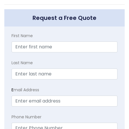
Request a Free Quote
First Name
Last Name
E
mail Address
Phone Number