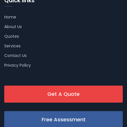
Quick links
Home
About Us
Quotes
Services
Contact Us
Privacy Policy
Get A Quote
Free Assessment