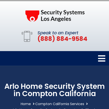
Speak to an Expert
(888) 884-9584
Arlo Home Security System
in Compton California
Home
Compton California Services