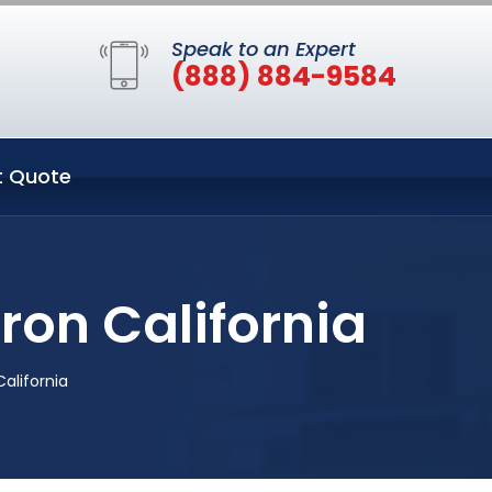
Speak to an Expert
(888) 884-9584
t Quote
ron California
alifornia