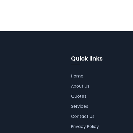
Quick links
Home
About Us
Quotes
Services
Contact Us
Privacy Policy