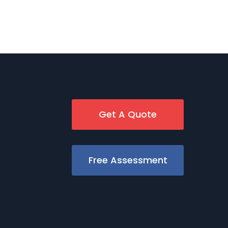
Get A Quote
Free Assessment