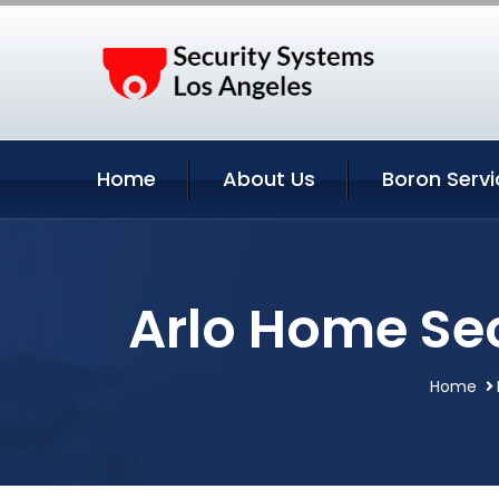
Home
About Us
Boron Servi
Arlo Home Sec
Home