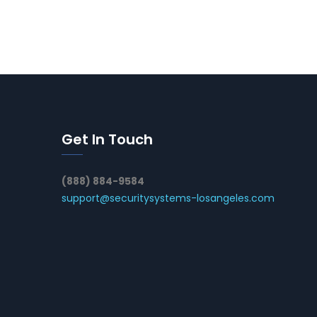
Get In Touch
(888) 884-9584
support@securitysystems-losangeles.com