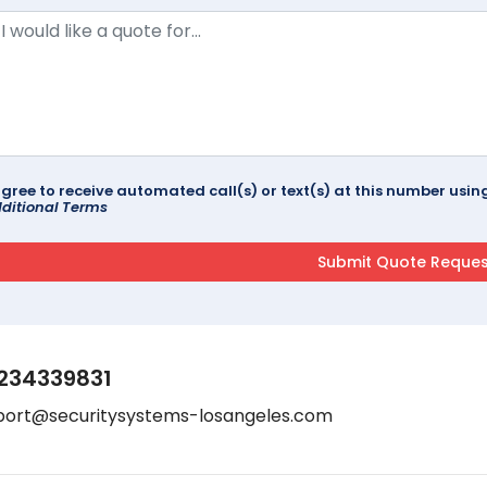
agree to receive automated call(s) or text(s) at this number us
ditional Terms
234339831
port@securitysystems-losangeles.com