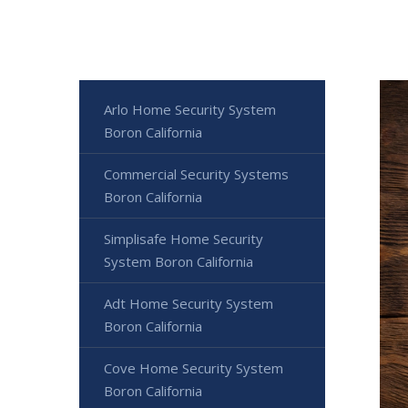
Arlo Home Security System
Boron California
Commercial Security Systems
Boron California
Simplisafe Home Security
System Boron California
Adt Home Security System
Boron California
Cove Home Security System
Boron California