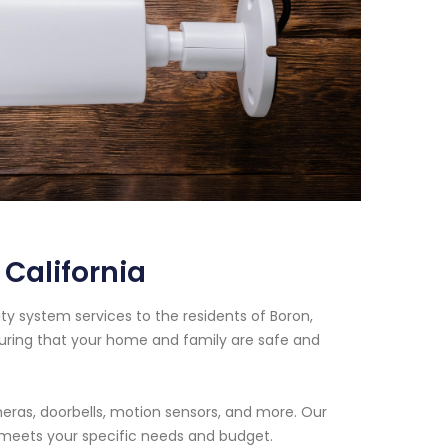
California
ty system services to the residents of Boron,
suring that your home and family are safe and
eras, doorbells, motion sensors, and more. Our
t meets your specific needs and budget.