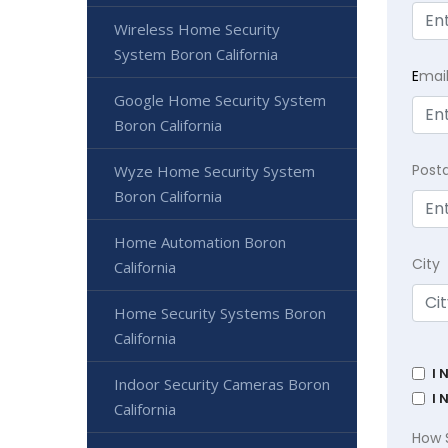
Wireless Home Security
System Boron California
E
mai
Google Home Security System
Boron California
Post
Wyze Home Security System
Boron California
Home Automation Boron
City
California
Home Security Systems Boron
California
I 
Indoor Security Cameras Boron
I 
California
How 