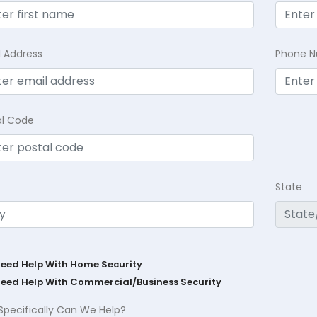
l Address
Phone 
al Code
State
Need Help With Home Security
Need Help With Commercial/Business Security
Specifically Can We Help?