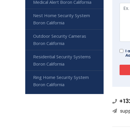
Medical Alert Boron California
Nest Home Security System
Boron California
Outdoor Security Cameras
Boron California
I 
Ad
Residential Security Systems
Boron California
Ring Home Security System
Boron California
+13
sup