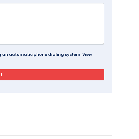
ing an automatic phone dialing system.
View