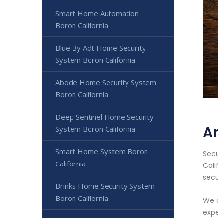
Smart Home Automation
Boron California
Blue By Adt Home Security
System Boron California
Abode Home Security System
Boron California
Deep Sentinel Home Security
Ar
System Boron California
Smart Home System Boron
Secu
California
Cali
secu
Brinks Home Security System
Boron California
We o
expe