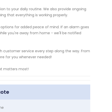
tion to your daily routine. We also provide ongoing
ng that everything is working properly.
ng options for added peace of mind. If an alarm goes
while you're away from home - we'll be notified
tch customer service every step along the way. From
 here for you whenever needed!
at matters most!
uote
me