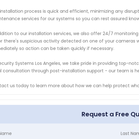
installation process is quick and efficient, minimizing any disrup
tenance services for our systems so you can rest assured knowi
ddition to our installation services, we also offer 24/7 monitori
or there's suspicious activity detected on one of your cameras 
diately so action can be taken quickly if necessary.
ecurity Systems Los Angeles, we take pride in providing top-no
ial consultation through post-installation support - our team is
act us today to learn more about how we can help protect wh
Request a Free Q
t Name
Last Na