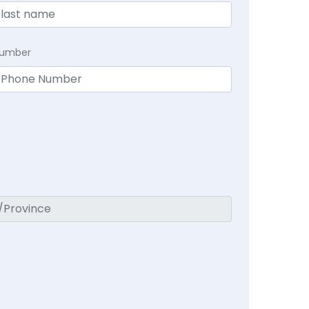
Number