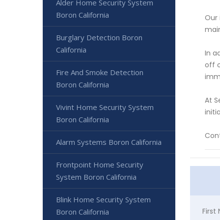
Alder Home Security System
Boron California
Our 
main
Burglary Detection Boron
California
In a
off 
Fire And Smoke Detection
imme
Boron California
At S
Vivint Home Security System
init
Boron California
Cont
Alarm Systems Boron California
Frontpoint Home Security
System Boron California
Blink Home Security System
Firs
Boron California