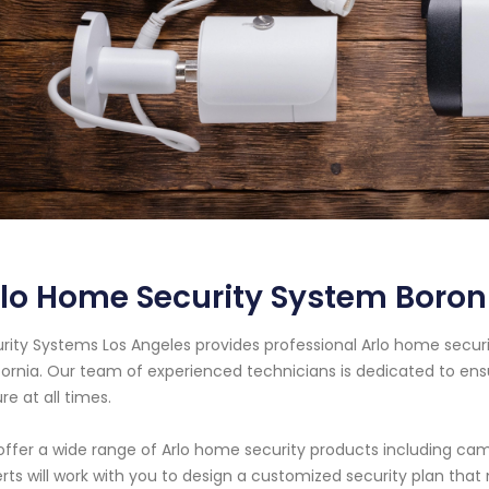
lo Home Security System Boron 
rity Systems Los Angeles provides professional Arlo home securi
fornia. Our team of experienced technicians is dedicated to en
re at all times.
ffer a wide range of Arlo home security products including cam
rts will work with you to design a customized security plan tha