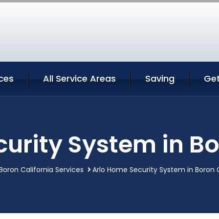
ces
All Service Areas
Saving
Ge
urity System in Bo
Boron California Services
Arlo Home Security System in Boron C