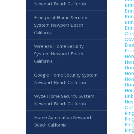
Newport Beach California
Bri
Bri
Bri
Frontpoint Home Security
Bri
System Newport Beach
Bri
California
Can
Cov
Dee
Wireless Home Security
Fro
System Newport Beach
Hom
California
Hom
Hom
Hom
Google Home Security System
Hom
Newport Beach California
Hom
Hou
Lin
Wyze Home Security System
Nes
Newport Beach California
Out
Rin
Home Automation Newport
Rin
Rin
Beach California
Rin