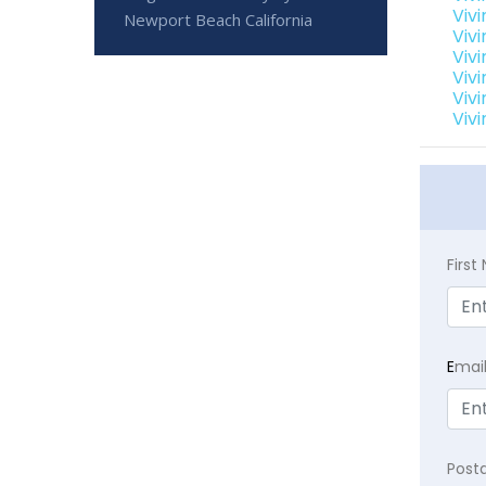
Viv
Newport Beach California
Viv
Viv
Viv
Viv
Viv
Firs
E
mai
Post