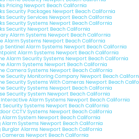
nks Pricing Newport Beach California
nks Security Packages Newport Beach California
nks Security Services Newport Beach California
nks Security Systems Newport Beach California
nks Security Newport Beach California
ary Alarm Systems Newport Beach California
e Alarm Systems Newport Beach California
p Sentinel Alarm Systems Newport Beach California
ntpoint Alarm Systems Newport Beach California
e Alarm Security Systems Newport Beach California
e Alarm Systems Newport Beach California
e Camera Systems Newport Beach California
e Security Monitoring Company Newport Beach Californ
e Security Systems With Cameras Newport Beach Califo
e Security Systems Newport Beach California
se Security System Newport Beach California
k Interactive Alarm Systems Newport Beach California
t Security Systems Newport Beach California
door CCTV Systems Newport Beach California
g Alarm System Newport Beach California
g Alarm Systems Newport Beach California
g Burglar Alarms Newport Beach California
g Cameras Newport Beach California