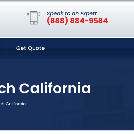
Speak to an Expert
(888) 884-9584
Get Quote
h California
h California