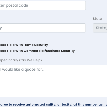
State
Need Help With Home Security
Need Help With Commercial/Business Security
Specifically Can We Help?
agree to receive automated call(s) or text(s) at this number us