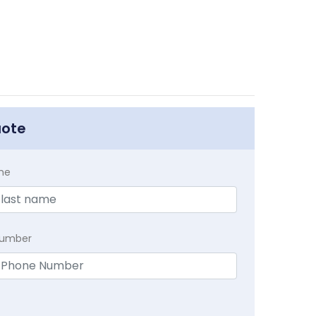
uote
me
Number