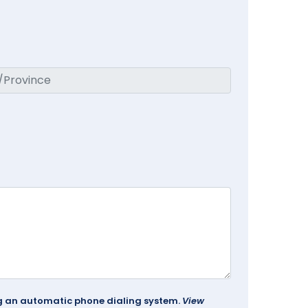
ing an automatic phone dialing system.
View