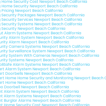
g Home Security Cost Newport Beach California
g Home Security Newport Beach California
g Pricing Newport Beach California
g Security Packages Newport Beach California
g Security Services Newport Beach California
g Security Systems Newport Beach California
g Security Newport Beach California
ut Alarm Systems Newport Beach California
urity Alarm System Newport Beach California
urity Alarm Newport Beach California
urity Camera Systems Newport Beach California
urity Surveillance System Newport Beach California
urity System With Cameras Newport Beach California
urity Systems Newport Beach California
pliSafe Alarm Systems Newport Beach California
rt Alarm System Newport Beach California
rt Doorbells Newport Beach California
rt Home Home Security and Monitoring Newport Beach Ca
rt Home Newport Beach California
eo Doorbell Newport Beach California
int Alarm System Newport Beach California
int Alarm Systems Newport Beach California
int Burglar Alarms Newport Beach California
int Home Security Cost Newport Beach California