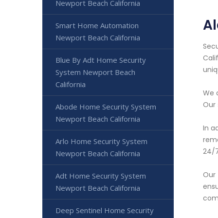
Newport Beach California
A
Smart Home Automation
Newport Beach California
Secu
Cali
Blue By Adt Home Security
uniq
System Newport Beach
California
We o
Our 
Abode Home Security System
Newport Beach California
In a
rema
Arlo Home Security System
24/7
Newport Beach California
Our 
Adt Home Security System
ensu
Newport Beach California
comp
Deep Sentinel Home Security