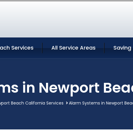
ach Services
All Service Areas
Saving
ms in Newport Beac
port Beach California Services
Alarm Systems in Newport Beac