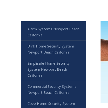
Alarm Systems Newport Beach
California
Blink Home Security System
Newport Beach California
Simplisafe Home Security
System Newport Beach
California
Commercial Security Systems
Newport Beach California
Cove Home Security System