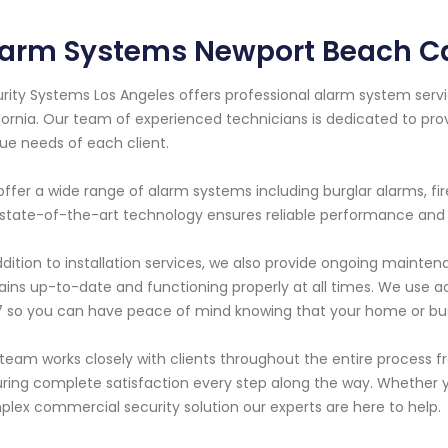
larm Systems Newport Beach Ca
rity Systems Los Angeles offers professional alarm system servi
fornia. Our team of experienced technicians is dedicated to pro
ue needs of each client.
ffer a wide range of alarm systems including burglar alarms, f
state-of-the-art technology ensures reliable performance and
ddition to installation services, we also provide ongoing maint
ins up-to-date and functioning properly at all times. We use a
 so you can have peace of mind knowing that your home or busi
team works closely with clients throughout the entire process fro
ring complete satisfaction every step along the way. Whether y
lex commercial security solution our experts are here to help.