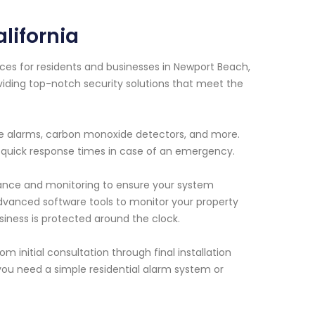
lifornia
ces for residents and businesses in Newport Beach,
viding top-notch security solutions that meet the
ire alarms, carbon monoxide detectors, and more.
 quick response times in case of an emergency.
enance and monitoring to ensure your system
dvanced software tools to monitor your property
ness is protected around the clock.
m initial consultation through final installation
ou need a simple residential alarm system or