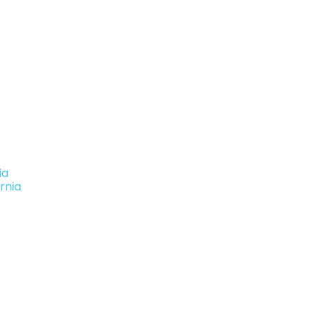
ia
rnia