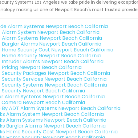
ecurity Systems Los Angeles we take pride in delivering except
nology making us one of Newport Beach's most trusted providers
de Alarm Systems Newport Beach California
 Alarm System Newport Beach California
 Alarm Systems Newport Beach California
 Burglar Alarms Newport Beach California
 Home Security Cost Newport Beach California
 Home Security Newport Beach California
 Intruder Alarms Newport Beach California
 Pricing Newport Beach California
 Security Packages Newport Beach California
 Security Services Newport Beach California
 Security Systems Newport Beach California
 Security Newport Beach California
er Alarm Systems Newport Beach California
o Camera Newport Beach California
e By ADT Alarm Systems Newport Beach California
nks Alarm System Newport Beach California
nks Alarm Systems Newport Beach California
nks Burglar Alarms Newport Beach California
nks Home Security Cost Newport Beach California
nks Home Security Newport Beach California