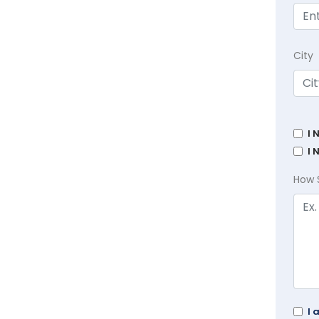
City
I 
I 
How 
I 