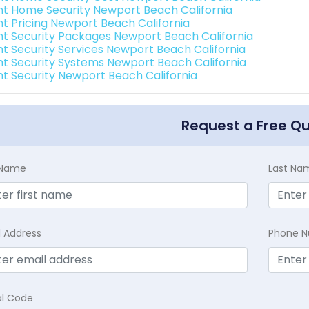
int Home Security Newport Beach California
int Pricing Newport Beach California
int Security Packages Newport Beach California
int Security Services Newport Beach California
int Security Systems Newport Beach California
int Security Newport Beach California
Request a Free Q
t Name
Last Na
l Address
Phone 
al Code