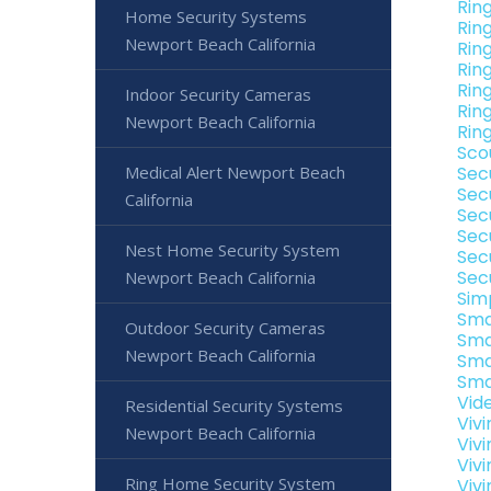
Rin
Home Security Systems
Rin
Newport Beach California
Rin
Rin
Rin
Indoor Security Cameras
Rin
Newport Beach California
Rin
Sco
Medical Alert Newport Beach
Sec
Sec
California
Sec
Sec
Nest Home Security System
Sec
Sec
Newport Beach California
Sim
Sma
Outdoor Security Cameras
Sma
Newport Beach California
Sma
Sma
Vid
Residential Security Systems
Viv
Newport Beach California
Viv
Viv
Ring Home Security System
Viv