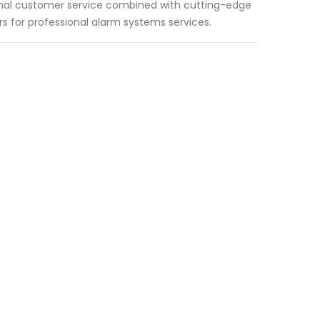
ional customer service combined with cutting-edge
 for professional alarm systems services.