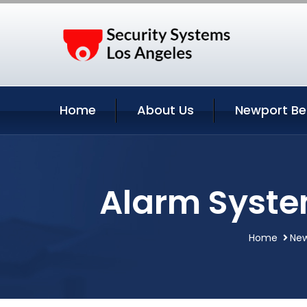
Home
About Us
Newport Be
Alarm Syste
Home
New