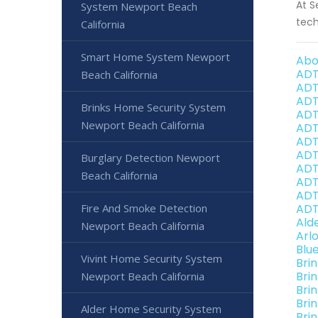
At S
System Newport Beach
tech
California
Smart Home System Newport
Abo
ADT
Beach California
ADT
ADT
Brinks Home Security System
ADT
Newport Beach California
ADT
ADT
ADT
Burglary Detection Newport
ADT
Beach California
ADT
ADT
Fire And Smoke Detection
ADT
Ald
Newport Beach California
Arl
Blu
Vivint Home Security System
Bri
Bri
Newport Beach California
Bri
Bri
Alder Home Security System
Bri