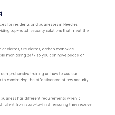
a
ces for residents and businesses in Needles,
viding top-notch security solutions that meet the
lar alarms, fire alarms, carbon monoxide
able monitoring 24/7 so you can have peace of
de comprehensive training on how to use our
s to maximizing the effectiveness of any security
business has different requirements when it
h client from start-to-finish ensuring they receive