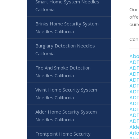
Smart Home System Needles
California
Our 
offe
Brinks Home Security System
curr
Needles California
Cont
Burglary Detection Needles
California
Abo
ADT
Fire And Smoke Detection
ADT
ADT
Needles California
ADT
ADT
Vivint Home Security System
ADT
ADT
Needles California
ADT
ADT
Alder Home Security System
ADT
Needles California
ADT
Ald
Arl
Frontpoint Home Security
Blu