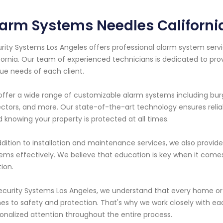
arm Systems Needles Californi
rity Systems Los Angeles offers professional alarm system servi
fornia. Our team of experienced technicians is dedicated to pro
ue needs of each client.
ffer a wide range of customizable alarm systems including burg
ctors, and more. Our state-of-the-art technology ensures reli
 knowing your property is protected at all times.
ddition to installation and maintenance services, we also provi
ems effectively. We believe that education is key when it come
tion.
ecurity Systems Los Angeles, we understand that every home or 
s to safety and protection. That's why we work closely with eac
onalized attention throughout the entire process.