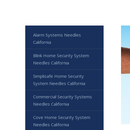
Alarm Systems Needles
California
Blink Home Security System
Needles California
Simplisafe Home Security
System Needles California
Commercial Security Systems
Needles California
Cove Home Security System
Needles California