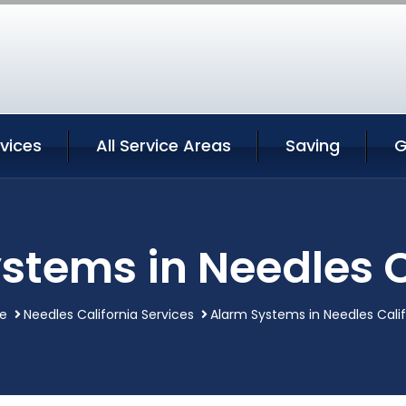
vices
All Service Areas
Saving
G
stems in Needles C
e
Needles California Services
Alarm Systems in Needles Calif