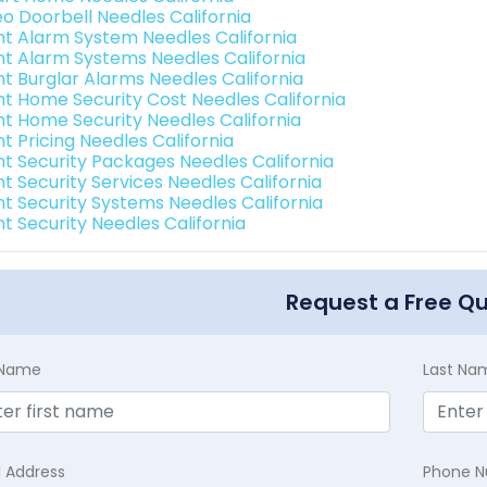
eo Doorbell Needles California
int Alarm System Needles California
int Alarm Systems Needles California
nt Burglar Alarms Needles California
int Home Security Cost Needles California
int Home Security Needles California
nt Pricing Needles California
int Security Packages Needles California
nt Security Services Needles California
int Security Systems Needles California
nt Security Needles California
Request a Free Q
t Name
Last Na
l Address
Phone 