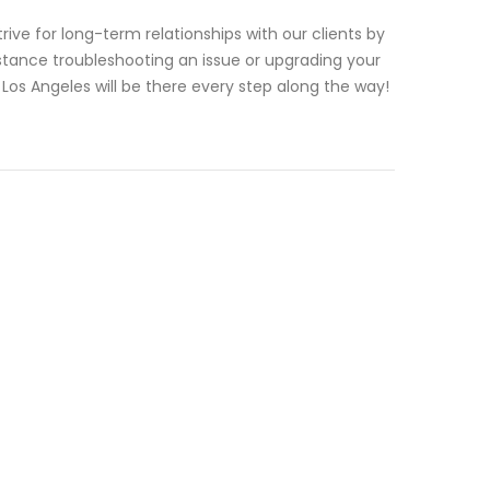
ve for long-term relationships with our clients by
tance troubleshooting an issue or upgrading your
os Angeles will be there every step along the way!