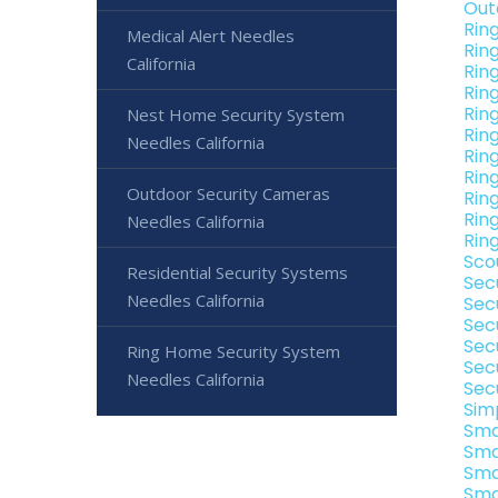
Out
Rin
Medical Alert Needles
Rin
California
Rin
Rin
Rin
Nest Home Security System
Rin
Needles California
Ring
Rin
Outdoor Security Cameras
Ring
Rin
Needles California
Ring
Sco
Residential Security Systems
Sec
Needles California
Sec
Sec
Sec
Ring Home Security System
Sec
Needles California
Sec
Sim
Sma
Sma
Sma
Sma