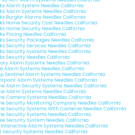
nks Alarm System Needles California
nks Alarm Systems Needles California
nks Burglar Alarms Needles California
nks Home Security Cost Needles California
nks Home Security Needles California
ks Pricing Needles California
nks Security Packages Needles California
ks Security Services Needles California
nks Security Systems Needles California
ks Security Needles California
ary Alarm Systems Needles California
e Alarm Systems Needles California
p Sentinel Alarm Systems Needles California
ntpoint Alarm Systems Needles California
e Alarm Security Systems Needles California
e Alarm Systems Needles California
e Camera Systems Needles California
e Security Monitoring Company Needles California
e Security Systems With Cameras Needles California
e Security Systems Needles California
se Security System Needles California
k Interactive Alarm Systems Needles California
t Security Systems Needles California