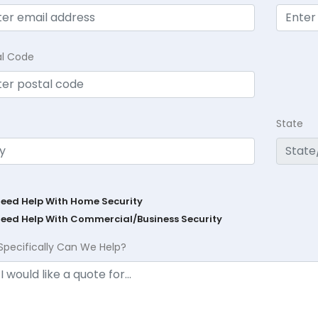
al Code
State
Need Help With Home Security
Need Help With Commercial/Business Security
Specifically Can We Help?