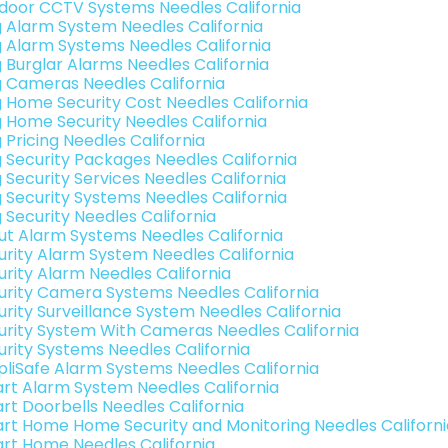
door CCTV Systems Needles California
g Alarm System Needles California
g Alarm Systems Needles California
g Burglar Alarms Needles California
g Cameras Needles California
g Home Security Cost Needles California
g Home Security Needles California
 Pricing Needles California
g Security Packages Needles California
 Security Services Needles California
g Security Systems Needles California
 Security Needles California
ut Alarm Systems Needles California
urity Alarm System Needles California
urity Alarm Needles California
urity Camera Systems Needles California
urity Surveillance System Needles California
urity System With Cameras Needles California
urity Systems Needles California
pliSafe Alarm Systems Needles California
rt Alarm System Needles California
rt Doorbells Needles California
rt Home Home Security and Monitoring Needles Californi
rt Home Needles California