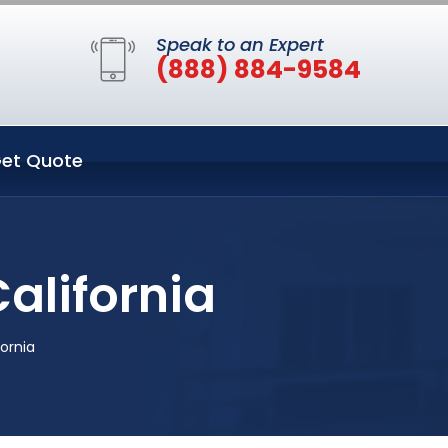
Speak to an Expert
(888) 884-9584
et Quote
alifornia
ornia