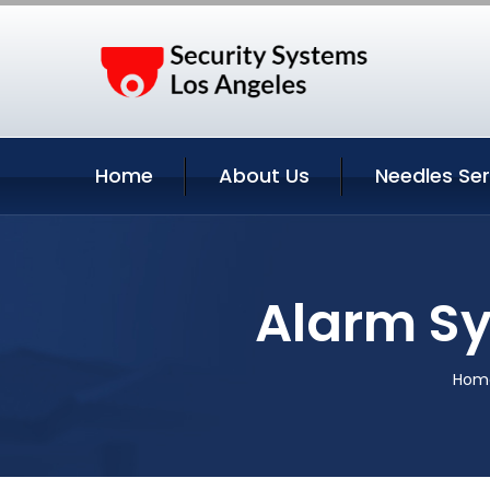
Home
About Us
Needles Ser
Alarm Sy
Hom