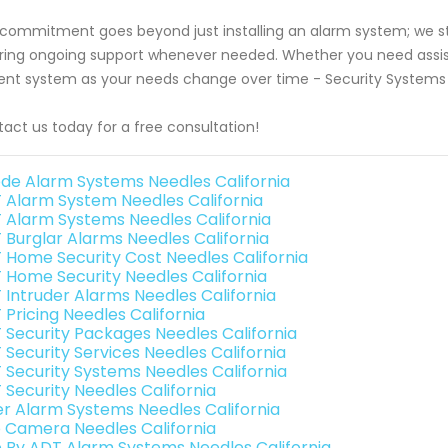
commitment goes beyond just installing an alarm system; we stri
ring ongoing support whenever needed. Whether you need assis
ent system as your needs change over time - Security Systems L
act us today for a free consultation!
de Alarm Systems Needles California
 Alarm System Needles California
 Alarm Systems Needles California
 Burglar Alarms Needles California
 Home Security Cost Needles California
 Home Security Needles California
 Intruder Alarms Needles California
 Pricing Needles California
 Security Packages Needles California
 Security Services Needles California
 Security Systems Needles California
 Security Needles California
er Alarm Systems Needles California
o Camera Needles California
e By ADT Alarm Systems Needles California