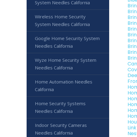
System Needles California
Bri
Bri
Wireless Home Security
Bri
Bri
System Needles California
Bri
Brin
Google Home Security System
Bri
Needles California
Brin
Bri
Brin
Wyze Home Security System
Can
Needles California
Cov
Dee
Fro
Home Automation Needles
Hom
California
Hom
Hom
Home Security Systems
Hom
Hom
Needles California
Hom
Hou
Indoor Security Cameras
Lin
Needles California
Nes