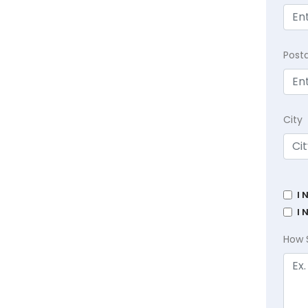
Post
City
I 
I 
How 