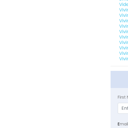
Vid
Viv
Viv
Vivi
Viv
Viv
Vivi
Viv
Vivi
Viv
Vivi
Firs
E
mai