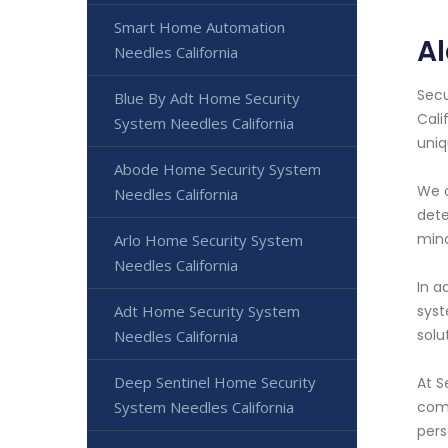
Smart Home Automation
Al
Needles California
Secu
Blue By Adt Home Security
Cali
System Needles California
uniq
Abode Home Security System
We o
Needles California
dete
mind
Arlo Home Security System
Needles California
In a
Adt Home Security System
syst
solu
Needles California
Deep Sentinel Home Security
At S
System Needles California
come
pers