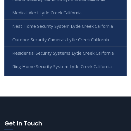
Medical Alert Lytle Creek California
Nest Home Security System Lytle Creek California
Outdoor Security Cameras Lytle Creek California
Residential Security Systems Lytle Creek California
Ring Home Security System Lytle Creek California
Get In Touch