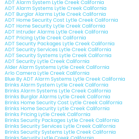
ADT Alarm System Lytle Creek California
ADT Alarm Systems Lytle Creek California
ADT Burglar Alarms Lytle Creek California
ADT Home Security Cost Lytle Creek California
ADT Home Security Lytle Creek California
ADT Intruder Alarms Lytle Creek California
ADT Pricing Lytle Creek California
ADT Security Packages Lytle Creek California
ADT Security Services Lytle Creek California
ADT Security Systems Lytle Creek California
ADT Security Lytle Creek California
Alder Alarm Systems Lytle Creek California
Arlo Camera Lytle Creek California
Blue By ADT Alarm Systems Lytle Creek California
Brinks Alarm System Lytle Creek California
Brinks Alarm Systems Lytle Creek California
Brinks Burglar Alarms Lytle Creek California
Brinks Home Security Cost Lytle Creek California
Brinks Home Security Lytle Creek California
Brinks Pricing Lytle Creek California
Brinks Security Packages Lytle Creek California
Brinks Security Services Lytle Creek California
Brinks Security Systems Lytle Creek California
Brinks Security Lytle Creek California