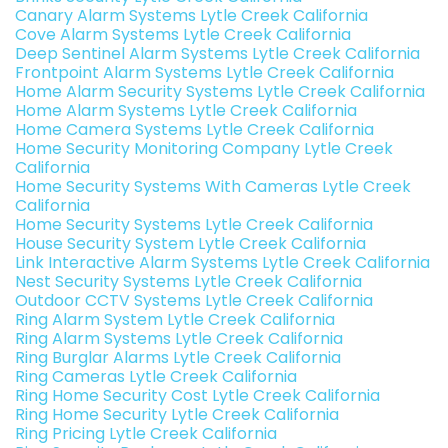
Canary Alarm Systems Lytle Creek California
Cove Alarm Systems Lytle Creek California
Deep Sentinel Alarm Systems Lytle Creek California
Frontpoint Alarm Systems Lytle Creek California
Home Alarm Security Systems Lytle Creek California
Home Alarm Systems Lytle Creek California
Home Camera Systems Lytle Creek California
Home Security Monitoring Company Lytle Creek
California
Home Security Systems With Cameras Lytle Creek
California
Home Security Systems Lytle Creek California
House Security System Lytle Creek California
Link Interactive Alarm Systems Lytle Creek California
Nest Security Systems Lytle Creek California
Outdoor CCTV Systems Lytle Creek California
Ring Alarm System Lytle Creek California
Ring Alarm Systems Lytle Creek California
Ring Burglar Alarms Lytle Creek California
Ring Cameras Lytle Creek California
Ring Home Security Cost Lytle Creek California
Ring Home Security Lytle Creek California
Ring Pricing Lytle Creek California