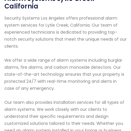
California
Security Systems Los Angeles offers professional alarm
system services for Lytle Creek, California. Our team of
experienced technicians is dedicated to providing top-
notch security solutions that meet the unique needs of our
clients.
We offer a wide range of alarm systems including burglar
alarms, fire alarms, and carbon monoxide detectors. Our
state-of-the-art technology ensures that your property is
protected 24/7 with real-time monitoring and alerts in
case of any emergency.
Our team also provides installation services for all types of
alarm systems. We work closely with our clients to
understand their specific requirements and design
customized solutions tailored to their needs. Whether you
need an alarm system installed in your home or business