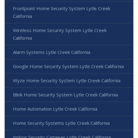
Frontpoint Home Security System Lytle Creek
California
Wireless Home Security System Lytle Creek
California
Alarm Systems Lytle Creek California
Google Home Security System Lytle Creek California
Wyze Home Security System Lytle Creek California
Blink Home Security System Lytle Creek California
Home Automation Lytle Creek California
Home Security Systems Lytle Creek California
Indoor Security Cameras Lytle Creek California