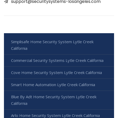
support@securitysystems-losangeles.com
Simplisafe Home Security System Lytle Creek
California
Commercial Security Systems Lytle Creek California
Cove Home Security System Lytle Creek California
Smart Home Automation Lytle Creek California
Blue By Adt Home Security System Lytle Creek
California
Arlo Home Security System Lytle Creek California