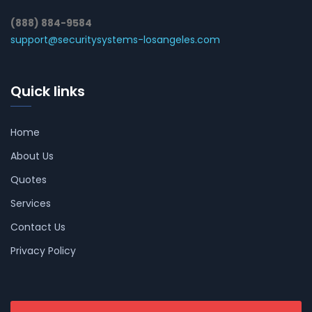
(888) 884-9584
support@securitysystems-losangeles.com
Quick links
Home
About Us
Quotes
Services
Contact Us
Privacy Policy