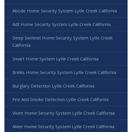
Abode Home Security System Lytle Creek California
Adt Home Security System Lytle Creek California
Deep Sentinel Home Security System Lytle Creek
California
Smart Home System Lytle Creek California
Brinks Home Security System Lytle Creek California
Burglary Detection Lytle Creek California
Fire And Smoke Detection Lytle Creek California
Vivint Home Security System Lytle Creek California
Alder Home Security System Lytle Creek California