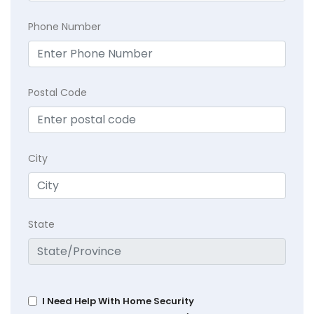
Phone Number
Postal Code
City
State
I Need Help With Home Security