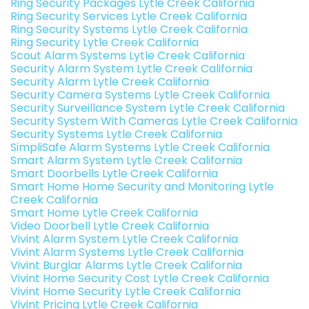
Ring Security Packages Lytle Creek California
Ring Security Services Lytle Creek California
Ring Security Systems Lytle Creek California
Ring Security Lytle Creek California
Scout Alarm Systems Lytle Creek California
Security Alarm System Lytle Creek California
Security Alarm Lytle Creek California
Security Camera Systems Lytle Creek California
Security Surveillance System Lytle Creek California
Security System With Cameras Lytle Creek California
Security Systems Lytle Creek California
SimpliSafe Alarm Systems Lytle Creek California
Smart Alarm System Lytle Creek California
Smart Doorbells Lytle Creek California
Smart Home Home Security and Monitoring Lytle
Creek California
Smart Home Lytle Creek California
Video Doorbell Lytle Creek California
Vivint Alarm System Lytle Creek California
Vivint Alarm Systems Lytle Creek California
Vivint Burglar Alarms Lytle Creek California
Vivint Home Security Cost Lytle Creek California
Vivint Home Security Lytle Creek California
Vivint Pricing Lytle Creek California