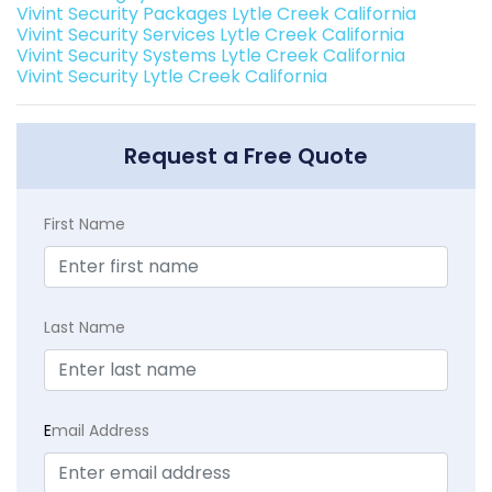
Vivint Security Packages Lytle Creek California
Vivint Security Services Lytle Creek California
Vivint Security Systems Lytle Creek California
Vivint Security Lytle Creek California
Request a Free Quote
First Name
Last Name
E
mail Address