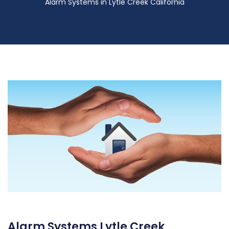
Alarm Systems in Lytle Creek California
Alarm Systems Lytle Creek