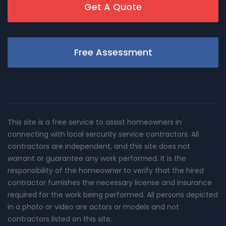
Get A Quote
Free Assessment
This site is a free service to assist homeowners in
connecting with local sercurity service contractors. All
contractors are independent, and this site does not
warrant or guarantee any work performed. It is the
responsibility of the homeowner to verify that the hired
contractor furnishes the necessary license and insurance
required for the work being performed. All persons depicted
in a photo or video are actors or models and not
contractors listed on this site.