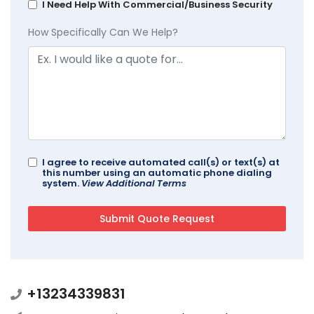
I Need Help With Commercial/Business Security
How Specifically Can We Help?
I agree to receive automated call(s) or text(s) at
this number using an automatic phone dialing
system.
View Additional Terms
+13234339831