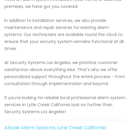
premises, we have got you covered.
In addition to installation services, we also provide
maintenance and repair services for existing alarm
systems. Our technicians are available round the clock to
ensure that your security system remains functional at all
times.
At Security Systems Los Angeles, we prioritize customer
satisfaction above everything else. That's why we offer
personalized support throughout the entire process - from
consultation through implementation and beyond.
If you're looking for reliable local professional alarm system
services in Lytle Creek California look no further than
Security Systems Los Angeles!
Abode Alarm Systems Lytle Creek California