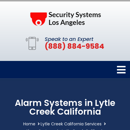
Speak to an Expert
(888) 884-9584
Alarm Systems in Lytle
Creek California
Home
Lytle Creek California Services