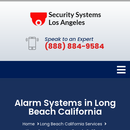
Speak to an Expert
(888) 884-9584
Alarm Systems in Long
Beach California
Home
Long Beach California Services