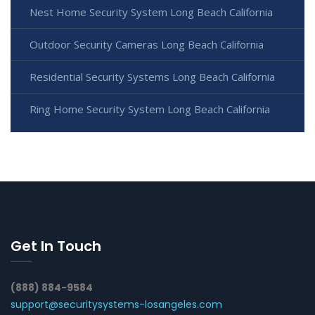
Nest Home Security System Long Beach California
Outdoor Security Cameras Long Beach California
Residential Security Systems Long Beach California
Ring Home Security System Long Beach California
Get In Touch
(888) 884-9584
support@securitysystems-losangeles.com