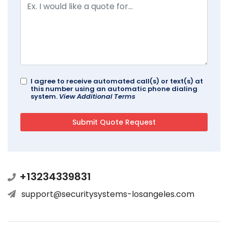
I agree to receive automated call(s) or text(s) at
this number using an automatic phone dialing
system.
View Additional Terms
+13234339831
support@securitysystems-losangeles.com