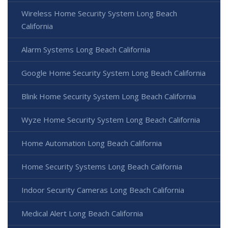
Wireless Home Security System Long Beach
California
Alarm Systems Long Beach California
Google Home Security System Long Beach California
Blink Home Security System Long Beach California
Wyze Home Security System Long Beach California
Home Automation Long Beach California
Home Security Systems Long Beach California
Indoor Security Cameras Long Beach California
Medical Alert Long Beach California