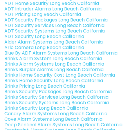
ADT Home Security Long Beach California
ADT Intruder Alarms Long Beach California
ADT Pricing Long Beach California
ADT Security Packages Long Beach California
ADT Security Services Long Beach California
ADT Security Systems Long Beach California
ADT Security Long Beach California
Alder Alarm Systems Long Beach California
Arlo Camera Long Beach California
Blue By ADT Alarm Systems Long Beach California
Brinks Alarm System Long Beach California
Brinks Alarm Systems Long Beach California
Brinks Burglar Alarms Long Beach California
Brinks Home Security Cost Long Beach California
Brinks Home Security Long Beach California
Brinks Pricing Long Beach California
Brinks Security Packages Long Beach California
Brinks Security Services Long Beach California
Brinks Security Systems Long Beach California
Brinks Security Long Beach California
Canary Alarm Systems Long Beach California
Cove Alarm Systems Long Beach California
Deep Sentinel Alarm Systems Long Beach California