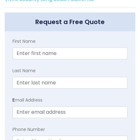
Request a Free Quote
First Name
Last Name
E
mail Address
Phone Number