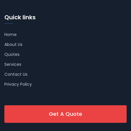
Quick links
Home
About Us
Quotes
Services
Contact Us
Privacy Policy
Get A Quote