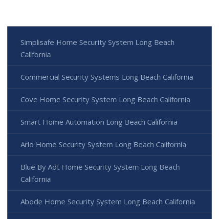
Simplisafe Home Security System Long Beach
California
Commercial Security Systems Long Beach California
Cove Home Security System Long Beach California
Smart Home Automation Long Beach California
Arlo Home Security System Long Beach California
Blue By Adt Home Security System Long Beach
California
Abode Home Security System Long Beach California