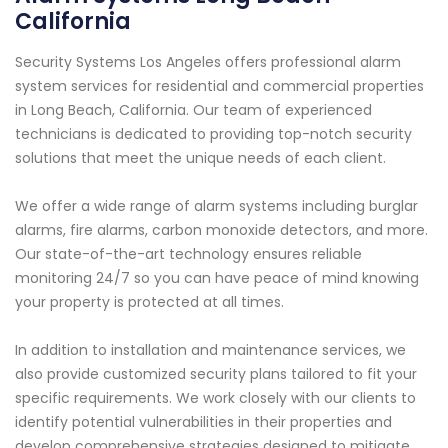
California
Security Systems Los Angeles offers professional alarm
system services for residential and commercial properties
in Long Beach, California. Our team of experienced
technicians is dedicated to providing top-notch security
solutions that meet the unique needs of each client.
We offer a wide range of alarm systems including burglar
alarms, fire alarms, carbon monoxide detectors, and more.
Our state-of-the-art technology ensures reliable
monitoring 24/7 so you can have peace of mind knowing
your property is protected at all times.
In addition to installation and maintenance services, we
also provide customized security plans tailored to fit your
specific requirements. We work closely with our clients to
identify potential vulnerabilities in their properties and
develop comprehensive strategies designed to mitigate