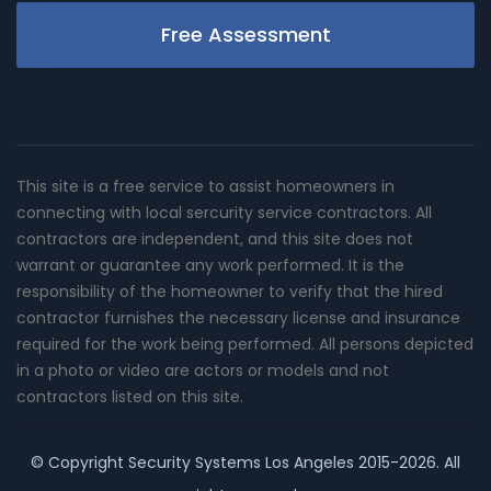
Free Assessment
This site is a free service to assist homeowners in
connecting with local sercurity service contractors. All
contractors are independent, and this site does not
warrant or guarantee any work performed. It is the
responsibility of the homeowner to verify that the hired
contractor furnishes the necessary license and insurance
required for the work being performed. All persons depicted
in a photo or video are actors or models and not
contractors listed on this site.
© Copyright
Security Systems Los Angeles
2015-2026. All