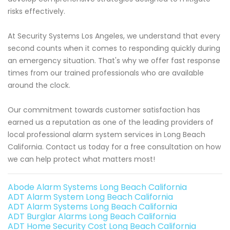
risks effectively.
At Security Systems Los Angeles, we understand that every
second counts when it comes to responding quickly during
an emergency situation. That's why we offer fast response
times from our trained professionals who are available
around the clock.
Our commitment towards customer satisfaction has
earned us a reputation as one of the leading providers of
local professional alarm system services in Long Beach
California. Contact us today for a free consultation on how
we can help protect what matters most!
Abode Alarm Systems Long Beach California
ADT Alarm System Long Beach California
ADT Alarm Systems Long Beach California
ADT Burglar Alarms Long Beach California
ADT Home Security Cost Long Beach California