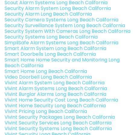
Scout Alarm Systems Long Beach California
Security Alarm System Long Beach California
Security Alarm Long Beach California
Security Camera Systems Long Beach California
Security Surveillance System Long Beach California
Security System With Cameras Long Beach California
Security Systems Long Beach California
SimpliSafe Alarm Systems Long Beach California
Smart Alarm System Long Beach California
Smart Doorbells Long Beach California
Smart Home Home Security and Monitoring Long
Beach California
Smart Home Long Beach California
Video Doorbell Long Beach California
Vivint Alarm System Long Beach California
Vivint Alarm Systems Long Beach California
Vivint Burglar Alarms Long Beach California
Vivint Home Security Cost Long Beach California
Vivint Home Security Long Beach California
Vivint Pricing Long Beach California
Vivint Security Packages Long Beach California
Vivint Security Services Long Beach California
Vivint Security Systems Long Beach California
Vivint Security Long Beach California