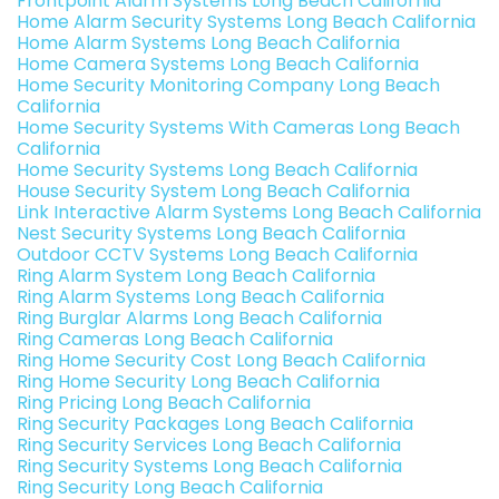
Frontpoint Alarm Systems Long Beach California
Home Alarm Security Systems Long Beach California
Home Alarm Systems Long Beach California
Home Camera Systems Long Beach California
Home Security Monitoring Company Long Beach
California
Home Security Systems With Cameras Long Beach
California
Home Security Systems Long Beach California
House Security System Long Beach California
Link Interactive Alarm Systems Long Beach California
Nest Security Systems Long Beach California
Outdoor CCTV Systems Long Beach California
Ring Alarm System Long Beach California
Ring Alarm Systems Long Beach California
Ring Burglar Alarms Long Beach California
Ring Cameras Long Beach California
Ring Home Security Cost Long Beach California
Ring Home Security Long Beach California
Ring Pricing Long Beach California
Ring Security Packages Long Beach California
Ring Security Services Long Beach California
Ring Security Systems Long Beach California
Ring Security Long Beach California