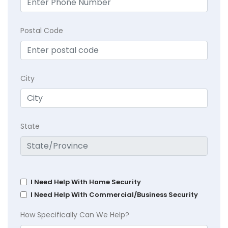
Postal Code
City
State
I Need Help With Home Security
I Need Help With Commercial/Business Security
How Specifically Can We Help?