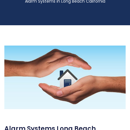
Alarm Systems in Long Beach California
Alarm Systems Long Beach