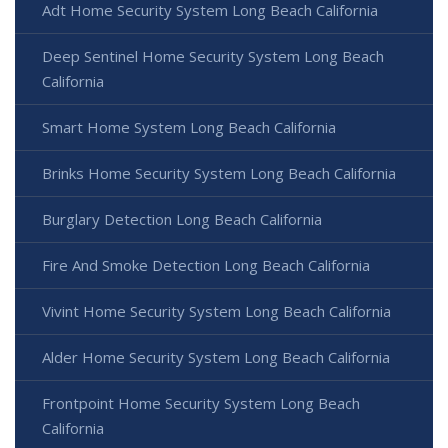
Adt Home Security System Long Beach California
Deep Sentinel Home Security System Long Beach
California
Smart Home System Long Beach California
Brinks Home Security System Long Beach California
Burglary Detection Long Beach California
Fire And Smoke Detection Long Beach California
Vivint Home Security System Long Beach California
Alder Home Security System Long Beach California
Frontpoint Home Security System Long Beach
California