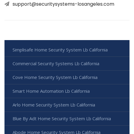
support@securitysystems-losangeles.com
Simplisafe Home Security System Lb California
Commercial Security Systems Lb California
Cove Home Security System Lb California
Smart Home Automation Lb California
Arlo Home Security System Lb California
Blue By Adt Home Security System Lb California
Abode Home Security System Lb California