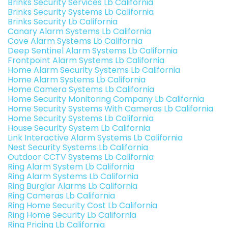
Brinks Security Services Lb California
Brinks Security Systems Lb California
Brinks Security Lb California
Canary Alarm Systems Lb California
Cove Alarm Systems Lb California
Deep Sentinel Alarm Systems Lb California
Frontpoint Alarm Systems Lb California
Home Alarm Security Systems Lb California
Home Alarm Systems Lb California
Home Camera Systems Lb California
Home Security Monitoring Company Lb California
Home Security Systems With Cameras Lb California
Home Security Systems Lb California
House Security System Lb California
Link Interactive Alarm Systems Lb California
Nest Security Systems Lb California
Outdoor CCTV Systems Lb California
Ring Alarm System Lb California
Ring Alarm Systems Lb California
Ring Burglar Alarms Lb California
Ring Cameras Lb California
Ring Home Security Cost Lb California
Ring Home Security Lb California
Ring Pricing Lb California