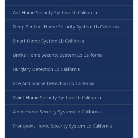
Adt Home Security System Lb California
Deep Sentinel Home Security System Lb California
Smart Home System Lb California
Brinks Home Security System Lb California
Burglary Detection Lb California
Fire And Smoke Detection Lb California
Vivint Home Security System Lb California
Alder Home Security System Lb California
Frontpoint Home Security System Lb California