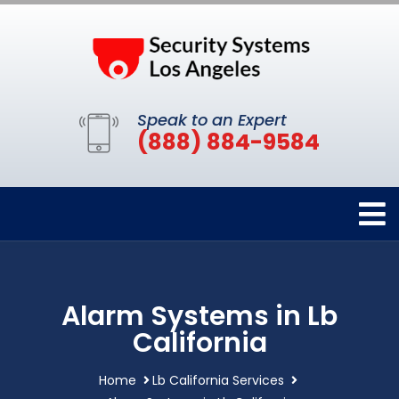
Speak to an Expert
(888) 884-9584
Alarm Systems in Lb
California
Home
Lb California Services