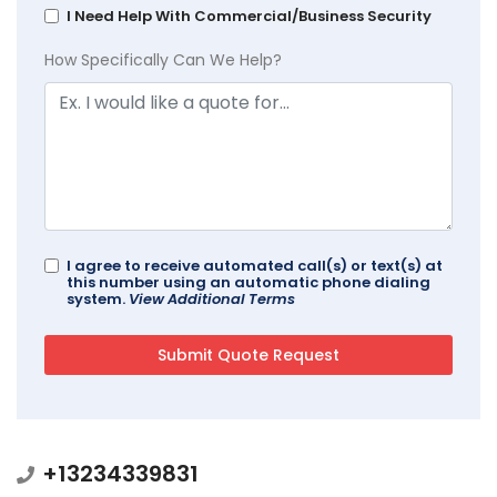
I Need Help With Commercial/Business Security
How Specifically Can We Help?
I agree to receive automated call(s) or text(s) at
this number using an automatic phone dialing
system.
View Additional Terms
+13234339831