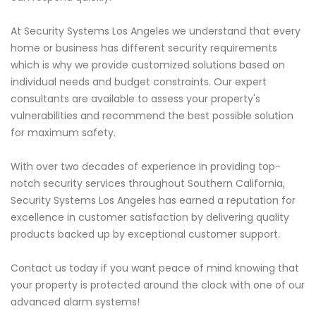
At Security Systems Los Angeles we understand that every
home or business has different security requirements
which is why we provide customized solutions based on
individual needs and budget constraints. Our expert
consultants are available to assess your property's
vulnerabilities and recommend the best possible solution
for maximum safety.
With over two decades of experience in providing top-
notch security services throughout Southern California,
Security Systems Los Angeles has earned a reputation for
excellence in customer satisfaction by delivering quality
products backed up by exceptional customer support.
Contact us today if you want peace of mind knowing that
your property is protected around the clock with one of our
advanced alarm systems!