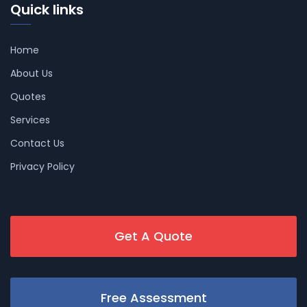
Quick links
Home
About Us
Quotes
Services
Contact Us
Privacy Policy
Get A Quote
Free Assessment