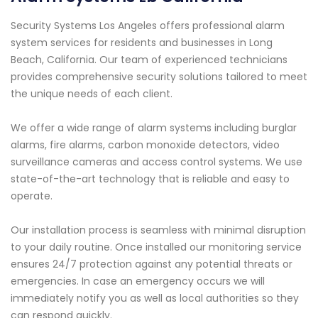
Security Systems Los Angeles offers professional alarm
system services for residents and businesses in Long
Beach, California. Our team of experienced technicians
provides comprehensive security solutions tailored to meet
the unique needs of each client.
We offer a wide range of alarm systems including burglar
alarms, fire alarms, carbon monoxide detectors, video
surveillance cameras and access control systems. We use
state-of-the-art technology that is reliable and easy to
operate.
Our installation process is seamless with minimal disruption
to your daily routine. Once installed our monitoring service
ensures 24/7 protection against any potential threats or
emergencies. In case an emergency occurs we will
immediately notify you as well as local authorities so they
can respond quickly.