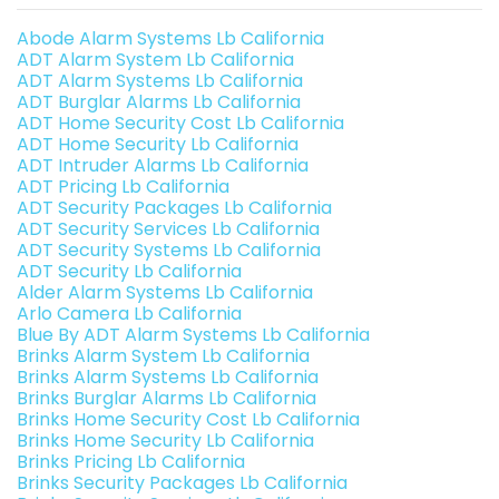
Abode Alarm Systems Lb California
ADT Alarm System Lb California
ADT Alarm Systems Lb California
ADT Burglar Alarms Lb California
ADT Home Security Cost Lb California
ADT Home Security Lb California
ADT Intruder Alarms Lb California
ADT Pricing Lb California
ADT Security Packages Lb California
ADT Security Services Lb California
ADT Security Systems Lb California
ADT Security Lb California
Alder Alarm Systems Lb California
Arlo Camera Lb California
Blue By ADT Alarm Systems Lb California
Brinks Alarm System Lb California
Brinks Alarm Systems Lb California
Brinks Burglar Alarms Lb California
Brinks Home Security Cost Lb California
Brinks Home Security Lb California
Brinks Pricing Lb California
Brinks Security Packages Lb California