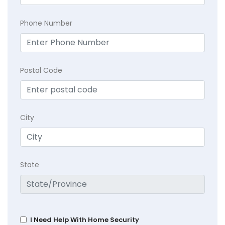
Phone Number
Postal Code
City
State
I Need Help With Home Security