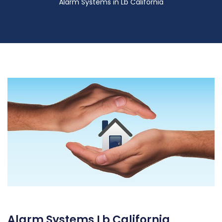
Alarm Systems in Lb California
Alarm Systems Lb California