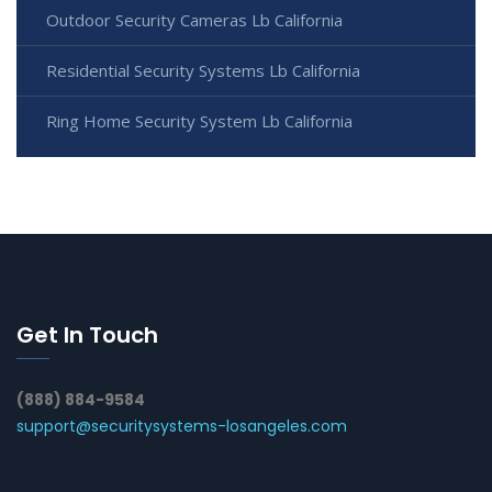
Outdoor Security Cameras Lb California
Residential Security Systems Lb California
Ring Home Security System Lb California
Get In Touch
(888) 884-9584
support@securitysystems-losangeles.com