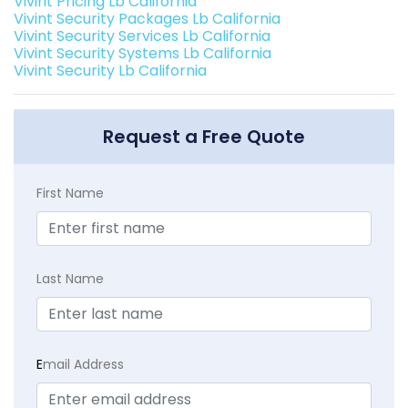
Vivint Pricing Lb California
Vivint Security Packages Lb California
Vivint Security Services Lb California
Vivint Security Systems Lb California
Vivint Security Lb California
Request a Free Quote
First Name
Last Name
E
mail Address