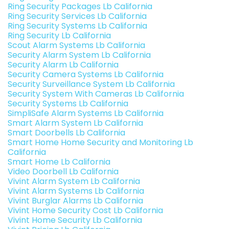
Ring Security Packages Lb California
Ring Security Services Lb California
Ring Security Systems Lb California
Ring Security Lb California
Scout Alarm Systems Lb California
Security Alarm System Lb California
Security Alarm Lb California
Security Camera Systems Lb California
Security Surveillance System Lb California
Security System With Cameras Lb California
Security Systems Lb California
SimpliSafe Alarm Systems Lb California
Smart Alarm System Lb California
Smart Doorbells Lb California
Smart Home Home Security and Monitoring Lb
California
Smart Home Lb California
Video Doorbell Lb California
Vivint Alarm System Lb California
Vivint Alarm Systems Lb California
Vivint Burglar Alarms Lb California
Vivint Home Security Cost Lb California
Vivint Home Security Lb California