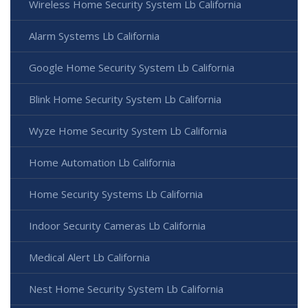
Wireless Home Security System Lb California
Alarm Systems Lb California
Google Home Security System Lb California
Blink Home Security System Lb California
Wyze Home Security System Lb California
Home Automation Lb California
Home Security Systems Lb California
Indoor Security Cameras Lb California
Medical Alert Lb California
Nest Home Security System Lb California