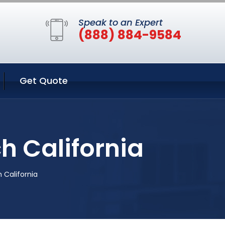
Speak to an Expert
(888) 884-9584
Get Quote
h California
 California