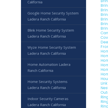
Bri
California
Bri
Bri
Google Home Security System
Bri
Bri
Ladera Ranch California
Bri
Bri
Blink Home Security System
Can
Ladera Ranch California
Cov
Dee
Fro
Wyze Home Security System
Hom
Ladera Ranch California
Hom
Hom
Home Automation Ladera
Hom
Hom
Ranch California
Hom
Hou
Home Security Systems
Lin
Ladera Ranch California
Nes
Out
Rin
Indoor Security Cameras
Rin
Ladera Ranch California
Rin