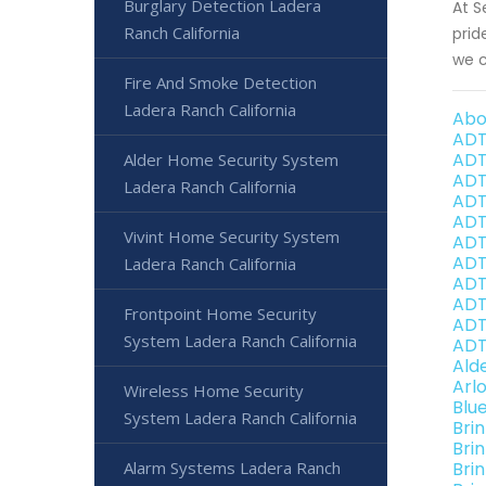
Burglary Detection Ladera
At S
Ranch California
prid
we c
Fire And Smoke Detection
Ladera Ranch California
Abo
ADT
ADT
Alder Home Security System
ADT
Ladera Ranch California
ADT
ADT
Vivint Home Security System
ADT
ADT
Ladera Ranch California
ADT
ADT
Frontpoint Home Security
ADT
System Ladera Ranch California
ADT
Ald
Arl
Wireless Home Security
Blu
System Ladera Ranch California
Bri
Bri
Alarm Systems Ladera Ranch
Bri