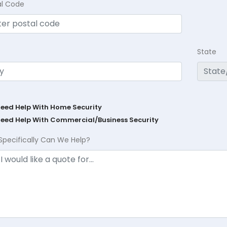
al Code
State
Need Help With Home Security
Need Help With Commercial/Business Security
Specifically Can We Help?