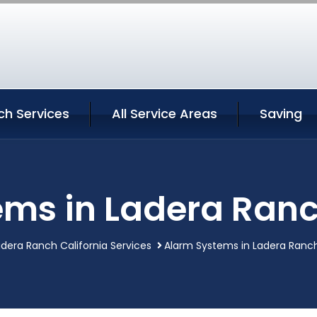
ch Services
All Service Areas
Saving
ms in Ladera Ranc
dera Ranch California Services
Alarm Systems in Ladera Ranch