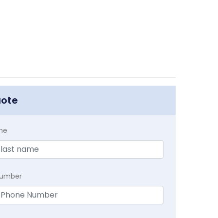
uote
me
Number