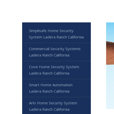
Simplisafe Home Security
System Ladera Ranch California
Commercial Security Systems
Ladera Ranch California
Cove Home Security System
Ladera Ranch California
Smart Home Automation
Ladera Ranch California
Arlo Home Security System
Ladera Ranch California