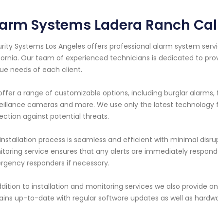
arm Systems Ladera Ranch Cali
rity Systems Los Angeles offers professional alarm system servi
fornia. Our team of experienced technicians is dedicated to pro
ue needs of each client.
ffer a range of customizable options, including burglar alarms, 
eillance cameras and more. We use only the latest technolog
ection against potential threats.
installation process is seamless and efficient with minimal disru
toring service ensures that any alerts are immediately responde
gency responders if necessary.
ddition to installation and monitoring services we also provid
ins up-to-date with regular software updates as well as hard