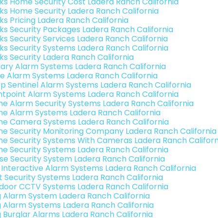
nks Home Security Cost Ladera Ranch California
nks Home Security Ladera Ranch California
nks Pricing Ladera Ranch California
nks Security Packages Ladera Ranch California
nks Security Services Ladera Ranch California
nks Security Systems Ladera Ranch California
nks Security Ladera Ranch California
ary Alarm Systems Ladera Ranch California
e Alarm Systems Ladera Ranch California
p Sentinel Alarm Systems Ladera Ranch California
ntpoint Alarm Systems Ladera Ranch California
e Alarm Security Systems Ladera Ranch California
e Alarm Systems Ladera Ranch California
e Camera Systems Ladera Ranch California
e Security Monitoring Company Ladera Ranch California
e Security Systems With Cameras Ladera Ranch Californ
e Security Systems Ladera Ranch California
se Security System Ladera Ranch California
k Interactive Alarm Systems Ladera Ranch California
t Security Systems Ladera Ranch California
door CCTV Systems Ladera Ranch California
g Alarm System Ladera Ranch California
g Alarm Systems Ladera Ranch California
g Burglar Alarms Ladera Ranch California