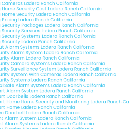
g Cameras Ladera Ranch California
g Home Security Cost Ladera Ranch California
g Home Security Ladera Ranch California
g Pricing Ladera Ranch California
g Security Packages Ladera Ranch California
g Security Services Ladera Ranch California
g Security Systems Ladera Ranch California
g Security Ladera Ranch California
ut Alarm Systems Ladera Ranch California
urity Alarm System Ladera Ranch California
urity Alarm Ladera Ranch California
urity Camera Systems Ladera Ranch California
urity Surveillance System Ladera Ranch California
urity System With Cameras Ladera Ranch California
urity Systems Ladera Ranch California
pliSafe Alarm Systems Ladera Ranch California
rt Alarm System Ladera Ranch California
rt Doorbells Ladera Ranch California
rt Home Home Security and Monitoring Ladera Ranch Cal
rt Home Ladera Ranch California
eo Doorbell Ladera Ranch California
int Alarm System Ladera Ranch California
int Alarm Systems Ladera Ranch California