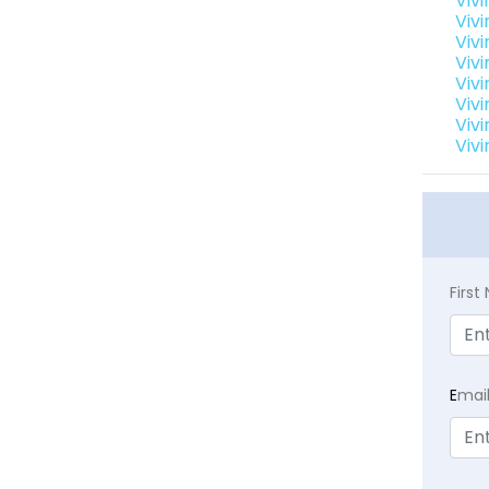
Viv
Viv
Viv
Vivi
Viv
Vivi
Viv
Vivi
Firs
E
mai