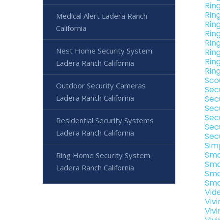
Rin
Rin
Medical Alert Ladera Ranch
Rin
California
Rin
Rin
Nest Home Security System
Rin
Rin
Ladera Ranch California
Rin
Sco
Outdoor Security Cameras
Sec
Ladera Ranch California
Sec
Sec
Sec
Residential Security Systems
Sec
Ladera Ranch California
Sec
Sim
Sma
Ring Home Security System
Sma
Ladera Ranch California
Sma
Sma
Vid
Viv
Viv