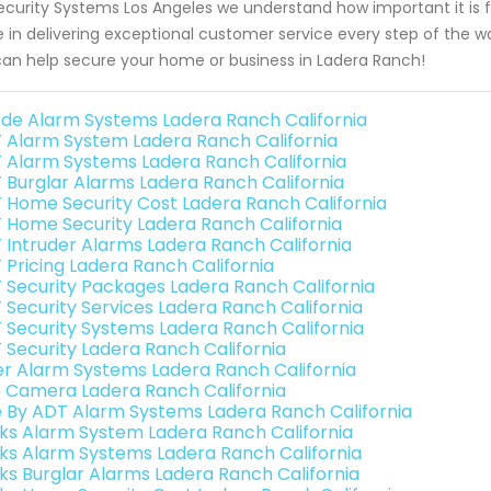
ecurity Systems Los Angeles we understand how important it is fo
e in delivering exceptional customer service every step of the 
an help secure your home or business in Ladera Ranch!
de Alarm Systems Ladera Ranch California
 Alarm System Ladera Ranch California
 Alarm Systems Ladera Ranch California
 Burglar Alarms Ladera Ranch California
 Home Security Cost Ladera Ranch California
 Home Security Ladera Ranch California
 Intruder Alarms Ladera Ranch California
 Pricing Ladera Ranch California
 Security Packages Ladera Ranch California
 Security Services Ladera Ranch California
 Security Systems Ladera Ranch California
 Security Ladera Ranch California
er Alarm Systems Ladera Ranch California
o Camera Ladera Ranch California
e By ADT Alarm Systems Ladera Ranch California
nks Alarm System Ladera Ranch California
nks Alarm Systems Ladera Ranch California
nks Burglar Alarms Ladera Ranch California