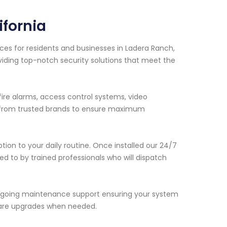
fornia
ces for residents and businesses in Ladera Ranch,
viding top-notch security solutions that meet the
fire alarms, access control systems, video
y from trusted brands to ensure maximum
ption to your daily routine. Once installed our 24/7
d to by trained professionals who will dispatch
e ongoing maintenance support ensuring your system
ware upgrades when needed.