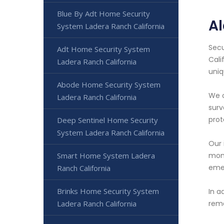
Blue By Adt Home Security
Al
System Ladera Ranch California
Secu
Adt Home Security System
Cali
Ladera Ranch California
uniq
Abode Home Security System
We o
Ladera Ranch California
surv
prot
Deep Sentinel Home Security
System Ladera Ranch California
Our 
Smart Home System Ladera
moni
emer
Ranch California
Brinks Home Security System
In a
Ladera Ranch California
rema