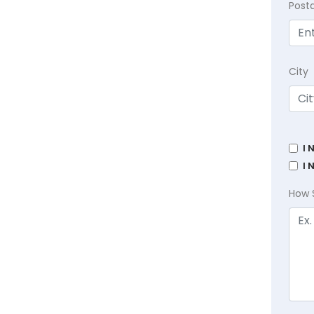
Post
City
I 
I 
How 