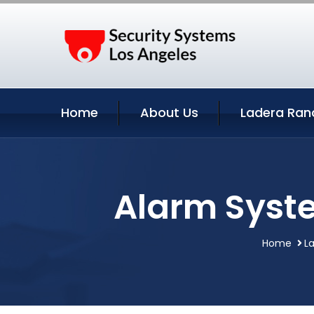
Home
About Us
Ladera Ran
Alarm Syste
Home
La