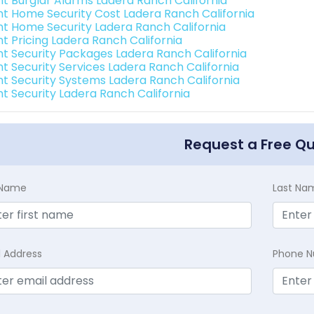
int Burglar Alarms Ladera Ranch California
int Home Security Cost Ladera Ranch California
int Home Security Ladera Ranch California
nt Pricing Ladera Ranch California
int Security Packages Ladera Ranch California
nt Security Services Ladera Ranch California
int Security Systems Ladera Ranch California
nt Security Ladera Ranch California
Request a Free Q
t Name
Last Na
l Address
Phone 