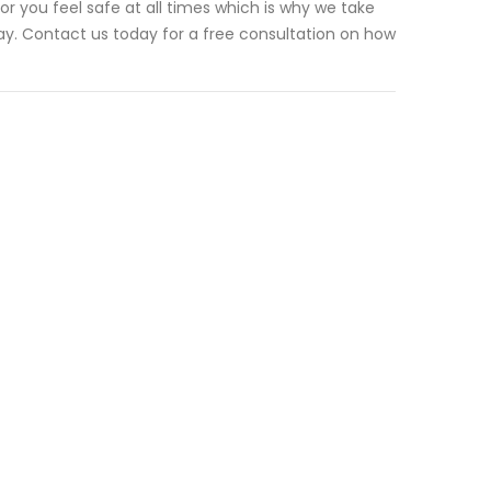
r you feel safe at all times which is why we take
way. Contact us today for a free consultation on how