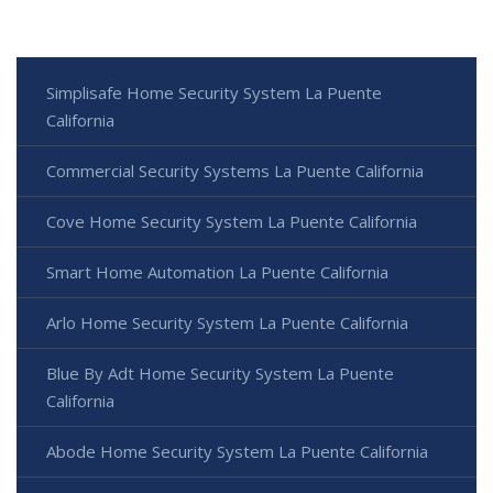
Simplisafe Home Security System La Puente
California
Commercial Security Systems La Puente California
Cove Home Security System La Puente California
Smart Home Automation La Puente California
Arlo Home Security System La Puente California
Blue By Adt Home Security System La Puente
California
Abode Home Security System La Puente California