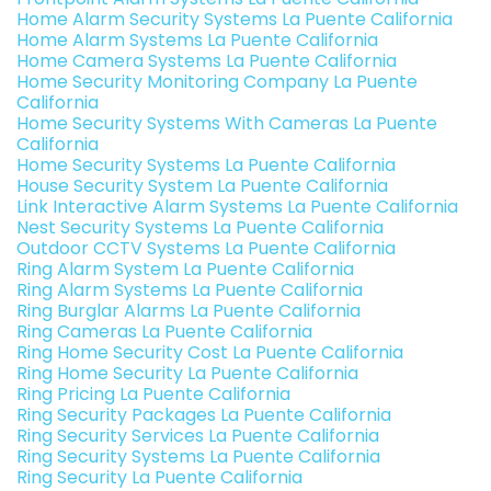
Home Alarm Security Systems La Puente California
Home Alarm Systems La Puente California
Home Camera Systems La Puente California
Home Security Monitoring Company La Puente
California
Home Security Systems With Cameras La Puente
California
Home Security Systems La Puente California
House Security System La Puente California
Link Interactive Alarm Systems La Puente California
Nest Security Systems La Puente California
Outdoor CCTV Systems La Puente California
Ring Alarm System La Puente California
Ring Alarm Systems La Puente California
Ring Burglar Alarms La Puente California
Ring Cameras La Puente California
Ring Home Security Cost La Puente California
Ring Home Security La Puente California
Ring Pricing La Puente California
Ring Security Packages La Puente California
Ring Security Services La Puente California
Ring Security Systems La Puente California
Ring Security La Puente California