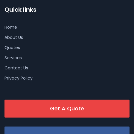
Quick links
Home
About Us
Quotes
Services
Contact Us
Privacy Policy
Get A Quote