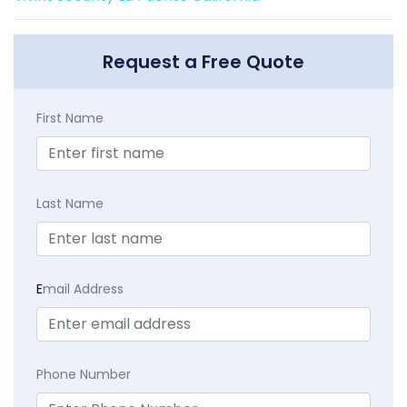
Request a Free Quote
First Name
Last Name
E
mail Address
Phone Number