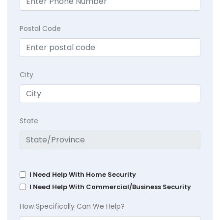
Postal Code
City
State
I Need Help With Home Security
I Need Help With Commercial/Business Security
How Specifically Can We Help?