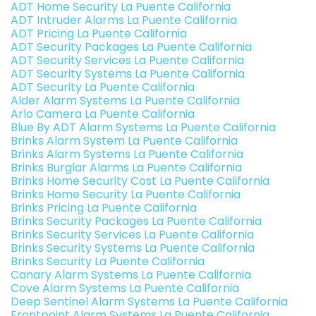
ADT Home Security La Puente California
ADT Intruder Alarms La Puente California
ADT Pricing La Puente California
ADT Security Packages La Puente California
ADT Security Services La Puente California
ADT Security Systems La Puente California
ADT Security La Puente California
Alder Alarm Systems La Puente California
Arlo Camera La Puente California
Blue By ADT Alarm Systems La Puente California
Brinks Alarm System La Puente California
Brinks Alarm Systems La Puente California
Brinks Burglar Alarms La Puente California
Brinks Home Security Cost La Puente California
Brinks Home Security La Puente California
Brinks Pricing La Puente California
Brinks Security Packages La Puente California
Brinks Security Services La Puente California
Brinks Security Systems La Puente California
Brinks Security La Puente California
Canary Alarm Systems La Puente California
Cove Alarm Systems La Puente California
Deep Sentinel Alarm Systems La Puente California
Frontpoint Alarm Systems La Puente California