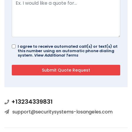
I agree to receive automated call(s) or text(s) at
this number using an automatic phone dialing
system.
View Additional Terms
+13234339831
support@securitysystems-losangeles.com