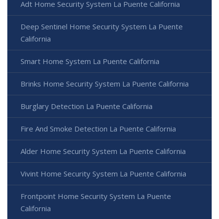
Adt Home Security System La Puente California
Deep Sentinel Home Security System La Puente
California
Smart Home System La Puente California
Brinks Home Security System La Puente California
Burglary Detection La Puente California
Fire And Smoke Detection La Puente California
Alder Home Security System La Puente California
Vivint Home Security System La Puente California
Frontpoint Home Security System La Puente
California