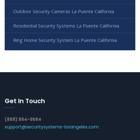
Outdoor Security Cameras La Puente California
Residential Security Systems La Puente California
Ring Home Security System La Puente California
Get In Touch
(888) 884-9584
support@securitysystems-losangeles.com