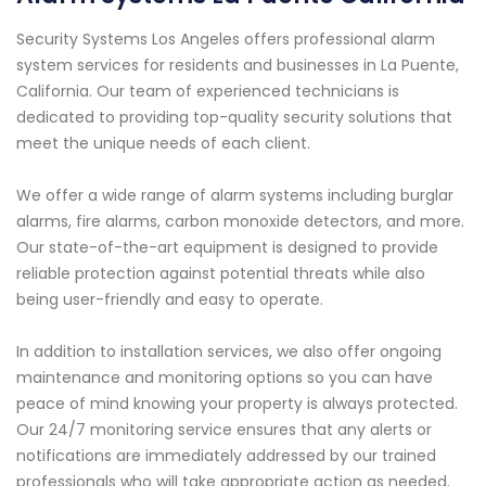
Security Systems Los Angeles offers professional alarm
system services for residents and businesses in La Puente,
California. Our team of experienced technicians is
dedicated to providing top-quality security solutions that
meet the unique needs of each client.
We offer a wide range of alarm systems including burglar
alarms, fire alarms, carbon monoxide detectors, and more.
Our state-of-the-art equipment is designed to provide
reliable protection against potential threats while also
being user-friendly and easy to operate.
In addition to installation services, we also offer ongoing
maintenance and monitoring options so you can have
peace of mind knowing your property is always protected.
Our 24/7 monitoring service ensures that any alerts or
notifications are immediately addressed by our trained
professionals who will take appropriate action as needed.