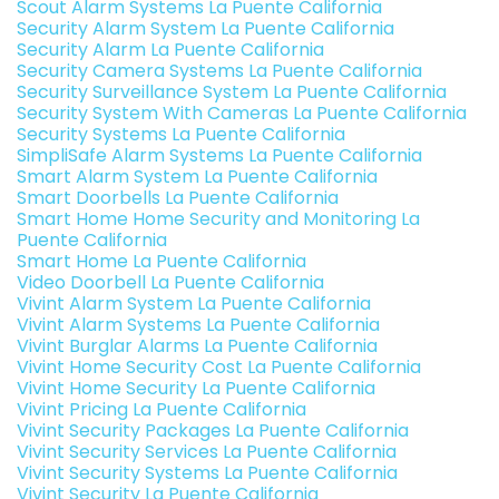
Scout Alarm Systems La Puente California
Security Alarm System La Puente California
Security Alarm La Puente California
Security Camera Systems La Puente California
Security Surveillance System La Puente California
Security System With Cameras La Puente California
Security Systems La Puente California
SimpliSafe Alarm Systems La Puente California
Smart Alarm System La Puente California
Smart Doorbells La Puente California
Smart Home Home Security and Monitoring La
Puente California
Smart Home La Puente California
Video Doorbell La Puente California
Vivint Alarm System La Puente California
Vivint Alarm Systems La Puente California
Vivint Burglar Alarms La Puente California
Vivint Home Security Cost La Puente California
Vivint Home Security La Puente California
Vivint Pricing La Puente California
Vivint Security Packages La Puente California
Vivint Security Services La Puente California
Vivint Security Systems La Puente California
Vivint Security La Puente California