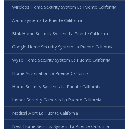
Wireless Home Security System La Puente California
Alarm Systems La Puente California
Blink Home Security System La Puente California
Google Home Security System La Puente California
Wyze Home Security System La Puente California
Home Automation La Puente California
Home Security Systems La Puente California
Indoor Security Cameras La Puente California
Medical Alert La Puente California
Nest Home Security System La Puente California