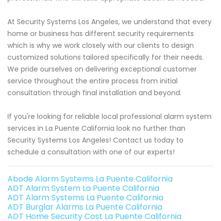
At Security Systems Los Angeles, we understand that every
home or business has different security requirements
which is why we work closely with our clients to design
customized solutions tailored specifically for their needs.
We pride ourselves on delivering exceptional customer
service throughout the entire process from initial
consultation through final installation and beyond.
If you're looking for reliable local professional alarm system
services in La Puente California look no further than
Security Systems Los Angeles! Contact us today to
schedule a consultation with one of our experts!
Abode Alarm Systems La Puente California
ADT Alarm System La Puente California
ADT Alarm Systems La Puente California
ADT Burglar Alarms La Puente California
ADT Home Security Cost La Puente California