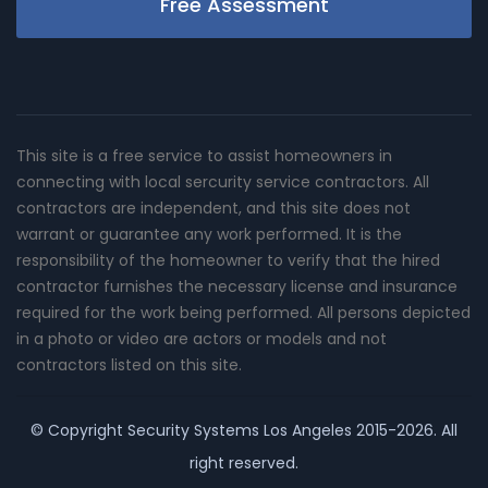
Free Assessment
This site is a free service to assist homeowners in
connecting with local sercurity service contractors. All
contractors are independent, and this site does not
warrant or guarantee any work performed. It is the
responsibility of the homeowner to verify that the hired
contractor furnishes the necessary license and insurance
required for the work being performed. All persons depicted
in a photo or video are actors or models and not
contractors listed on this site.
© Copyright
Security Systems Los Angeles
2015-2026. All
right reserved.