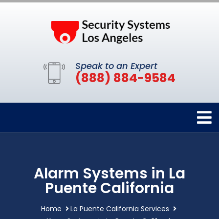
Speak to an Expert
(888) 884-9584
Alarm Systems in La
Puente California
Home
La Puente California Services