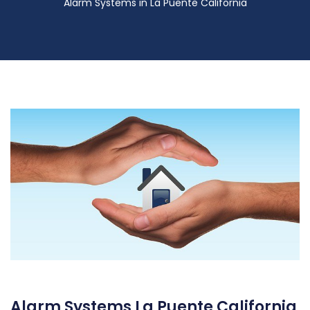
Alarm Systems in La Puente California
Alarm Systems La Puente California