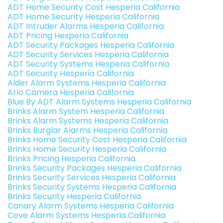
ADT Home Security Cost Hesperia California
ADT Home Security Hesperia California
ADT Intruder Alarms Hesperia California
ADT Pricing Hesperia California
ADT Security Packages Hesperia California
ADT Security Services Hesperia California
ADT Security Systems Hesperia California
ADT Security Hesperia California
Alder Alarm Systems Hesperia California
Arlo Camera Hesperia California
Blue By ADT Alarm Systems Hesperia California
Brinks Alarm System Hesperia California
Brinks Alarm Systems Hesperia California
Brinks Burglar Alarms Hesperia California
Brinks Home Security Cost Hesperia California
Brinks Home Security Hesperia California
Brinks Pricing Hesperia California
Brinks Security Packages Hesperia California
Brinks Security Services Hesperia California
Brinks Security Systems Hesperia California
Brinks Security Hesperia California
Canary Alarm Systems Hesperia California
Cove Alarm Systems Hesperia California