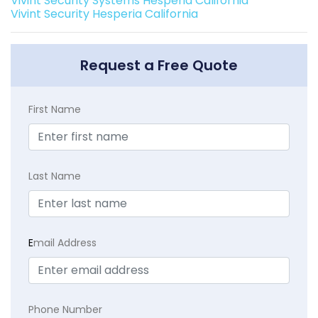
Vivint Security Systems Hesperia California
Vivint Security Hesperia California
Request a Free Quote
First Name
Last Name
E
mail Address
Phone Number