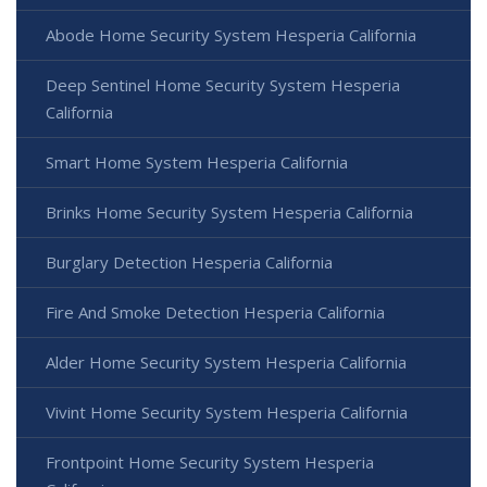
Abode Home Security System Hesperia California
Deep Sentinel Home Security System Hesperia
California
Smart Home System Hesperia California
Brinks Home Security System Hesperia California
Burglary Detection Hesperia California
Fire And Smoke Detection Hesperia California
Alder Home Security System Hesperia California
Vivint Home Security System Hesperia California
Frontpoint Home Security System Hesperia