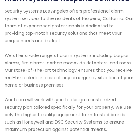
Security Systems Los Angeles offers professional alarm
system services to the residents of Hesperia, California. Our
team of experienced professionals is dedicated to
providing top-notch security solutions that meet your
unique needs and budget.
We offer a wide range of alarm systems including burglar
alarms, fire alarms, carbon monoxide detectors, and more.
Our state-of-the-art technology ensures that you receive
real-time alerts in case of any emergency situation at your
home or business premises.
Our team will work with you to design a customized
security plan tailored specifically for your property. We use
only the highest quality equipment from trusted brands
such as Honeywell and DSC Security Systems to ensure
maximum protection against potential threats.