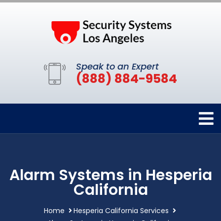
Speak to an Expert
(888) 884-9584
Alarm Systems in Hesperia
California
Home
Hesperia California Services