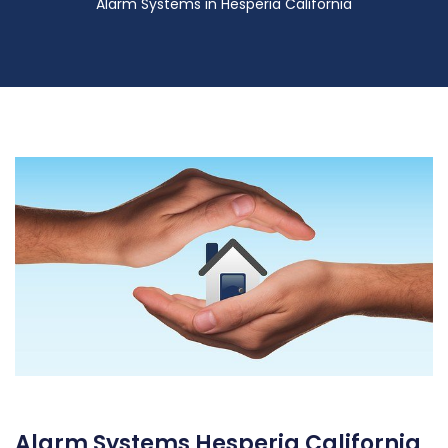
Alarm Systems in Hesperia California
Alarm Systems Hesperia California