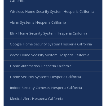
California
Wireless Home Security System Hesperia California
Alarm Systems Hesperia California
Blink Home Security System Hesperia California
Google Home Security System Hesperia California
Wyze Home Security System Hesperia California
Home Automation Hesperia California
Home Security Systems Hesperia California
Indoor Security Cameras Hesperia California
Medical Alert Hesperia California