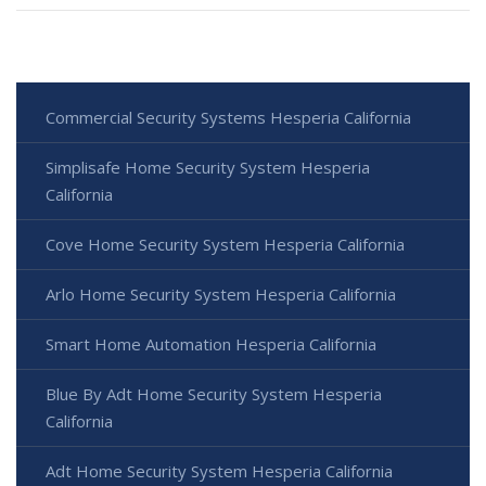
Commercial Security Systems Hesperia California
Simplisafe Home Security System Hesperia
California
Cove Home Security System Hesperia California
Arlo Home Security System Hesperia California
Smart Home Automation Hesperia California
Blue By Adt Home Security System Hesperia
California
Adt Home Security System Hesperia California