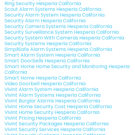
Ring Security Hesperia California
Scout Alarm Systems Hesperia California
Security Alarm System Hesperia California
Security Alarm Hesperia California
Security Camera Systems Hesperia California
Security Surveillance System Hesperia California
Security System With Cameras Hesperia California
Security Systems Hesperia California
SimpliSafe Alarm Systems Hesperia California
Smart Alarm System Hesperia California
Smart Doorbells Hesperia California
Smart Home Home Security and Monitoring Hesperia
California
Smart Home Hesperia California
Video Doorbell Hesperia California
Vivint Alarm System Hesperia California
Vivint Alarm Systems Hesperia California
Vivint Burglar Alarms Hesperia California
Vivint Home Security Cost Hesperia California
Vivint Home Security Hesperia California
Vivint Pricing Hesperia California
Vivint Security Packages Hesperia California
Vivint Security Services Hesperia California