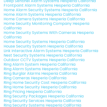
Deep Sentinel Alarm Systems Hesperia California
Frontpoint Alarm Systems Hesperia California
Home Alarm Security Systems Hesperia California
Home Alarm Systems Hesperia California
Home Camera Systems Hesperia California
Home Security Monitoring Company Hesperia
California
Home Security Systems With Cameras Hesperia
California
Home Security Systems Hesperia California
House Security System Hesperia California
Link Interactive Alarm Systems Hesperia California
Nest Security Systems Hesperia California
Outdoor CCTV Systems Hesperia California
Ring Alarm System Hesperia California
Ring Alarm Systems Hesperia California
Ring Burglar Alarms Hesperia California
Ring Cameras Hesperia California
Ring Home Security Cost Hesperia California
Ring Home Security Hesperia California
Ring Pricing Hesperia California
Ring Security Packages Hesperia California
Ring Security Services Hesperia California
Ring Security Systems Hesperia California