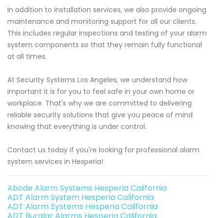
In addition to installation services, we also provide ongoing
maintenance and monitoring support for all our clients.
This includes regular inspections and testing of your alarm
system components so that they remain fully functional
at all times.
At Security Systems Los Angeles, we understand how
important it is for you to feel safe in your own home or
workplace. That's why we are committed to delivering
reliable security solutions that give you peace of mind
knowing that everything is under control.
Contact us today if you're looking for professional alarm
system services in Hesperia!
Abode Alarm Systems Hesperia California
ADT Alarm System Hesperia California
ADT Alarm Systems Hesperia California
ADT Burglar Alarms Hesperia California