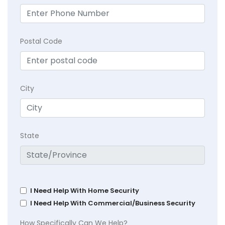
Postal Code
City
State
I Need Help With Home Security
I Need Help With Commercial/Business Security
How Specifically Can We Help?