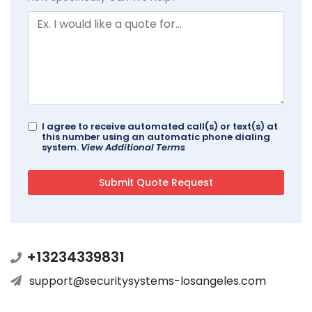
I agree to receive automated call(s) or text(s) at
this number using an automatic phone dialing
system.
View Additional Terms
+13234339831
support@securitysystems-losangeles.com