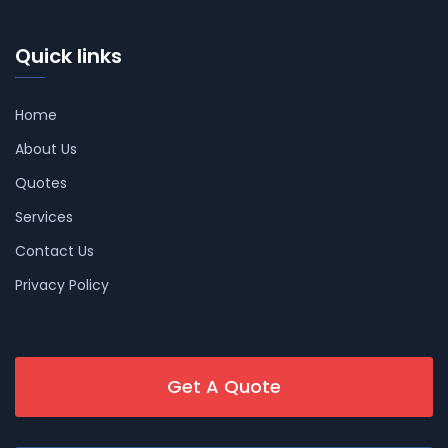
Quick links
Home
About Us
Quotes
Services
Contact Us
Privacy Policy
Get A Quote