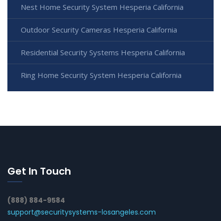
Nest Home Security System Hesperia California
Outdoor Security Cameras Hesperia California
Residential Security Systems Hesperia California
Ring Home Security System Hesperia California
Get In Touch
(888) 884-9584
support@securitysystems-losangeles.com