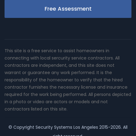
Free Assessment
This site is a free service to assist homeowners in
connecting with local sercurity service contractors. All
contractors are independent, and this site does not
warrant or guarantee any work performed. It is the
responsibility of the homeowner to verify that the hired
contractor furnishes the necessary license and insurance
required for the work being performed. All persons depicted
in a photo or video are actors or models and not
contractors listed on this site.
© Copyright
Security Systems Los Angeles
2015-2026. All