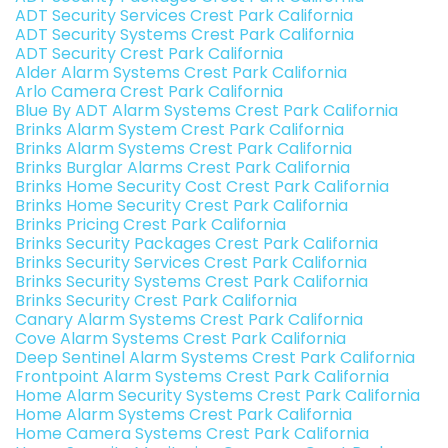
ADT Security Services Crest Park California
ADT Security Systems Crest Park California
ADT Security Crest Park California
Alder Alarm Systems Crest Park California
Arlo Camera Crest Park California
Blue By ADT Alarm Systems Crest Park California
Brinks Alarm System Crest Park California
Brinks Alarm Systems Crest Park California
Brinks Burglar Alarms Crest Park California
Brinks Home Security Cost Crest Park California
Brinks Home Security Crest Park California
Brinks Pricing Crest Park California
Brinks Security Packages Crest Park California
Brinks Security Services Crest Park California
Brinks Security Systems Crest Park California
Brinks Security Crest Park California
Canary Alarm Systems Crest Park California
Cove Alarm Systems Crest Park California
Deep Sentinel Alarm Systems Crest Park California
Frontpoint Alarm Systems Crest Park California
Home Alarm Security Systems Crest Park California
Home Alarm Systems Crest Park California
Home Camera Systems Crest Park California