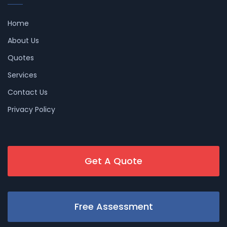
Home
About Us
Quotes
Services
Contact Us
Privacy Policy
Get A Quote
Free Assessment