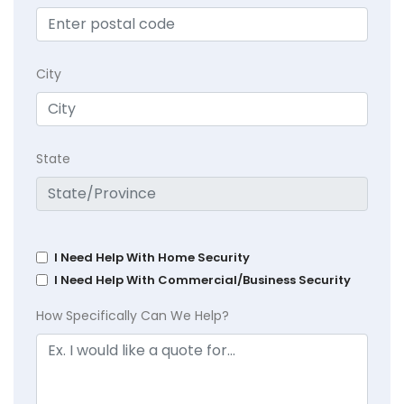
City
State
I Need Help With Home Security
I Need Help With Commercial/Business Security
How Specifically Can We Help?