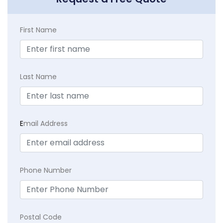
First Name
Last Name
E
mail Address
Phone Number
Postal Code