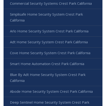
Commercial Security Systems Crest Park California
Simplisafe Home Security System Crest Park
California
Arlo Home Security System Crest Park California
Adt Home Security System Crest Park California
Cove Home Security System Crest Park California
Smart Home Automation Crest Park California
Blue By Adt Home Security System Crest Park
California
Abode Home Security System Crest Park California
Deep Sentinel Home Security System Crest Park