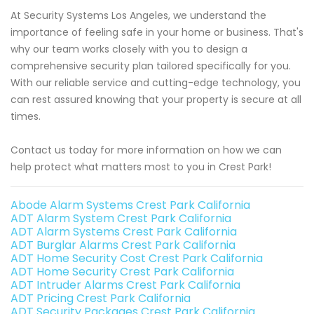
At Security Systems Los Angeles, we understand the
importance of feeling safe in your home or business. That's
why our team works closely with you to design a
comprehensive security plan tailored specifically for you.
With our reliable service and cutting-edge technology, you
can rest assured knowing that your property is secure at all
times.
Contact us today for more information on how we can
help protect what matters most to you in Crest Park!
Abode Alarm Systems Crest Park California
ADT Alarm System Crest Park California
ADT Alarm Systems Crest Park California
ADT Burglar Alarms Crest Park California
ADT Home Security Cost Crest Park California
ADT Home Security Crest Park California
ADT Intruder Alarms Crest Park California
ADT Pricing Crest Park California
ADT Security Packages Crest Park California