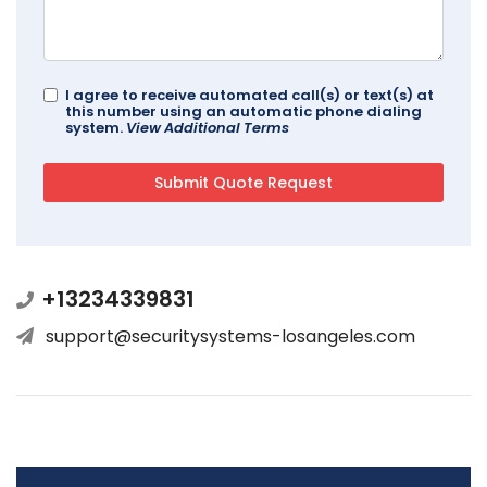
I agree to receive automated call(s) or text(s) at
this number using an automatic phone dialing
system.
View Additional Terms
+13234339831
support@securitysystems-losangeles.com