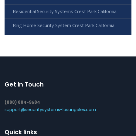
Residential Security Systems Crest Park California
Ring Home Security System Crest Park California
Get In Touch
(888) 884-9584
support@securitysystems-losangeles.com
Quick links