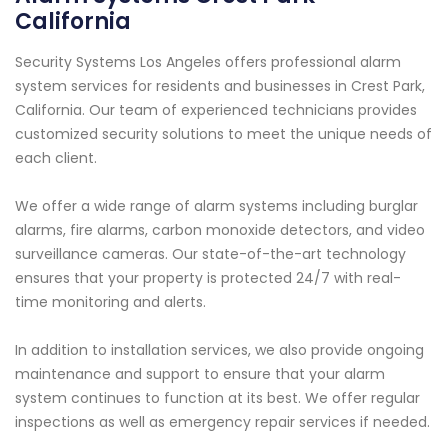
California
Security Systems Los Angeles offers professional alarm
system services for residents and businesses in Crest Park,
California. Our team of experienced technicians provides
customized security solutions to meet the unique needs of
each client.
We offer a wide range of alarm systems including burglar
alarms, fire alarms, carbon monoxide detectors, and video
surveillance cameras. Our state-of-the-art technology
ensures that your property is protected 24/7 with real-
time monitoring and alerts.
In addition to installation services, we also provide ongoing
maintenance and support to ensure that your alarm
system continues to function at its best. We offer regular
inspections as well as emergency repair services if needed.