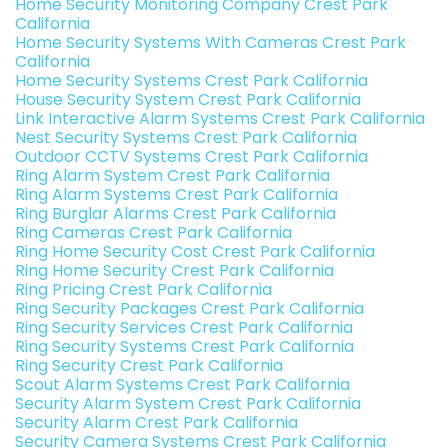
Home Security Monitoring Company Crest Park
California
Home Security Systems With Cameras Crest Park
California
Home Security Systems Crest Park California
House Security System Crest Park California
Link Interactive Alarm Systems Crest Park California
Nest Security Systems Crest Park California
Outdoor CCTV Systems Crest Park California
Ring Alarm System Crest Park California
Ring Alarm Systems Crest Park California
Ring Burglar Alarms Crest Park California
Ring Cameras Crest Park California
Ring Home Security Cost Crest Park California
Ring Home Security Crest Park California
Ring Pricing Crest Park California
Ring Security Packages Crest Park California
Ring Security Services Crest Park California
Ring Security Systems Crest Park California
Ring Security Crest Park California
Scout Alarm Systems Crest Park California
Security Alarm System Crest Park California
Security Alarm Crest Park California
Security Camera Systems Crest Park California