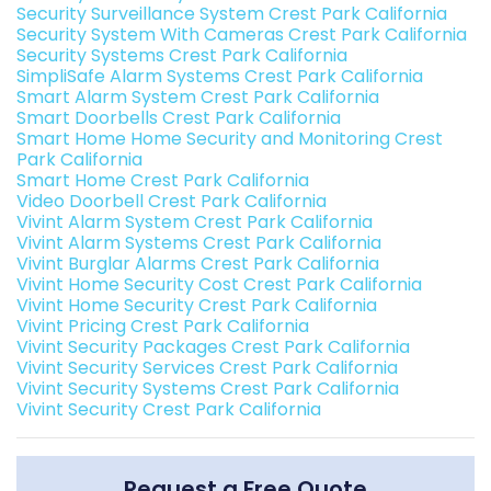
Security Surveillance System Crest Park California
Security System With Cameras Crest Park California
Security Systems Crest Park California
SimpliSafe Alarm Systems Crest Park California
Smart Alarm System Crest Park California
Smart Doorbells Crest Park California
Smart Home Home Security and Monitoring Crest
Park California
Smart Home Crest Park California
Video Doorbell Crest Park California
Vivint Alarm System Crest Park California
Vivint Alarm Systems Crest Park California
Vivint Burglar Alarms Crest Park California
Vivint Home Security Cost Crest Park California
Vivint Home Security Crest Park California
Vivint Pricing Crest Park California
Vivint Security Packages Crest Park California
Vivint Security Services Crest Park California
Vivint Security Systems Crest Park California
Vivint Security Crest Park California
Request a Free Quote