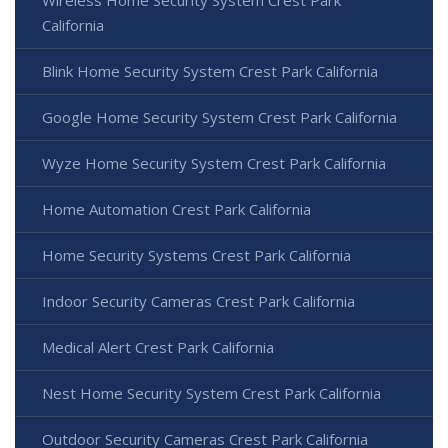
Wireless Home Security System Crest Park
California
Blink Home Security System Crest Park California
Google Home Security System Crest Park California
Wyze Home Security System Crest Park California
Home Automation Crest Park California
Home Security Systems Crest Park California
Indoor Security Cameras Crest Park California
Medical Alert Crest Park California
Nest Home Security System Crest Park California
Outdoor Security Cameras Crest Park California