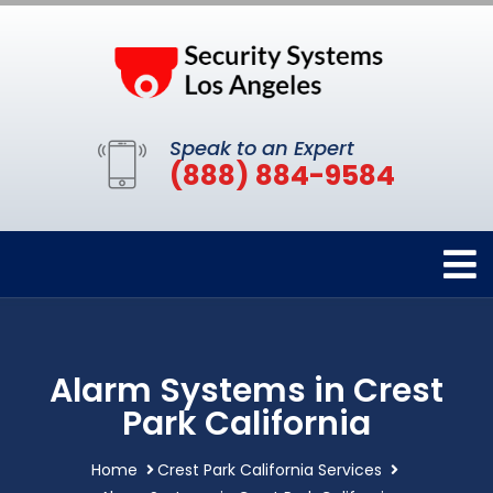
Speak to an Expert
(888) 884-9584
Alarm Systems in Crest
Park California
Home
Crest Park California Services