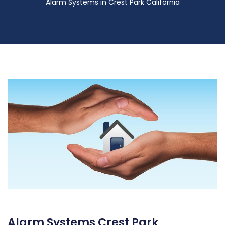
Alarm Systems in Crest Park California
Alarm Systems Crest Park