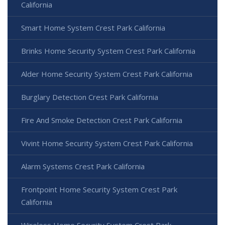
California
Smart Home System Crest Park California
Brinks Home Security System Crest Park California
Alder Home Security System Crest Park California
Burglary Detection Crest Park California
Fire And Smoke Detection Crest Park California
Vivint Home Security System Crest Park California
Alarm Systems Crest Park California
Frontpoint Home Security System Crest Park
California