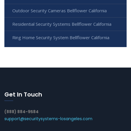
Outdoor Security Cameras Bellflower California
Residential Security Systems Bellflower California
Ring Home Security System Bellflower California
Get In Touch
(888) 884-9584
support@securitysystems-losangeles.com