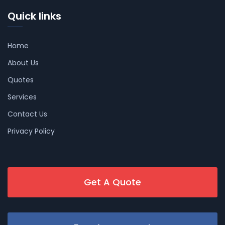
Quick links
Home
About Us
Quotes
Services
Contact Us
Privacy Policy
Get A Quote