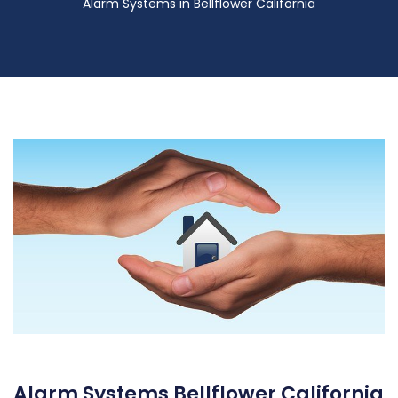
Alarm Systems in Bellflower California
Alarm Systems Bellflower California