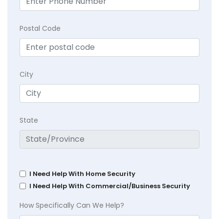
Postal Code
City
State
I Need Help With Home Security
I Need Help With Commercial/Business Security
How Specifically Can We Help?