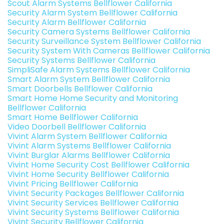
Scout Alarm Systems Bellflower California
Security Alarm System Bellflower California
Security Alarm Bellflower California
Security Camera Systems Bellflower California
Security Surveillance System Bellflower California
Security System With Cameras Bellflower California
Security Systems Bellflower California
SimpliSafe Alarm Systems Bellflower California
Smart Alarm System Bellflower California
Smart Doorbells Bellflower California
Smart Home Home Security and Monitoring
Bellflower California
Smart Home Bellflower California
Video Doorbell Bellflower California
Vivint Alarm System Bellflower California
Vivint Alarm Systems Bellflower California
Vivint Burglar Alarms Bellflower California
Vivint Home Security Cost Bellflower California
Vivint Home Security Bellflower California
Vivint Pricing Bellflower California
Vivint Security Packages Bellflower California
Vivint Security Services Bellflower California
Vivint Security Systems Bellflower California
Vivint Security Bellflower California