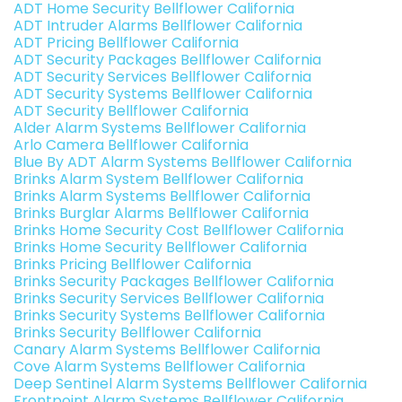
ADT Home Security Bellflower California
ADT Intruder Alarms Bellflower California
ADT Pricing Bellflower California
ADT Security Packages Bellflower California
ADT Security Services Bellflower California
ADT Security Systems Bellflower California
ADT Security Bellflower California
Alder Alarm Systems Bellflower California
Arlo Camera Bellflower California
Blue By ADT Alarm Systems Bellflower California
Brinks Alarm System Bellflower California
Brinks Alarm Systems Bellflower California
Brinks Burglar Alarms Bellflower California
Brinks Home Security Cost Bellflower California
Brinks Home Security Bellflower California
Brinks Pricing Bellflower California
Brinks Security Packages Bellflower California
Brinks Security Services Bellflower California
Brinks Security Systems Bellflower California
Brinks Security Bellflower California
Canary Alarm Systems Bellflower California
Cove Alarm Systems Bellflower California
Deep Sentinel Alarm Systems Bellflower California
Frontpoint Alarm Systems Bellflower California