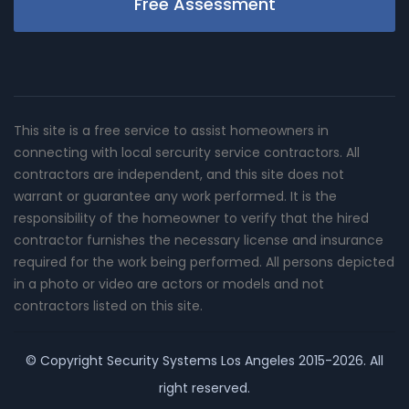
Free Assessment
This site is a free service to assist homeowners in
connecting with local sercurity service contractors. All
contractors are independent, and this site does not
warrant or guarantee any work performed. It is the
responsibility of the homeowner to verify that the hired
contractor furnishes the necessary license and insurance
required for the work being performed. All persons depicted
in a photo or video are actors or models and not
contractors listed on this site.
© Copyright
Security Systems Los Angeles
2015-2026. All
right reserved.