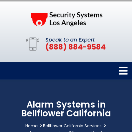
Speak to an Expert
(888) 884-9584
Alarm Systems in
Bellflower California
Home
Bellflower California Services