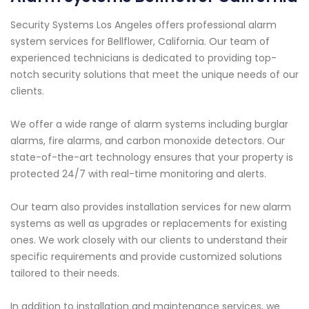
Security Systems Los Angeles offers professional alarm
system services for Bellflower, California. Our team of
experienced technicians is dedicated to providing top-
notch security solutions that meet the unique needs of our
clients.
We offer a wide range of alarm systems including burglar
alarms, fire alarms, and carbon monoxide detectors. Our
state-of-the-art technology ensures that your property is
protected 24/7 with real-time monitoring and alerts.
Our team also provides installation services for new alarm
systems as well as upgrades or replacements for existing
ones. We work closely with our clients to understand their
specific requirements and provide customized solutions
tailored to their needs.
In addition to installation and maintenance services, we