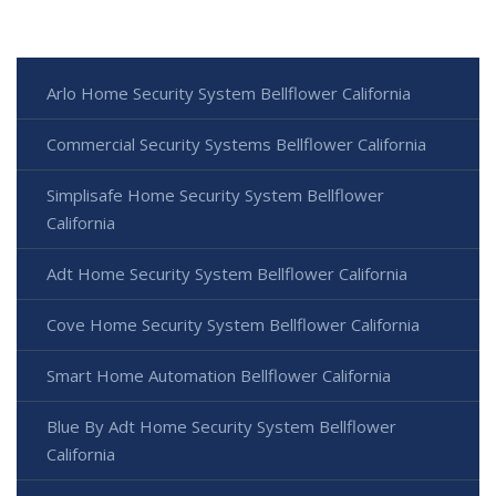
Arlo Home Security System Bellflower California
Commercial Security Systems Bellflower California
Simplisafe Home Security System Bellflower
California
Adt Home Security System Bellflower California
Cove Home Security System Bellflower California
Smart Home Automation Bellflower California
Blue By Adt Home Security System Bellflower
California