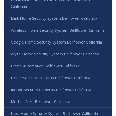
California
Blink Home Security System Bellflower California
Wireless Home Security System Bellflower California
Google Home Security System Bellflower California
Wyze Home Security System Bellflower California
Home Automation Bellflower California
Home Security Systems Bellflower California
Indoor Security Cameras Bellflower California
Medical Alert Bellflower California
Nest Home Security System Bellflower California