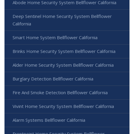
Abode Home Security System Bellflower California
Deep Sentinel Home Security System Bellflower
California
Smart Home System Bellflower California
Brinks Home Security System Bellflower California
Alder Home Security System Bellflower California
Burglary Detection Bellflower California
Fire And Smoke Detection Bellflower California
Vivint Home Security System Bellflower California
Alarm Systems Bellflower California
Frontpoint Home Security System Bellflower