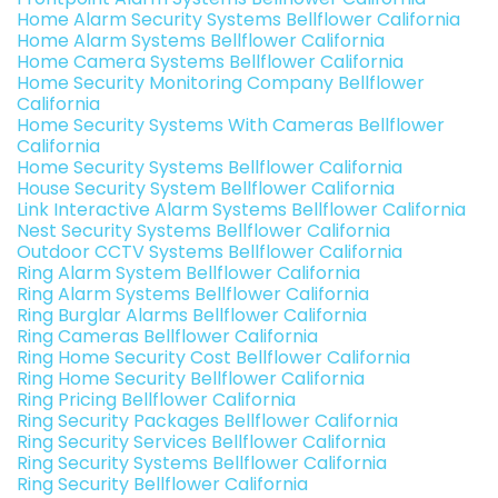
Home Alarm Security Systems Bellflower California
Home Alarm Systems Bellflower California
Home Camera Systems Bellflower California
Home Security Monitoring Company Bellflower
California
Home Security Systems With Cameras Bellflower
California
Home Security Systems Bellflower California
House Security System Bellflower California
Link Interactive Alarm Systems Bellflower California
Nest Security Systems Bellflower California
Outdoor CCTV Systems Bellflower California
Ring Alarm System Bellflower California
Ring Alarm Systems Bellflower California
Ring Burglar Alarms Bellflower California
Ring Cameras Bellflower California
Ring Home Security Cost Bellflower California
Ring Home Security Bellflower California
Ring Pricing Bellflower California
Ring Security Packages Bellflower California
Ring Security Services Bellflower California
Ring Security Systems Bellflower California
Ring Security Bellflower California