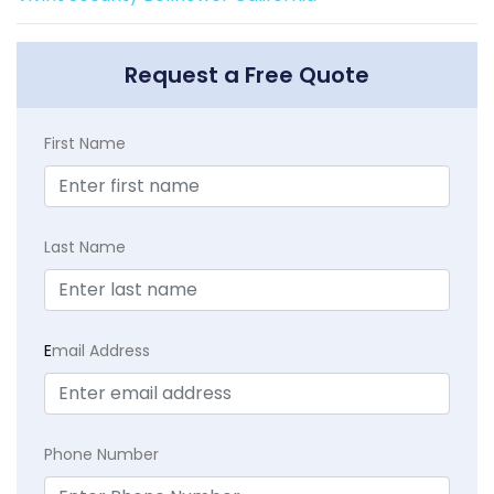
Request a Free Quote
First Name
Last Name
E
mail Address
Phone Number