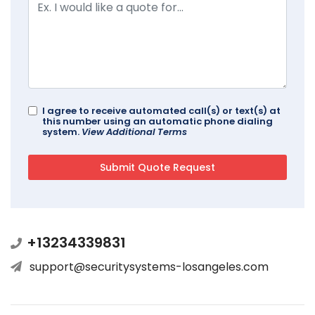
I agree to receive automated call(s) or text(s) at
this number using an automatic phone dialing
system.
View Additional Terms
+13234339831
support@securitysystems-losangeles.com