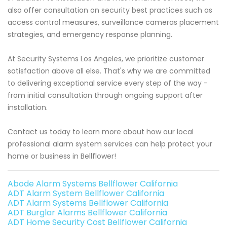
also offer consultation on security best practices such as
access control measures, surveillance cameras placement
strategies, and emergency response planning.
At Security Systems Los Angeles, we prioritize customer
satisfaction above all else. That's why we are committed
to delivering exceptional service every step of the way -
from initial consultation through ongoing support after
installation.
Contact us today to learn more about how our local
professional alarm system services can help protect your
home or business in Bellflower!
Abode Alarm Systems Bellflower California
ADT Alarm System Bellflower California
ADT Alarm Systems Bellflower California
ADT Burglar Alarms Bellflower California
ADT Home Security Cost Bellflower California