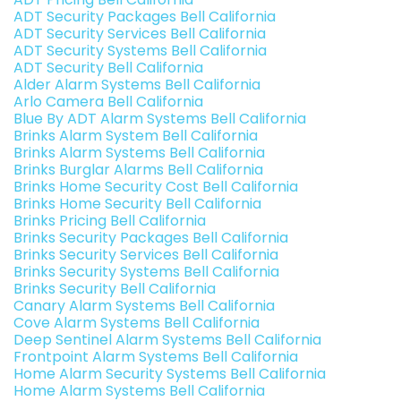
ADT Security Packages Bell California
ADT Security Services Bell California
ADT Security Systems Bell California
ADT Security Bell California
Alder Alarm Systems Bell California
Arlo Camera Bell California
Blue By ADT Alarm Systems Bell California
Brinks Alarm System Bell California
Brinks Alarm Systems Bell California
Brinks Burglar Alarms Bell California
Brinks Home Security Cost Bell California
Brinks Home Security Bell California
Brinks Pricing Bell California
Brinks Security Packages Bell California
Brinks Security Services Bell California
Brinks Security Systems Bell California
Brinks Security Bell California
Canary Alarm Systems Bell California
Cove Alarm Systems Bell California
Deep Sentinel Alarm Systems Bell California
Frontpoint Alarm Systems Bell California
Home Alarm Security Systems Bell California
Home Alarm Systems Bell California