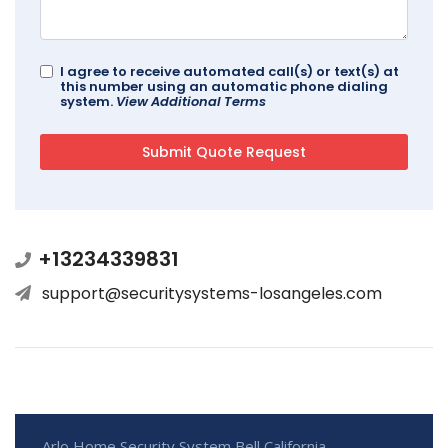
I agree to receive automated call(s) or text(s) at
this number using an automatic phone dialing
system.
View Additional Terms
+13234339831
support@securitysystems-losangeles.com
Arlo Home Security System Bell California