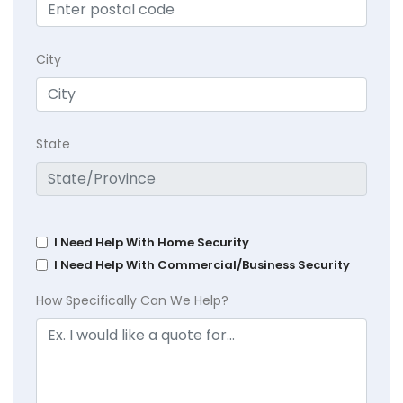
City
State
I Need Help With Home Security
I Need Help With Commercial/Business Security
How Specifically Can We Help?