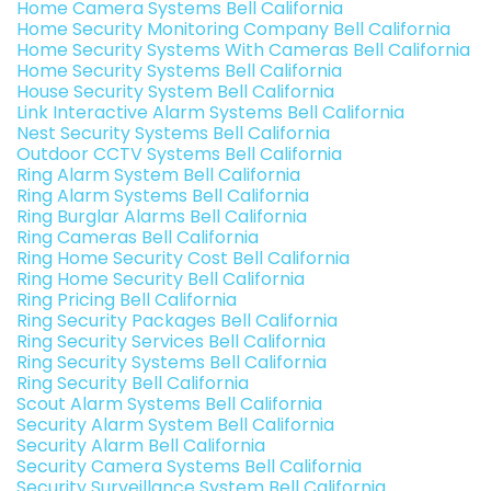
Home Camera Systems Bell California
Home Security Monitoring Company Bell California
Home Security Systems With Cameras Bell California
Home Security Systems Bell California
House Security System Bell California
Link Interactive Alarm Systems Bell California
Nest Security Systems Bell California
Outdoor CCTV Systems Bell California
Ring Alarm System Bell California
Ring Alarm Systems Bell California
Ring Burglar Alarms Bell California
Ring Cameras Bell California
Ring Home Security Cost Bell California
Ring Home Security Bell California
Ring Pricing Bell California
Ring Security Packages Bell California
Ring Security Services Bell California
Ring Security Systems Bell California
Ring Security Bell California
Scout Alarm Systems Bell California
Security Alarm System Bell California
Security Alarm Bell California
Security Camera Systems Bell California
Security Surveillance System Bell California