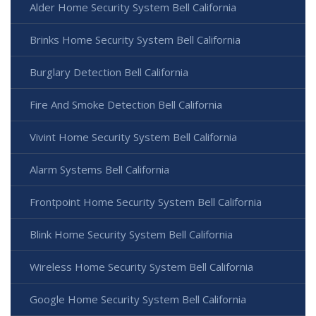
Alder Home Security System Bell California
Brinks Home Security System Bell California
Burglary Detection Bell California
Fire And Smoke Detection Bell California
Vivint Home Security System Bell California
Alarm Systems Bell California
Frontpoint Home Security System Bell California
Blink Home Security System Bell California
Wireless Home Security System Bell California
Google Home Security System Bell California