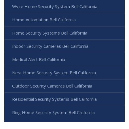
Wyze Home Security System Bell California
Home Automation Bell California
Home Security Systems Bell California
Indoor Security Cameras Bell California
Medical Alert Bell California
Nest Home Security System Bell California
Outdoor Security Cameras Bell California
Residential Security Systems Bell California
Ring Home Security System Bell California