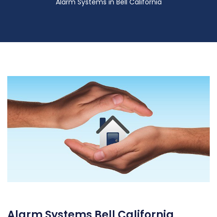
Alarm Systems in Bell California
Alarm Systems Bell California