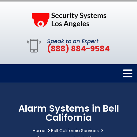
Speak to an Expert
(888) 884-9584
Alarm Systems in Bell
California
Home
Bell California Services