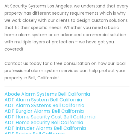
At Security Systems Los Angeles, we understand that every
property has different security requirements which is why
we work closely with our clients to design custom solutions
that fit their specific needs. Whether you need a basic
home alarm system or an advanced commercial solution
with multiple layers of protection – we have got you
covered!
Contact us today for a free consultation on how our local
professional alarm system services can help protect your
property in Bell, California!
Abode Alarm Systems Bell California
ADT Alarm System Bell California
ADT Alarm Systems Bell California
ADT Burglar Alarms Bell California
ADT Home Security Cost Bell California
ADT Home Security Bell California
ADT Intruder Alarms Bell California
ADT Pricing Bell California