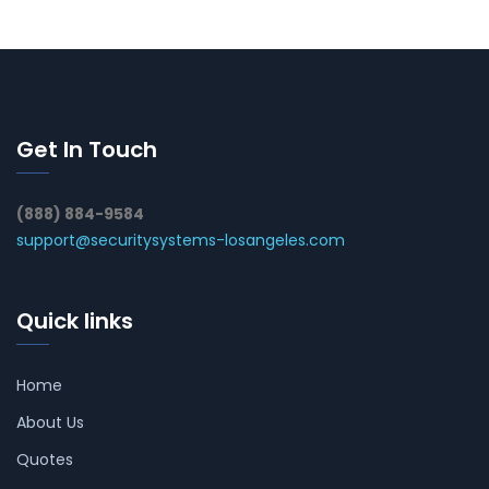
Get In Touch
(888) 884-9584
support@securitysystems-losangeles.com
Quick links
Home
About Us
Quotes