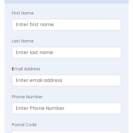
First Name
Last Name
E
mail Address
Phone Number
Postal Code