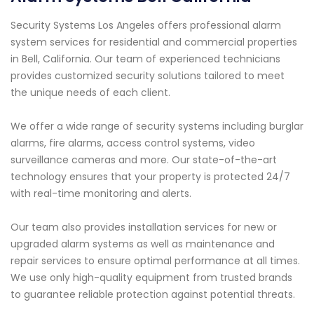
Security Systems Los Angeles offers professional alarm
system services for residential and commercial properties
in Bell, California. Our team of experienced technicians
provides customized security solutions tailored to meet
the unique needs of each client.
We offer a wide range of security systems including burglar
alarms, fire alarms, access control systems, video
surveillance cameras and more. Our state-of-the-art
technology ensures that your property is protected 24/7
with real-time monitoring and alerts.
Our team also provides installation services for new or
upgraded alarm systems as well as maintenance and
repair services to ensure optimal performance at all times.
We use only high-quality equipment from trusted brands
to guarantee reliable protection against potential threats.