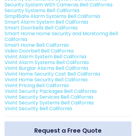
Security System With Cameras Bell California
Security Systems Bell California
SimpliSafe Alarm Systems Bell California
Smart Alarm System Bell California
Smart Doorbells Bell California
Smart Home Home Security and Monitoring Bell
California
Smart Home Bell California
Video Doorbell Bell California
Vivint Alarm System Bell California
Vivint Alarm Systems Bell California
Vivint Burglar Alarms Bell California
Vivint Home Security Cost Bell California
Vivint Home Security Bell California
Vivint Pricing Bell California
Vivint Security Packages Bell California
Vivint Security Services Bell California
Vivint Security Systems Bell California
Vivint Security Bell California
Request a Free Quote