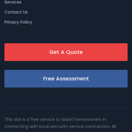
Services
Contact Us
Privacy Policy
Get A Quote
Free Assessment
This site is a free service to assist homeowners in
connecting with local sercurity service contractors. All