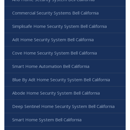
Commercial Security Systems Bell California
Simplisafe Home Security System Bell California
Adt Home Security System Bell California
Cove Home Security System Bell California
Smart Home Automation Bell California
Blue By Adt Home Security System Bell California
Abode Home Security System Bell California
Deep Sentinel Home Security System Bell California
Smart Home System Bell California