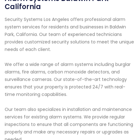
California
Security Systems Los Angeles offers professional alarm
system services for residents and businesses in Baldwin
Park, California. Our team of experienced technicians
provides customized security solutions to meet the unique
needs of each client.
We offer a wide range of alarm systems including burglar
alarms, fire alarms, carbon monoxide detectors, and
surveillance cameras. Our state-of-the-art technology
ensures that your property is protected 24/7 with real-
time monitoring capabilities.
Our team also specializes in installation and maintenance
services for existing alarm systems. We provide regular
inspections to ensure that all components are functioning
properly and make any necessary repairs or upgrades as
needed.