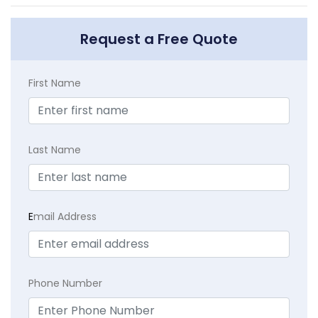
Request a Free Quote
First Name
Last Name
E
mail Address
Phone Number