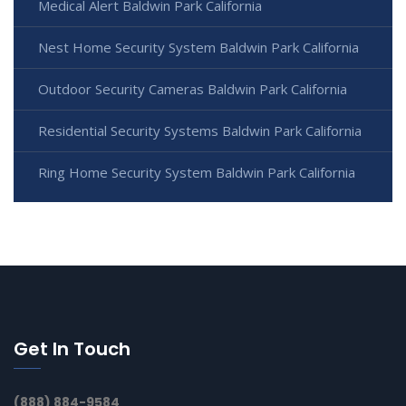
Medical Alert Baldwin Park California
Nest Home Security System Baldwin Park California
Outdoor Security Cameras Baldwin Park California
Residential Security Systems Baldwin Park California
Ring Home Security System Baldwin Park California
Get In Touch
(888) 884-9584