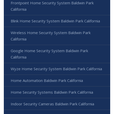
Frontpoint Home Security System Baldwin Park
California
Blink Home Security System Baldwin Park California
Wireless Home Security System Baldwin Park
California
Google Home Security System Baldwin Park
California
Wyze Home Security System Baldwin Park California
Home Automation Baldwin Park California
Home Security Systems Baldwin Park California
Indoor Security Cameras Baldwin Park California