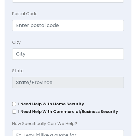
Postal Code
City
State
I Need Help With Home Security
I Need Help With Commercial/Business Security
How Specifically Can We Help?