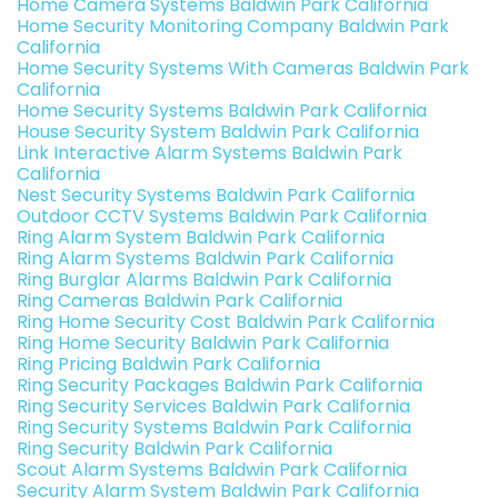
Home Camera Systems Baldwin Park California
Home Security Monitoring Company Baldwin Park
California
Home Security Systems With Cameras Baldwin Park
California
Home Security Systems Baldwin Park California
House Security System Baldwin Park California
Link Interactive Alarm Systems Baldwin Park
California
Nest Security Systems Baldwin Park California
Outdoor CCTV Systems Baldwin Park California
Ring Alarm System Baldwin Park California
Ring Alarm Systems Baldwin Park California
Ring Burglar Alarms Baldwin Park California
Ring Cameras Baldwin Park California
Ring Home Security Cost Baldwin Park California
Ring Home Security Baldwin Park California
Ring Pricing Baldwin Park California
Ring Security Packages Baldwin Park California
Ring Security Services Baldwin Park California
Ring Security Systems Baldwin Park California
Ring Security Baldwin Park California
Scout Alarm Systems Baldwin Park California
Security Alarm System Baldwin Park California