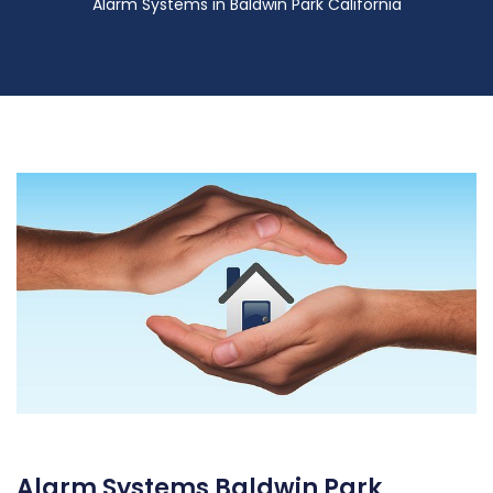
Alarm Systems in Baldwin Park California
Alarm Systems Baldwin Park