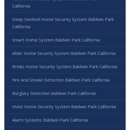
California
Deep Sentinel Home Security System Baldwin Park
California
Smart Home System Baldwin Park California
Alder Home Security System Baldwin Park California
Brinks Home Security System Baldwin Park California
Fire And Smoke Detection Baldwin Park California
Burglary Detection Baldwin Park California
Vivint Home Security System Baldwin Park California
Alarm Systems Baldwin Park California