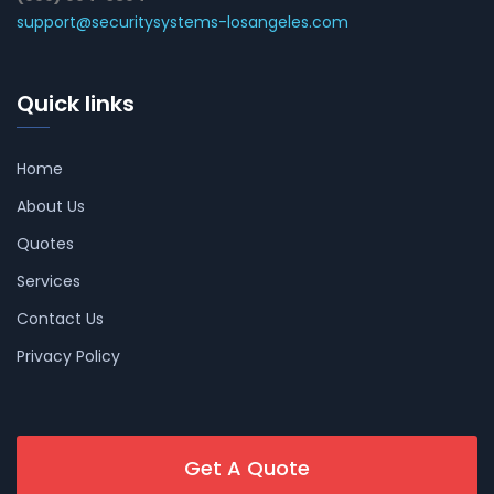
support@securitysystems-losangeles.com
Quick links
Home
About Us
Quotes
Services
Contact Us
Privacy Policy
Get A Quote