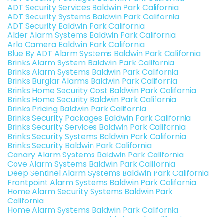
ADT Security Services Baldwin Park California
ADT Security Systems Baldwin Park California
ADT Security Baldwin Park California
Alder Alarm Systems Baldwin Park California
Arlo Camera Baldwin Park California
Blue By ADT Alarm Systems Baldwin Park California
Brinks Alarm System Baldwin Park California
Brinks Alarm Systems Baldwin Park California
Brinks Burglar Alarms Baldwin Park California
Brinks Home Security Cost Baldwin Park California
Brinks Home Security Baldwin Park California
Brinks Pricing Baldwin Park California
Brinks Security Packages Baldwin Park California
Brinks Security Services Baldwin Park California
Brinks Security Systems Baldwin Park California
Brinks Security Baldwin Park California
Canary Alarm Systems Baldwin Park California
Cove Alarm Systems Baldwin Park California
Deep Sentinel Alarm Systems Baldwin Park California
Frontpoint Alarm Systems Baldwin Park California
Home Alarm Security Systems Baldwin Park
California
Home Alarm Systems Baldwin Park California