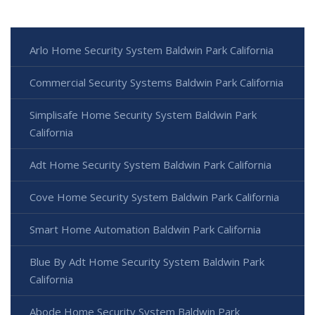
Arlo Home Security System Baldwin Park California
Commercial Security Systems Baldwin Park California
Simplisafe Home Security System Baldwin Park
California
Adt Home Security System Baldwin Park California
Cove Home Security System Baldwin Park California
Smart Home Automation Baldwin Park California
Blue By Adt Home Security System Baldwin Park
California
Abode Home Security System Baldwin Park