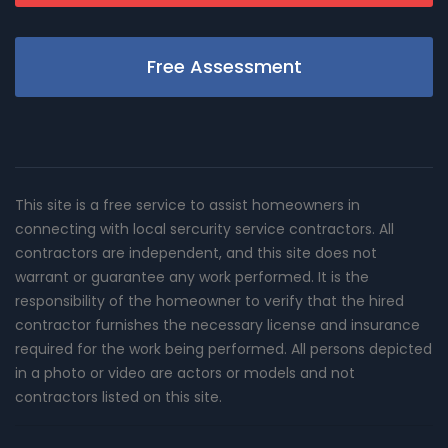
Free Assessment
This site is a free service to assist homeowners in
connecting with local sercurity service contractors. All
contractors are independent, and this site does not
warrant or guarantee any work performed. It is the
responsibility of the homeowner to verify that the hired
contractor furnishes the necessary license and insurance
required for the work being performed. All persons depicted
in a photo or video are actors or models and not
contractors listed on this site.