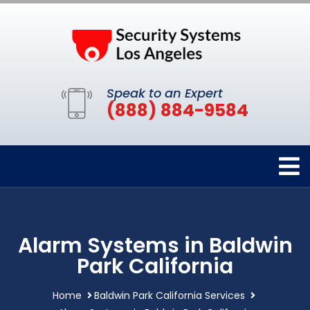
Speak to an Expert
(888) 884-9584
Alarm Systems in Baldwin
Park California
Home
Baldwin Park California Services