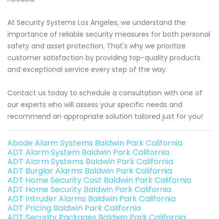
At Security Systems Los Angeles, we understand the
importance of reliable security measures for both personal
safety and asset protection. That's why we prioritize
customer satisfaction by providing top-quality products
and exceptional service every step of the way.
Contact us today to schedule a consultation with one of
our experts who will assess your specific needs and
recommend an appropriate solution tailored just for you!
Abode Alarm Systems Baldwin Park California
ADT Alarm System Baldwin Park California
ADT Alarm Systems Baldwin Park California
ADT Burglar Alarms Baldwin Park California
ADT Home Security Cost Baldwin Park California
ADT Home Security Baldwin Park California
ADT Intruder Alarms Baldwin Park California
ADT Pricing Baldwin Park California
ADT Security Packages Baldwin Park California