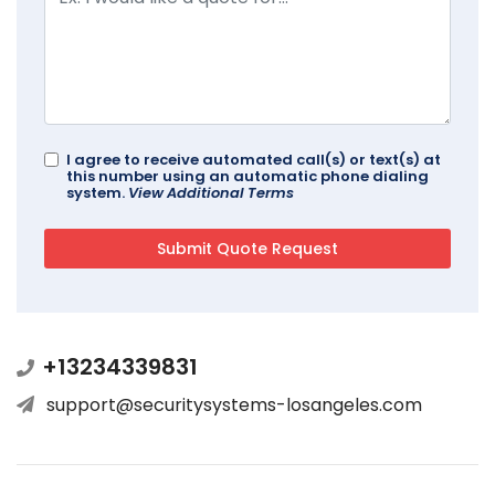
I agree to receive automated call(s) or text(s) at
this number using an automatic phone dialing
system.
View Additional Terms
+13234339831
support@securitysystems-losangeles.com