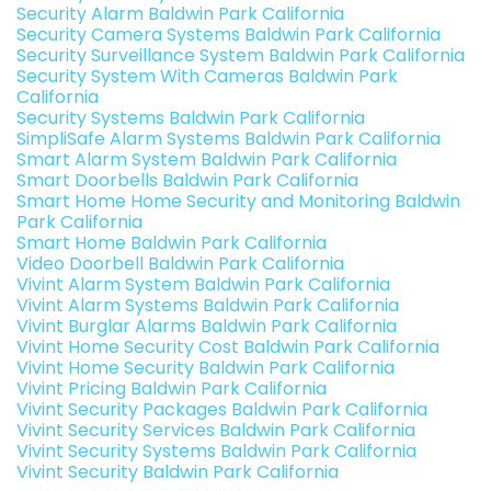
Security Alarm Baldwin Park California
Security Camera Systems Baldwin Park California
Security Surveillance System Baldwin Park California
Security System With Cameras Baldwin Park
California
Security Systems Baldwin Park California
SimpliSafe Alarm Systems Baldwin Park California
Smart Alarm System Baldwin Park California
Smart Doorbells Baldwin Park California
Smart Home Home Security and Monitoring Baldwin
Park California
Smart Home Baldwin Park California
Video Doorbell Baldwin Park California
Vivint Alarm System Baldwin Park California
Vivint Alarm Systems Baldwin Park California
Vivint Burglar Alarms Baldwin Park California
Vivint Home Security Cost Baldwin Park California
Vivint Home Security Baldwin Park California
Vivint Pricing Baldwin Park California
Vivint Security Packages Baldwin Park California
Vivint Security Services Baldwin Park California
Vivint Security Systems Baldwin Park California
Vivint Security Baldwin Park California