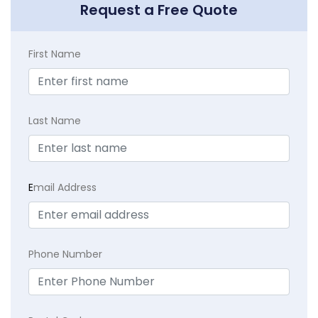
Request a Free Quote
First Name
Last Name
E
mail Address
Phone Number