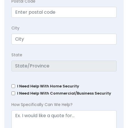
Postal Code
City
State
I Need Help With Home Security
I Need Help With Commercial/Business Security
How Specifically Can We Help?