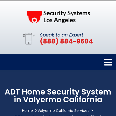
Speak to an Expert
(888) 884-9584
ADT Home Security System
in Valyermo California
Home
Valyermo California Services