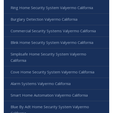
Ring Home Security System Valyermo California
Burglary Detection Valyermo California
Commercial Security Systems Valyermo California
Blink Home Security System Valyermo California
Simplisafe Home Security System Valyermo
California
Cove Home Security System Valyermo California
Alarm Systems Valyermo California
Smart Home Automation Valyermo California
Blue By Adt Home Security System Valyermo
California