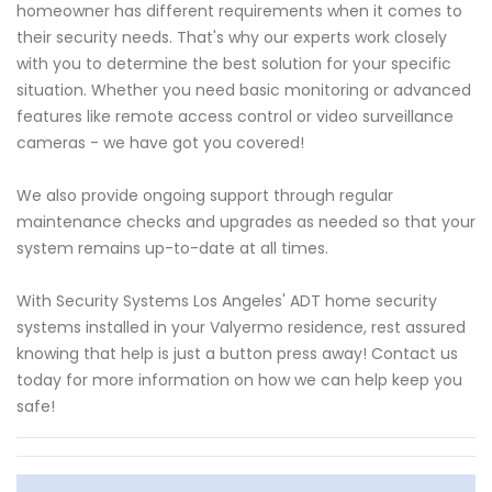
homeowner has different requirements when it comes to
their security needs. That's why our experts work closely
with you to determine the best solution for your specific
situation. Whether you need basic monitoring or advanced
features like remote access control or video surveillance
cameras - we have got you covered!
We also provide ongoing support through regular
maintenance checks and upgrades as needed so that your
system remains up-to-date at all times.
With Security Systems Los Angeles' ADT home security
systems installed in your Valyermo residence, rest assured
knowing that help is just a button press away! Contact us
today for more information on how we can help keep you
safe!