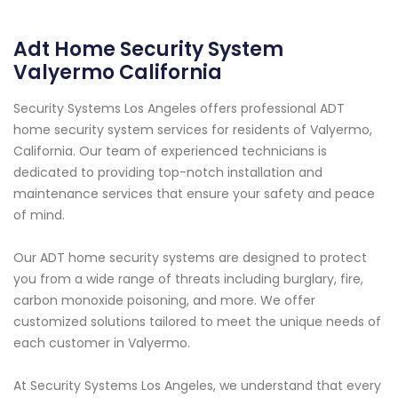
Adt Home Security System
Valyermo California
Security Systems Los Angeles offers professional ADT
home security system services for residents of Valyermo,
California. Our team of experienced technicians is
dedicated to providing top-notch installation and
maintenance services that ensure your safety and peace
of mind.
Our ADT home security systems are designed to protect
you from a wide range of threats including burglary, fire,
carbon monoxide poisoning, and more. We offer
customized solutions tailored to meet the unique needs of
each customer in Valyermo.
At Security Systems Los Angeles, we understand that every