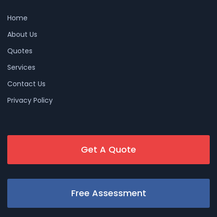
Home
About Us
Quotes
Services
Contact Us
Privacy Policy
Get A Quote
Free Assessment