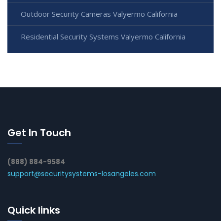
Outdoor Security Cameras Valyermo California
Residential Security Systems Valyermo California
Get In Touch
(888) 884-9584
support@securitysystems-losangeles.com
Quick links