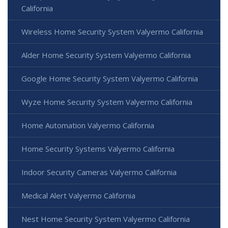
California
Wireless Home Security System Valyermo California
Alder Home Security System Valyermo California
Google Home Security System Valyermo California
Wyze Home Security System Valyermo California
Home Automation Valyermo California
Home Security Systems Valyermo California
Indoor Security Cameras Valyermo California
Medical Alert Valyermo California
Nest Home Security System Valyermo California