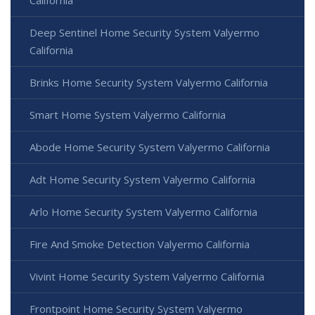
Deep Sentinel Home Security System Valyermo
California
Brinks Home Security System Valyermo California
Smart Home System Valyermo California
Abode Home Security System Valyermo California
Adt Home Security System Valyermo California
Arlo Home Security System Valyermo California
Fire And Smoke Detection Valyermo California
Vivint Home Security System Valyermo California
Frontpoint Home Security System Valyermo