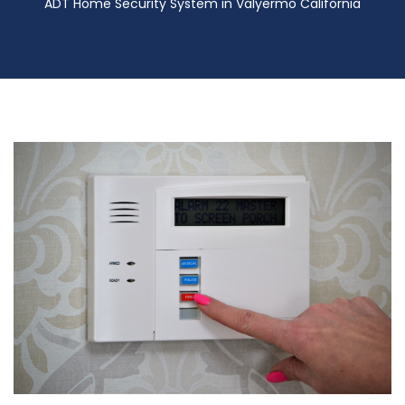
ADT Home Security System in Valyermo California