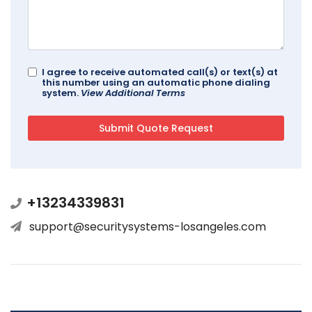
I agree to receive automated call(s) or text(s) at
this number using an automatic phone dialing
system.
View Additional Terms
+13234339831
support@securitysystems-losangeles.com