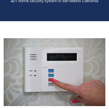
ADT Home Security System in San Marino California