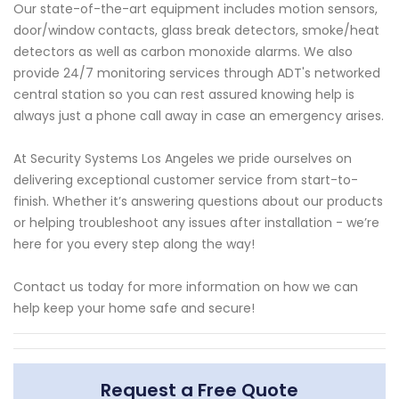
Our state-of-the-art equipment includes motion sensors,
door/window contacts, glass break detectors, smoke/heat
detectors as well as carbon monoxide alarms. We also
provide 24/7 monitoring services through ADT's networked
central station so you can rest assured knowing help is
always just a phone call away in case an emergency arises.
At Security Systems Los Angeles we pride ourselves on
delivering exceptional customer service from start-to-
finish. Whether it’s answering questions about our products
or helping troubleshoot any issues after installation - we’re
here for you every step along the way!
Contact us today for more information on how we can
help keep your home safe and secure!
Request a Free Quote