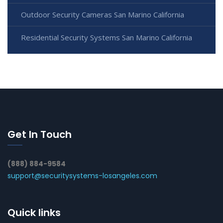
Outdoor Security Cameras San Marino California
Residential Security Systems San Marino California
Get In Touch
(888) 884-9584
support@securitysystems-losangeles.com
Quick links