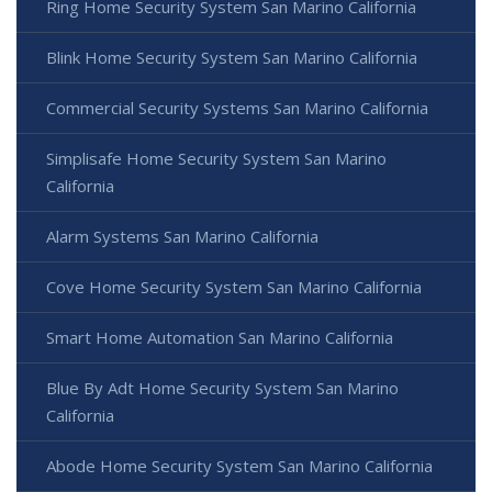
Ring Home Security System San Marino California
Blink Home Security System San Marino California
Commercial Security Systems San Marino California
Simplisafe Home Security System San Marino
California
Alarm Systems San Marino California
Cove Home Security System San Marino California
Smart Home Automation San Marino California
Blue By Adt Home Security System San Marino
California
Abode Home Security System San Marino California