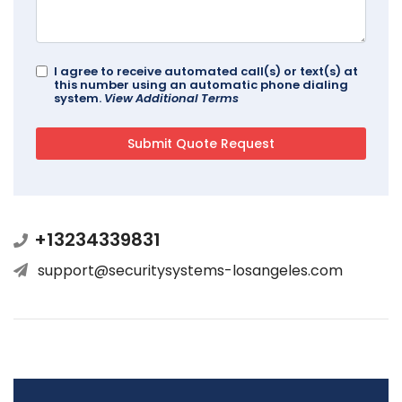
I agree to receive automated call(s) or text(s) at
this number using an automatic phone dialing
system.
View Additional Terms
+13234339831
support@securitysystems-losangeles.com