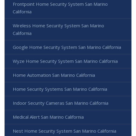
Frontpoint Home Security System San Marino
California
Wireless Home Security System San Marino
California
Google Home Security System San Marino California
Wyze Home Security System San Marino California
Home Automation San Marino California
Home Security Systems San Marino California
Indoor Security Cameras San Marino California
Medical Alert San Marino California
Nest Home Security System San Marino California