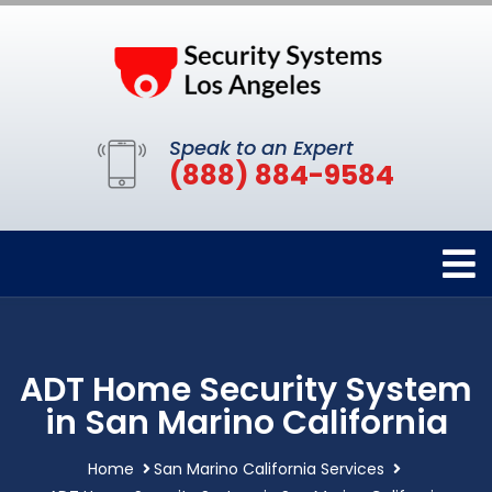
Speak to an Expert
(888) 884-9584
ADT Home Security System
in San Marino California
Home
San Marino California Services