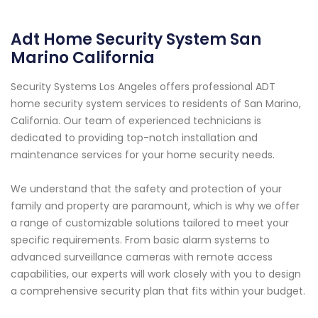
Adt Home Security System San
Marino California
Security Systems Los Angeles offers professional ADT
home security system services to residents of San Marino,
California. Our team of experienced technicians is
dedicated to providing top-notch installation and
maintenance services for your home security needs.
We understand that the safety and protection of your
family and property are paramount, which is why we offer
a range of customizable solutions tailored to meet your
specific requirements. From basic alarm systems to
advanced surveillance cameras with remote access
capabilities, our experts will work closely with you to design
a comprehensive security plan that fits within your budget.