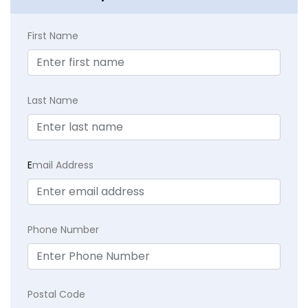
First Name
Last Name
E
mail Address
Phone Number
Postal Code