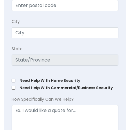
City
State
I Need Help With Home Security
I Need Help With Commercial/Business Security
How Specifically Can We Help?