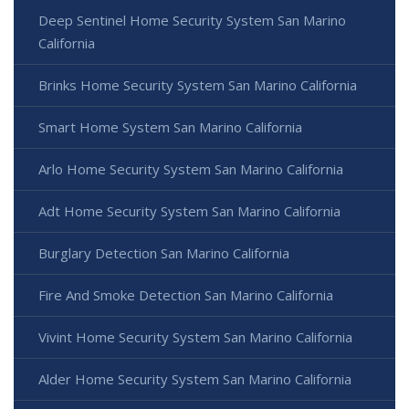
Deep Sentinel Home Security System San Marino
California
Brinks Home Security System San Marino California
Smart Home System San Marino California
Arlo Home Security System San Marino California
Adt Home Security System San Marino California
Burglary Detection San Marino California
Fire And Smoke Detection San Marino California
Vivint Home Security System San Marino California
Alder Home Security System San Marino California