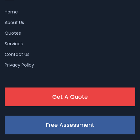
Home
About Us
Quotes
Services
Contact Us
Privacy Policy
Get A Quote
Free Assessment