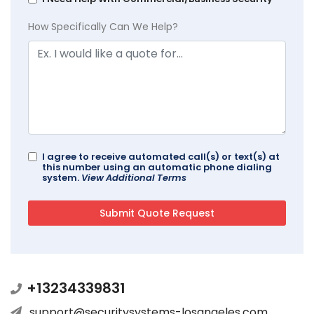
How Specifically Can We Help?
I agree to receive automated call(s) or text(s) at
this number using an automatic phone dialing
system.
View Additional Terms
+13234339831
support@securitysystems-losangeles.com