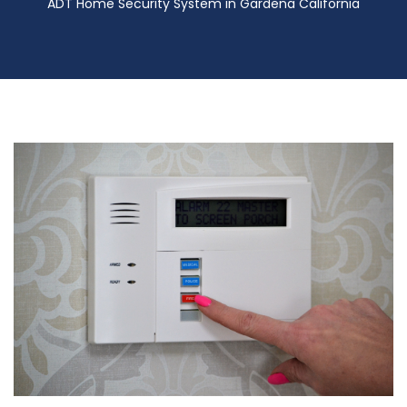
ADT Home Security System in Gardena California