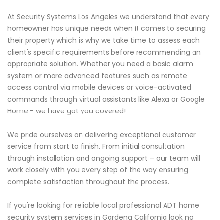
At Security Systems Los Angeles we understand that every
homeowner has unique needs when it comes to securing
their property which is why we take time to assess each
client's specific requirements before recommending an
appropriate solution. Whether you need a basic alarm
system or more advanced features such as remote
access control via mobile devices or voice-activated
commands through virtual assistants like Alexa or Google
Home - we have got you covered!
We pride ourselves on delivering exceptional customer
service from start to finish. From initial consultation
through installation and ongoing support – our team will
work closely with you every step of the way ensuring
complete satisfaction throughout the process.
If you're looking for reliable local professional ADT home
security system services in Gardena California look no