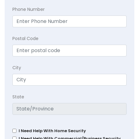
Phone Number
Postal Code
City
State
I Need Help With Home Security
I Need Help With Commercial/Business Security