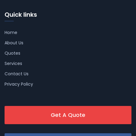
Quick links
Home
About Us
Quotes
Services
Contact Us
Privacy Policy
Get A Quote