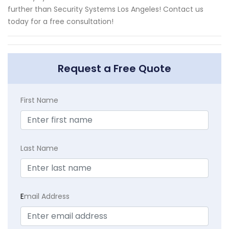
further than Security Systems Los Angeles! Contact us
today for a free consultation!
Request a Free Quote
First Name
Last Name
E
mail Address