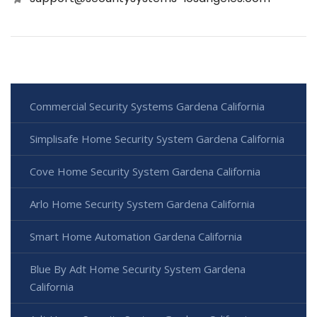
Commercial Security Systems Gardena California
Simplisafe Home Security System Gardena California
Cove Home Security System Gardena California
Arlo Home Security System Gardena California
Smart Home Automation Gardena California
Blue By Adt Home Security System Gardena
California