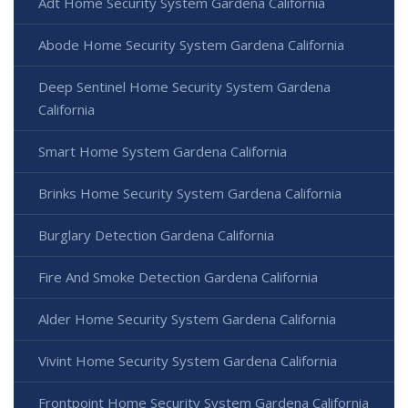
Adt Home Security System Gardena California
Abode Home Security System Gardena California
Deep Sentinel Home Security System Gardena
California
Smart Home System Gardena California
Brinks Home Security System Gardena California
Burglary Detection Gardena California
Fire And Smoke Detection Gardena California
Alder Home Security System Gardena California
Vivint Home Security System Gardena California
Frontpoint Home Security System Gardena California