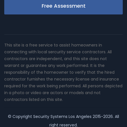
Free Assessment
This site is a free service to assist homeowners in
connecting with local sercurity service contractors. All
contractors are independent, and this site does not
warrant or guarantee any work performed. It is the
responsibility of the homeowner to verify that the hired
contractor furnishes the necessary license and insurance
required for the work being performed. All persons depicted
in a photo or video are actors or models and not
contractors listed on this site.
© Copyright
Security Systems Los Angeles
2015-2026. All
right reserved.