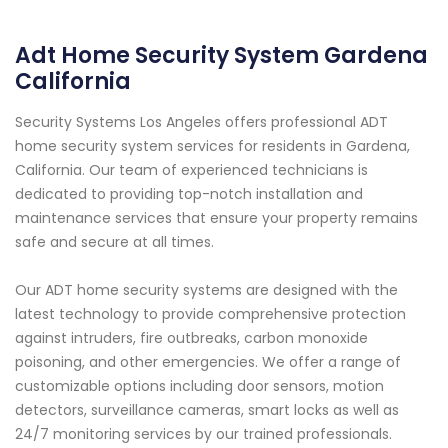
Adt Home Security System Gardena
California
Security Systems Los Angeles offers professional ADT
home security system services for residents in Gardena,
California. Our team of experienced technicians is
dedicated to providing top-notch installation and
maintenance services that ensure your property remains
safe and secure at all times.
Our ADT home security systems are designed with the
latest technology to provide comprehensive protection
against intruders, fire outbreaks, carbon monoxide
poisoning, and other emergencies. We offer a range of
customizable options including door sensors, motion
detectors, surveillance cameras, smart locks as well as
24/7 monitoring services by our trained professionals.