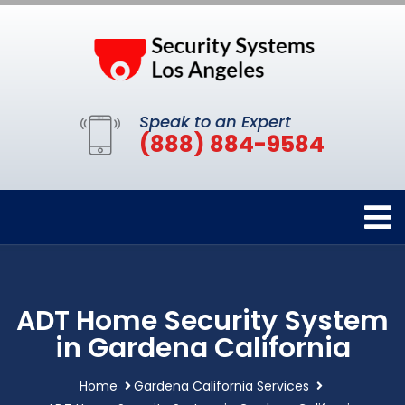
Speak to an Expert
(888) 884-9584
ADT Home Security System
in Gardena California
Home
Gardena California Services