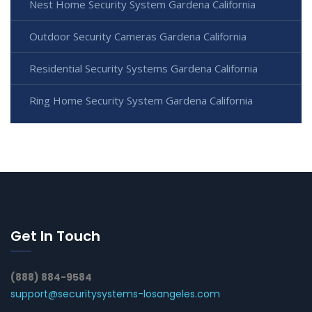
Nest Home Security System Gardena California
Outdoor Security Cameras Gardena California
Residential Security Systems Gardena California
Ring Home Security System Gardena California
Get In Touch
(888) 884-9584
support@securitysystems-losangeles.com