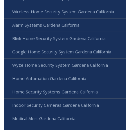
Wireless Home Security System Gardena California
Alarm Systems Gardena California
Blink Home Security System Gardena California
Google Home Security System Gardena California
Wyze Home Security System Gardena California
Home Automation Gardena California
Home Security Systems Gardena California
Indoor Security Cameras Gardena California
Medical Alert Gardena California