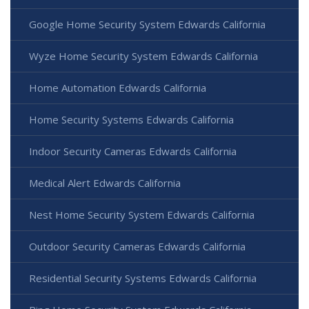
Google Home Security System Edwards California
Wyze Home Security System Edwards California
Home Automation Edwards California
Home Security Systems Edwards California
Indoor Security Cameras Edwards California
Medical Alert Edwards California
Nest Home Security System Edwards California
Outdoor Security Cameras Edwards California
Residential Security Systems Edwards California