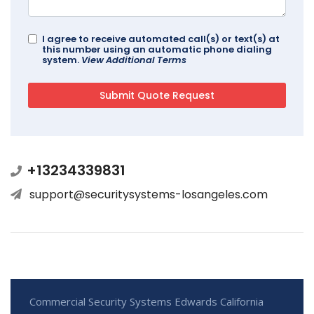
I agree to receive automated call(s) or text(s) at
this number using an automatic phone dialing
system.
View Additional Terms
+13234339831
support@securitysystems-losangeles.com
Commercial Security Systems Edwards California