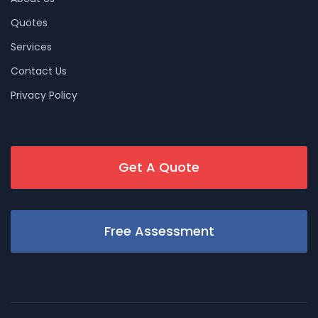
Quotes
Services
Contact Us
Privacy Policy
Get A Quote
Free Assessment