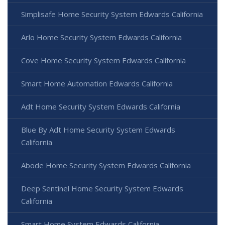
Simplisafe Home Security System Edwards California
Arlo Home Security System Edwards California
Cove Home Security System Edwards California
Smart Home Automation Edwards California
Adt Home Security System Edwards California
Blue By Adt Home Security System Edwards
California
Abode Home Security System Edwards California
Deep Sentinel Home Security System Edwards
California
Smart Home System Edwards California