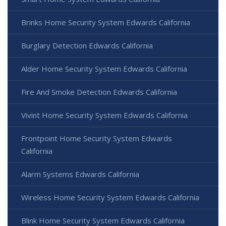
Brinks Home Security System Edwards California
Burglary Detection Edwards California
Alder Home Security System Edwards California
Fire And Smoke Detection Edwards California
Vivint Home Security System Edwards California
Frontpoint Home Security System Edwards
California
Alarm Systems Edwards California
Wireless Home Security System Edwards California
Blink Home Security System Edwards California