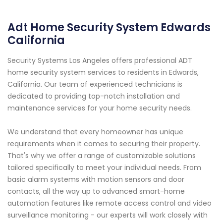
Adt Home Security System Edwards
California
Security Systems Los Angeles offers professional ADT
home security system services to residents in Edwards,
California. Our team of experienced technicians is
dedicated to providing top-notch installation and
maintenance services for your home security needs.
We understand that every homeowner has unique
requirements when it comes to securing their property.
That's why we offer a range of customizable solutions
tailored specifically to meet your individual needs. From
basic alarm systems with motion sensors and door
contacts, all the way up to advanced smart-home
automation features like remote access control and video
surveillance monitoring - our experts will work closely with