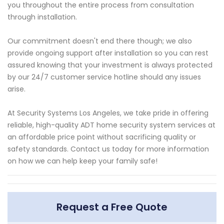
you throughout the entire process from consultation
through installation.
Our commitment doesn't end there though; we also
provide ongoing support after installation so you can rest
assured knowing that your investment is always protected
by our 24/7 customer service hotline should any issues
arise.
At Security Systems Los Angeles, we take pride in offering
reliable, high-quality ADT home security system services at
an affordable price point without sacrificing quality or
safety standards. Contact us today for more information
on how we can help keep your family safe!
Request a Free Quote