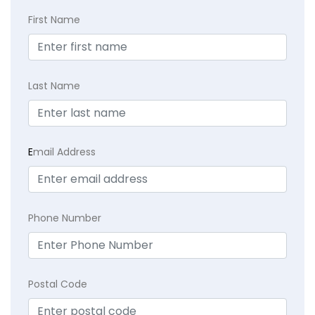
First Name
Last Name
E
mail Address
Phone Number
Postal Code