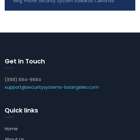
Ring Home Security System Edwards California
Get In Touch
(888) 884-9584
support@securitysystems-losangeles.com
Quick links
Home
About Us