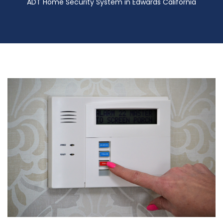
ADT Home Security System in Edwards California