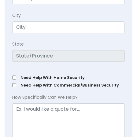
City
State
I Need Help With Home Security
I Need Help With Commercial/Business Security
How Specifically Can We Help?