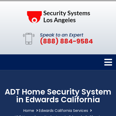
Speak to an Expert
(888) 884-9584
ADT Home Security System
in Edwards California
Home
Edwards California Services