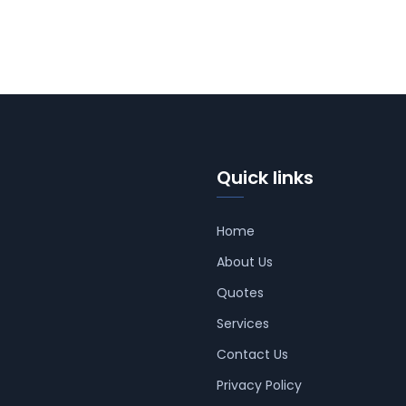
Quick links
Home
About Us
Quotes
Services
Contact Us
Privacy Policy