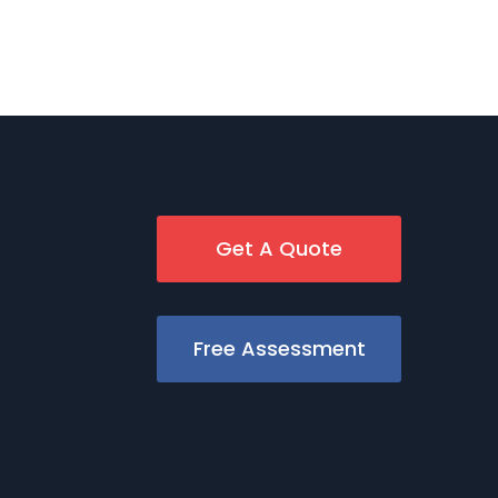
Get A Quote
Free Assessment