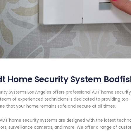
t Home Security System Bodfish
rity Systems Los Angeles offers professional ADT home security s
team of experienced technicians is dedicated to providing top-
re that your home remains safe and secure at all times.
ADT home security systems are designed with the latest technol
ors, surveillance cameras, and more. We offer a range of cust