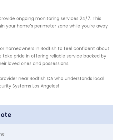
 provide ongoing monitoring services 24/7. This
thin your home's perimeter zone while you're away
for homeowners in Bodfish to feel confident about
take pride in offering reliable service backed by
heir loved ones and possessions.
m provider near Bodfish CA who understands local
curity Systems Los Angeles!
uote
me