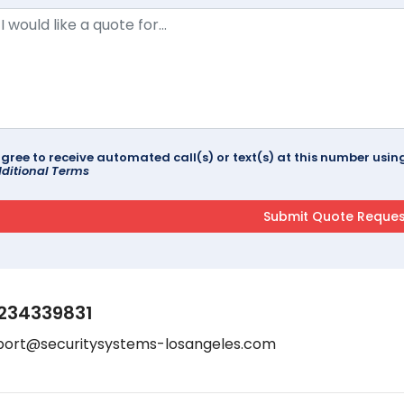
agree to receive automated call(s) or text(s) at this number us
ditional Terms
234339831
port@securitysystems-losangeles.com