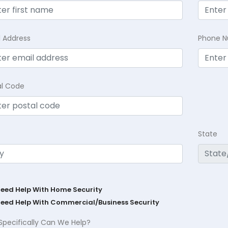
l Address
Phone 
al Code
State
Need Help With Home Security
Need Help With Commercial/Business Security
Specifically Can We Help?