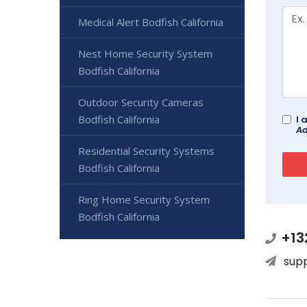
Medical Alert Bodfish California
Nest Home Security System
Bodfish California
Outdoor Security Cameras
Bodfish California
I 
Ad
Residential Security Systems
Bodfish California
Ring Home Security System
Bodfish California
+13
sup