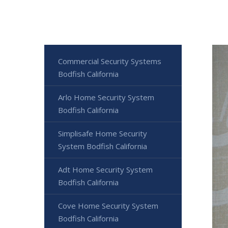
Commercial Security Systems
Bodfish California
Arlo Home Security System
Bodfish California
Simplisafe Home Security
System Bodfish California
Adt Home Security System
Bodfish California
Cove Home Security System
Bodfish California