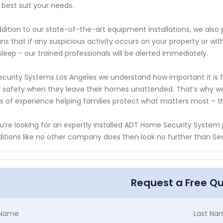
 best suit your needs.
ddition to our state-of-the-art equipment installations, we also
s that if any suspicious activity occurs on your property or wi
sleep - our trained professionals will be alerted immediately.
ecurity Systems Los Angeles we understand how important it is 
r safety when they leave their homes unattended. That’s why we 
s of experience helping families protect what matters most – t
ou’re looking for an expertly installed ADT Home Security Syste
itions like no other company does then look no further than Se
Request a Free Q
t Name
Last Na