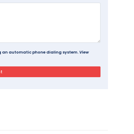
ing an automatic phone dialing system.
View