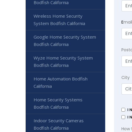
Bodfish California
Wireless Home Security
E
mai
System Bodfish California
Google Home Security System
Bodfish California
Post
Wyze Home Security System
Bodfish California
City
Home Automation Bodfish
California
Home Security Systems
Bodfish California
I 
I 
Indoor Security Cameras
Bodfish California
How 