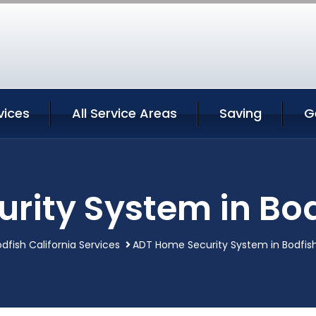
vices
All Service Areas
Saving
G
ity System in Bod
dfish California Services
ADT Home Security System in Bodfish