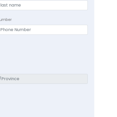
Number