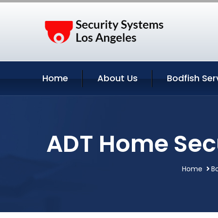
Home
About Us
Bodfish Ser
ADT Home Secur
Home
Bo