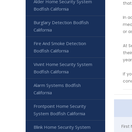
Alder Home Security System
that
Bodfish California
In a
Burglary Detection Bodfish
mean
California
or a
Fire And Smoke Detection
At S
Bodfish California
thei
year
Vivint Home Security System
Bodfish California
If y
cond
Alarm Systems Bodfish
California
Frontpoint Home Security
System Bodfish California
Firs
Blink Home Security System