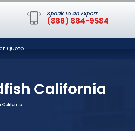
Speak to an Expert
(888) 884-9584
et Quote
fish California
 California