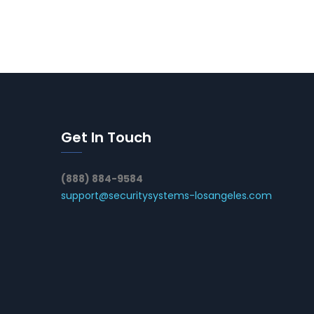
Get In Touch
(888) 884-9584
support@securitysystems-losangeles.com