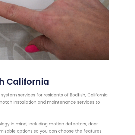
 California
ystem services for residents of Bodfish, California.
notch installation and maintenance services to
ogy in mind, including motion detectors, door
omizable options so you can choose the features