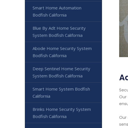
Smart Home Automation
Bodfish California
Blue By Adt Home Security
System Bodfish California
Abode Home Security System
Bodfish California
Deep Sentinel Home Security
Ad
System Bodfish California
Smart Home System Bodfish
Secu
California
Our 
ensu
Brinks Home Security System
Bodfish California
Our 
sens