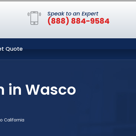
Speak to an Expert
(888) 884-9584
et Quote
m in Wasco
 California