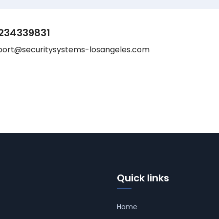
234339831
port@securitysystems-losangeles.com
Quick links
Home