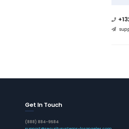
+13
sup
Get In Touch
(888) 884-9584
support@securitysystems-losangeles.com