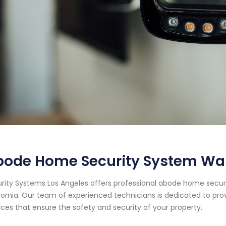
bode Home Security System Was
rity Systems Los Angeles offers professional abode home securi
fornia. Our team of experienced technicians is dedicated to pr
ices that ensure the safety and security of your property.