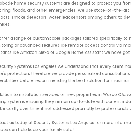
abode home security systems are designed to protect you from 
oning, floods, and other emergencies. We use state-of-the-art
acts, smoke detectors, water leak sensors among others to dete
ises.
ffer a range of customizable packages tailored specifically to
toring or advanced features like remote access control via mo
stants like Amazon Alexa or Google Home Assistant we have got
ecurity Systems Los Angeles we understand that every client ha
's protection; therefore we provide personalized consultations w
erabilities before recommending the best solution for maximum
ddition to installation services on new properties in Wasco CA.,
ting systems ensuring they remain up-to-date with current indu
be costly over time if not addressed promptly by professionals
act us today at Security Systems Los Angeles for more infor
ices can help keep your family safe!