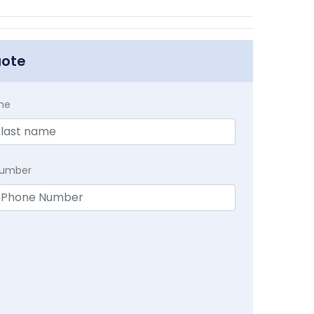
uote
me
Number