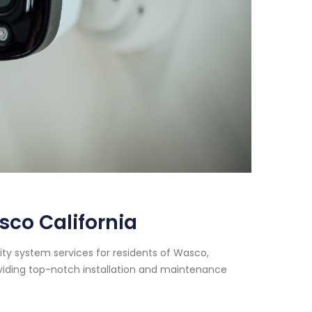
co California
ty system services for residents of Wasco,
oviding top-notch installation and maintenance