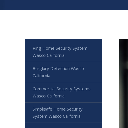
Ring Home Security System
Wasco California
Burglary Detection Wasco
California
Commercial Security Systems
Wasco California
Simplisafe Home Security
System Wasco California