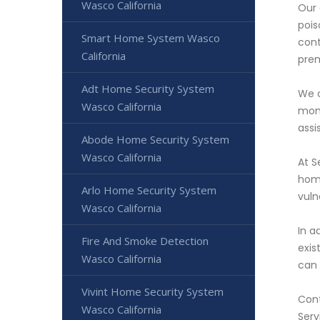
Wasco California
Our 
pois
Smart Home System Wasco
cont
California
prem
Adt Home Security System
We o
Wasco California
moni
assi
Abode Home Security System
Wasco California
At S
home
Arlo Home Security System
vuln
Wasco California
In a
Fire And Smoke Detection
exis
Wasco California
can 
Vivint Home Security System
Cont
Wasco California
Serv