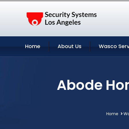
Home
About Us
Wasco Serv
Abode Hom
Home
Wa