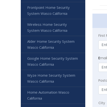
Frontpoint Home Security
System Wasco California
Wireless Home Security
System Wasco California
Firs
Alder Home Security System
Wasco California
E
mai
Google Home Security System
Wasco California
Wyze Home Security System
Post
Wasco California
Home Automation Wasco
California
City