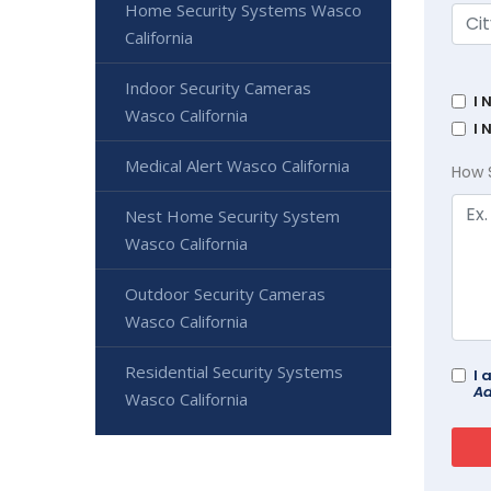
Home Security Systems Wasco
California
Indoor Security Cameras
I 
Wasco California
I 
Medical Alert Wasco California
How 
Nest Home Security System
Wasco California
Outdoor Security Cameras
Wasco California
Residential Security Systems
I 
Ad
Wasco California