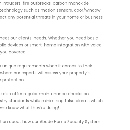
intruders, fire outbreaks, carbon monoxide
 technology such as motion sensors, door/window
ct any potential threats in your home or business
 meet our clients' needs. Whether you need basic
bile devices or smart-home integration with voice
 you covered.
s unique requirements when it comes to their
here our experts will assess your property's
 protection.
 we also offer regular maintenance checks on
stry standards while minimizing false alarms which
 who know what they're doing!
mation about how our Abode Home Security System