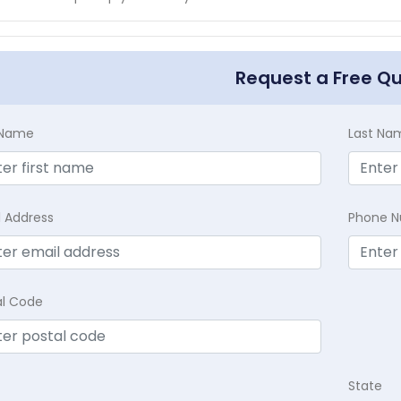
Request a Free Q
t Name
Last Na
l Address
Phone 
al Code
State