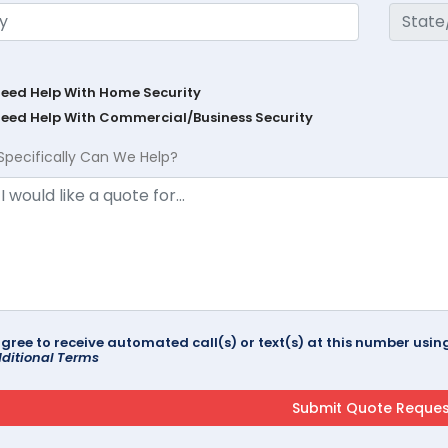
Need Help With Home Security
Need Help With Commercial/Business Security
Specifically Can We Help?
agree to receive automated call(s) or text(s) at this number us
ditional Terms