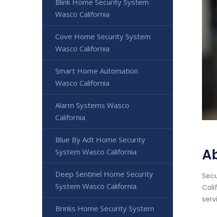
Blink Home Security System
Wasco California
Cove Home Security System
Wasco California
Smart Home Automation
Wasco California
Alarm Systems Wasco
California
Blue By Adt Home Security
A
System Wasco California
Deep Sentinel Home Security
Secu
System Wasco California
Cali
serv
Brinks Home Security System