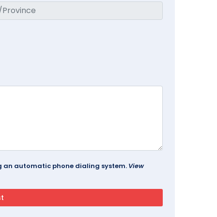
ing an automatic phone dialing system.
View