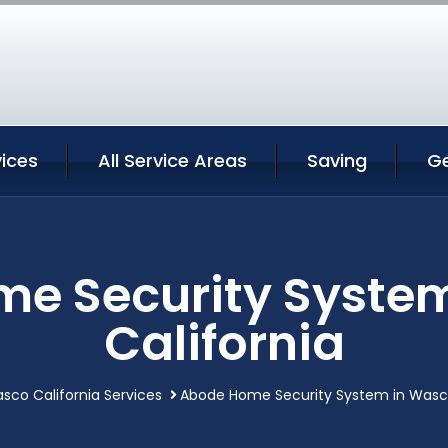
ices
All Service Areas
Saving
G
e Security Syste
California
sco California Services
Abode Home Security System in Wasco