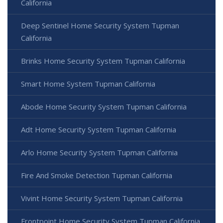
California
Deep Sentinel Home Security System Tupman
California
Brinks Home Security System Tupman California
Smart Home System Tupman California
Abode Home Security System Tupman California
Adt Home Security System Tupman California
Arlo Home Security System Tupman California
Fire And Smoke Detection Tupman California
Vivint Home Security System Tupman California
Frontpoint Home Security System Tupman California