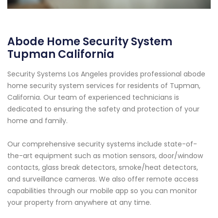
Abode Home Security System
Tupman California
Security Systems Los Angeles provides professional abode
home security system services for residents of Tupman,
California. Our team of experienced technicians is
dedicated to ensuring the safety and protection of your
home and family.
Our comprehensive security systems include state-of-
the-art equipment such as motion sensors, door/window
contacts, glass break detectors, smoke/heat detectors,
and surveillance cameras. We also offer remote access
capabilities through our mobile app so you can monitor
your property from anywhere at any time.