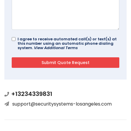
I agree to receive automated call(s) or text(s) at
this number using an automatic phone dialing
system.
View Additional Terms
+13234339831
support@securitysystems-losangeles.com