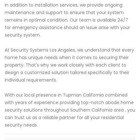
In addition to installation services, we provide ongoing
maintenance and support to ensure that your system
remains in optimal condition. Our team is available 24/7
for emergency assistance should an issue arise with your
security system.
At Security Systems Los Angeles, we understand that every
home has unique needs when it comes to securing their
property. That's why we work closely with each client to
design a customized solution tailored specifically to their
individual requirements.
With our local presence in Tupman California combined
with years of experience providing top-notch abode home
security solutions throughout Southern California area , you
can trust us as a reliable partner for all your residential
security needs.