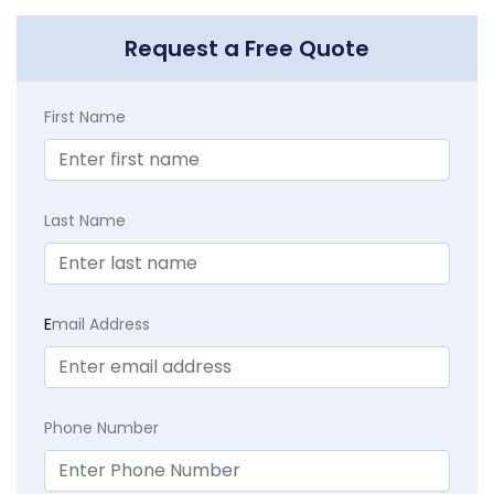
Request a Free Quote
First Name
Last Name
E
mail Address
Phone Number