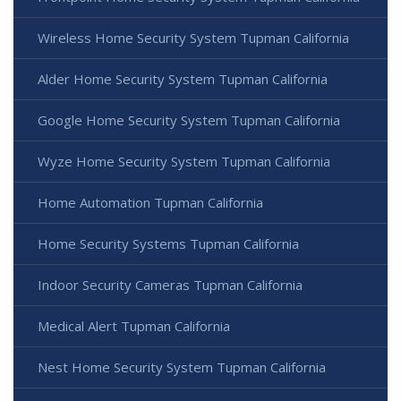
Wireless Home Security System Tupman California
Alder Home Security System Tupman California
Google Home Security System Tupman California
Wyze Home Security System Tupman California
Home Automation Tupman California
Home Security Systems Tupman California
Indoor Security Cameras Tupman California
Medical Alert Tupman California
Nest Home Security System Tupman California