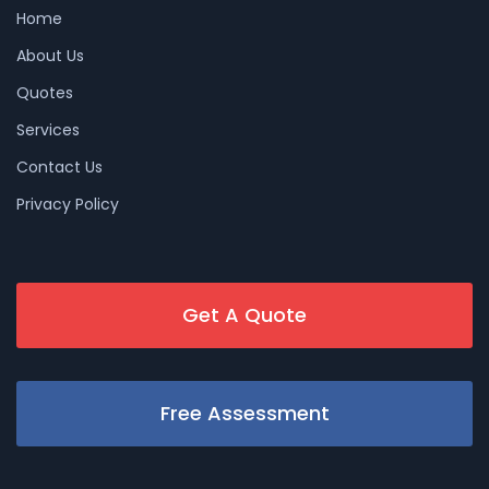
Home
About Us
Quotes
Services
Contact Us
Privacy Policy
Get A Quote
Free Assessment