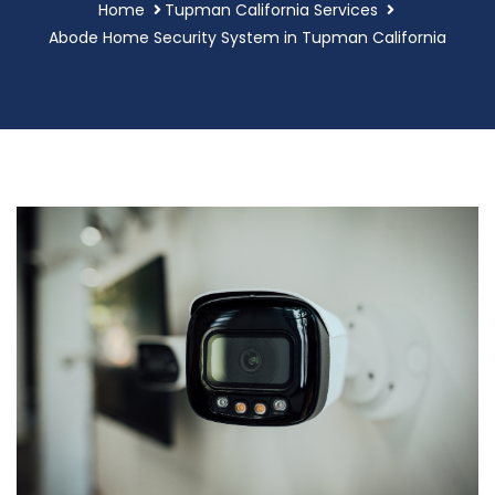
Home
Tupman California Services
Abode Home Security System in Tupman California