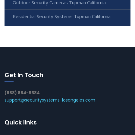
Outdoor Security Cameras Tupman California
Residential Security Systems Tupman California
Get In Touch
(888) 884-9584
support@securitysystems-losangeles.com
Quick links