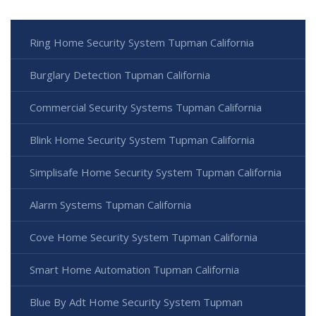
Ring Home Security System Tupman California
Burglary Detection Tupman California
Commercial Security Systems Tupman California
Blink Home Security System Tupman California
Simplisafe Home Security System Tupman California
Alarm Systems Tupman California
Cove Home Security System Tupman California
Smart Home Automation Tupman California
Blue By Adt Home Security System Tupman