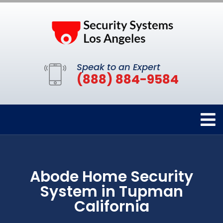
Speak to an Expert
(888) 884-9584
Abode Home Security
System in Tupman
California