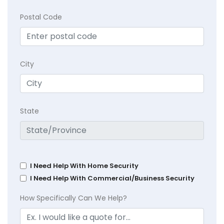
Postal Code
City
State
I Need Help With Home Security
I Need Help With Commercial/Business Security
How Specifically Can We Help?