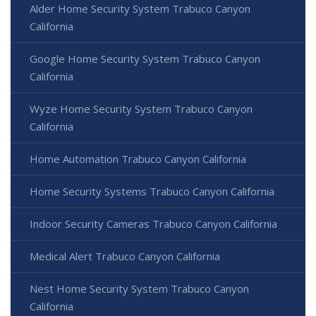
Alder Home Security System Trabuco Canyon
California
Google Home Security System Trabuco Canyon
California
Wyze Home Security System Trabuco Canyon
California
Home Automation Trabuco Canyon California
Home Security Systems Trabuco Canyon California
Indoor Security Cameras Trabuco Canyon California
Medical Alert Trabuco Canyon California
Nest Home Security System Trabuco Canyon
California