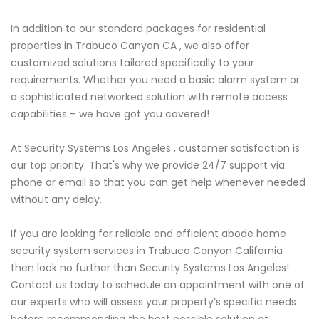
In addition to our standard packages for residential
properties in Trabuco Canyon CA , we also offer
customized solutions tailored specifically to your
requirements. Whether you need a basic alarm system or
a sophisticated networked solution with remote access
capabilities – we have got you covered!
At Security Systems Los Angeles , customer satisfaction is
our top priority. That's why we provide 24/7 support via
phone or email so that you can get help whenever needed
without any delay.
If you are looking for reliable and efficient abode home
security system services in Trabuco Canyon California
then look no further than Security Systems Los Angeles!
Contact us today to schedule an appointment with one of
our experts who will assess your property’s specific needs
before recommending the best possible solution at