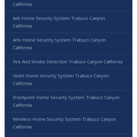
California
Adt Home Security System Trabuco Canyon
California
Arlo Home Security System Trabuco Canyon
California
Fire And Smoke Detection Trabuco Canyon California
Vivint Home Security System Trabuco Canyon
California
Frontpoint Home Security System Trabuco Canyon
California
Wireless Home Security System Trabuco Canyon
California