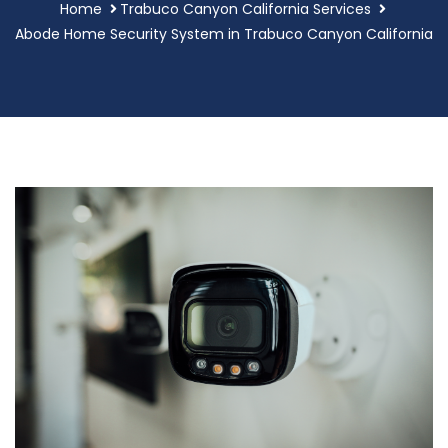
Home
Trabuco Canyon California Services
Abode Home Security System in Trabuco Canyon California