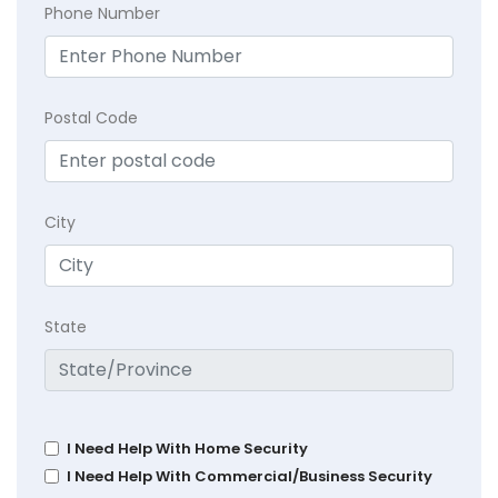
Phone Number
Postal Code
City
State
I Need Help With Home Security
I Need Help With Commercial/Business Security