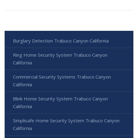
Burglary Detection Trabuco Canyon California
Ring Home Security System Trabuco Canyon
California
Commercial Security Systems Trabuco Canyon
California
Blink Home Security System Trabuco Canyon
California
Simplisafe Home Security System Trabuco Canyon
California