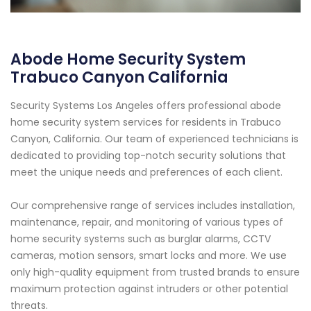
Abode Home Security System
Trabuco Canyon California
Security Systems Los Angeles offers professional abode
home security system services for residents in Trabuco
Canyon, California. Our team of experienced technicians is
dedicated to providing top-notch security solutions that
meet the unique needs and preferences of each client.
Our comprehensive range of services includes installation,
maintenance, repair, and monitoring of various types of
home security systems such as burglar alarms, CCTV
cameras, motion sensors, smart locks and more. We use
only high-quality equipment from trusted brands to ensure
maximum protection against intruders or other potential
threats.