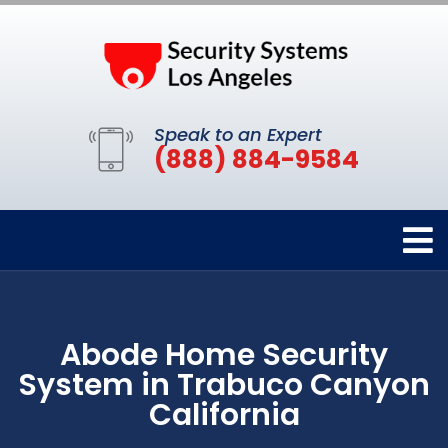
Speak to an Expert
(888) 884-9584
Abode Home Security
System in Trabuco Canyon
California