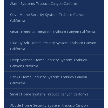
Alarm Systems Trabuco Canyon California
Cove Home Security System Trabuco Canyon
California
Smart Home Automation Trabuco Canyon California
Blue By Adt Home Security System Trabuco Canyon
California
Deep Sentinel Home Security System Trabuco
Canyon California
Brinks Home Security System Trabuco Canyon
California
Smart Home System Trabuco Canyon California
Abode Home Security System Trabuco Canyon