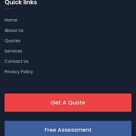
Quick links
Home
About Us
Quotes
Services
Contact Us
Privacy Policy
Get A Quote
Free Assessment