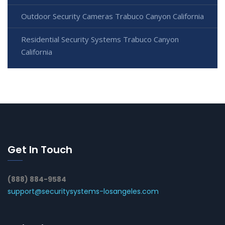
Outdoor Security Cameras Trabuco Canyon California
Residential Security Systems Trabuco Canyon
California
Get In Touch
(888) 884-9584
support@securitysystems-losangeles.com