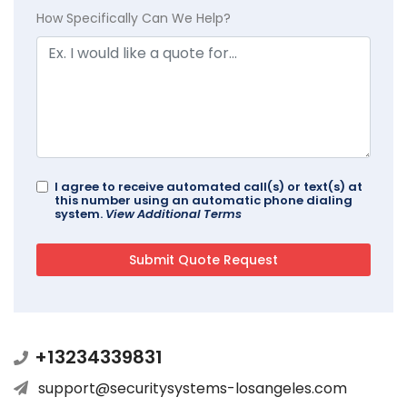
How Specifically Can We Help?
I agree to receive automated call(s) or text(s) at
this number using an automatic phone dialing
system.
View Additional Terms
+13234339831
support@securitysystems-losangeles.com