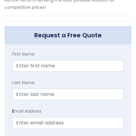
competitive prices!
Request a Free Quote
First Name
Last Name
E
mail Address