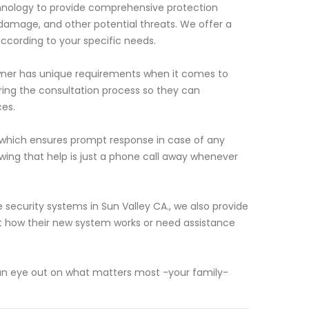
hnology to provide comprehensive protection
 damage, and other potential threats. We offer a
according to your specific needs.
wner has unique requirements when it comes to
uring the consultation process so they can
es.
 which ensures prompt response in case of any
wing that help is just a phone call away whenever
 security systems in Sun Valley CA., we also provide
 how their new system works or need assistance
eep an eye out on what matters most -your family-