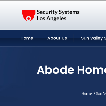
Home
About Us
Sun Valley 
Abode Home 
Home
Sun Va