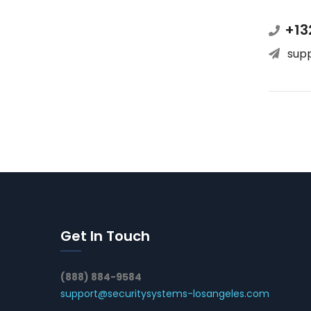
+13
sup
Get In Touch
(888) 884-9584
support@securitysystems-losangeles.com