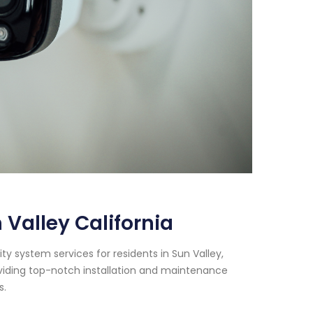
Valley California
y system services for residents in Sun Valley,
oviding top-notch installation and maintenance
s.