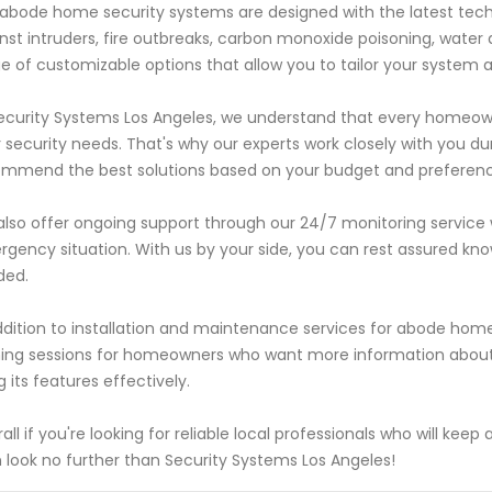
abode home security systems are designed with the latest tec
nst intruders, fire outbreaks, carbon monoxide poisoning, water
e of customizable options that allow you to tailor your system 
ecurity Systems Los Angeles, we understand that every homeo
r security needs. That's why our experts work closely with you d
mmend the best solutions based on your budget and preferenc
lso offer ongoing support through our 24/7 monitoring service
gency situation. With us by your side, you can rest assured kno
ded.
ddition to installation and maintenance services for abode home
ning sessions for homeowners who want more information about
g its features effectively.
all if you're looking for reliable local professionals who will k
 look no further than Security Systems Los Angeles!