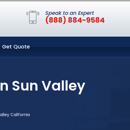
Speak to an Expert
(888) 884-9584
Get Quote
n Sun Valley
lley California