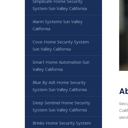
Simplisafe Home Security
System Sun Valley California
Alarm Systems Sun Valley
California
Cove Home Security System
Sun Valley California
Smart Home Automation Sun
Valley California
Blue By Adt Home Security
Ab
System Sun Valley California
Deep Sentinel Home Security
Secu
System Sun Valley California
Cali
serv
Brinks Home Security System