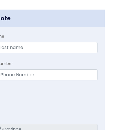
uote
me
Number