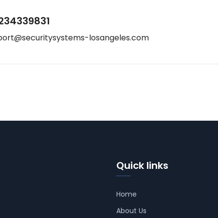
234339831
port@securitysystems-losangeles.com
Quick links
Home
About Us