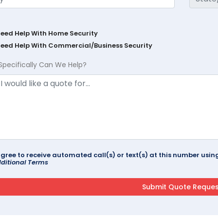
Need Help With Home Security
Need Help With Commercial/Business Security
Specifically Can We Help?
agree to receive automated call(s) or text(s) at this number us
ditional Terms