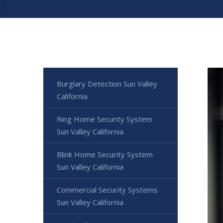
Burglary Detection Sun Valley
California
Ring Home Security System
Sun Valley California
Blink Home Security System
Sun Valley California
Commercial Security Systems
Sun Valley California