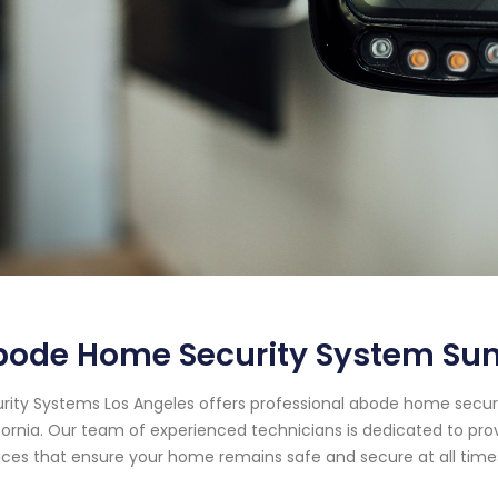
ode Home Security System Sun 
rity Systems Los Angeles offers professional abode home securit
fornia. Our team of experienced technicians is dedicated to pr
ices that ensure your home remains safe and secure at all time