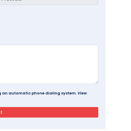
ing an automatic phone dialing system.
View