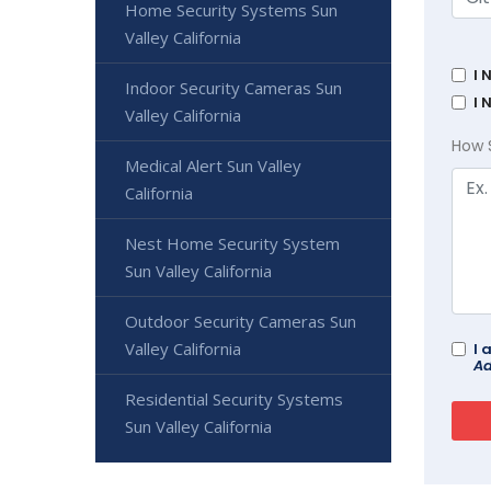
Home Security Systems Sun
Valley California
I 
Indoor Security Cameras Sun
I 
Valley California
How 
Medical Alert Sun Valley
California
Nest Home Security System
Sun Valley California
Outdoor Security Cameras Sun
Valley California
I 
Ad
Residential Security Systems
Sun Valley California