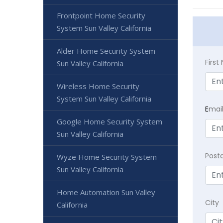
Frontpoint Home Security
System Sun Valley California
Alder Home Security System
Firs
Sun Valley California
Wireless Home Security
System Sun Valley California
E
mai
Google Home Security System
Sun Valley California
Post
Wyze Home Security System
Sun Valley California
Home Automation Sun Valley
City
California