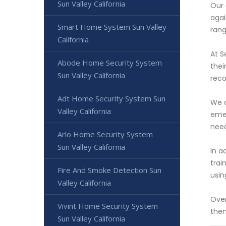
Sun Valley California
Our 
agai
Smart Home System Sun Valley
rang
California
At S
Abode Home Security System
thei
Sun Valley California
reco
Adt Home Security System Sun
We a
Valley California
emer
nee
Arlo Home Security System
Sun Valley California
In a
trai
Fire And Smoke Detection Sun
usin
Valley California
Over
Vivint Home Security System
then
Sun Valley California