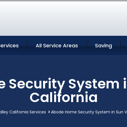
Services
All Service Areas
Saving
Security System i
California
lley California Services
Abode Home Security System in Sun Va