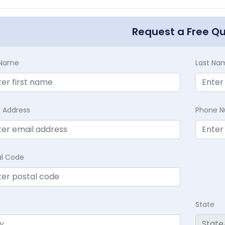
Request a Free Q
t Name
Last Na
l Address
Phone 
al Code
State