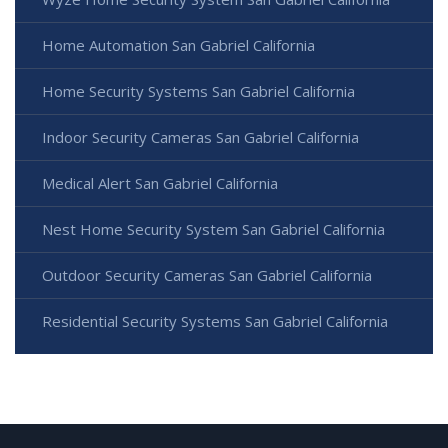
Home Automation San Gabriel California
Home Security Systems San Gabriel California
Indoor Security Cameras San Gabriel California
Medical Alert San Gabriel California
Nest Home Security System San Gabriel California
Outdoor Security Cameras San Gabriel California
Residential Security Systems San Gabriel California