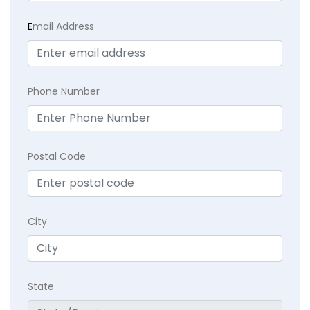
E
mail Address
Phone Number
Postal Code
City
State