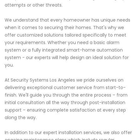
attempts or other threats.
We understand that every homeowner has unique needs
when it comes to securing their homes. That's why we
offer customized solutions tailored specifically to meet
your requirements. Whether you need a basic alarm
system or a fully integrated smart-home automation
system - our experts will help design an ideal solution for
you.
At Security Systems Los Angeles we pride ourselves on
delivering exceptional customer service from start-to-
finish. We'll guide you through the entire process – from
initial consultation all the way through post-installation
support – ensuring complete satisfaction at every step
along the way.
In addition to our expert installation services, we also offer
ongoing maintenance plans which include regular