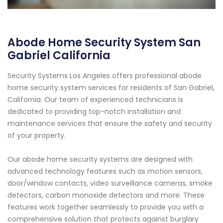
Abode Home Security System San
Gabriel California
Security Systems Los Angeles offers professional abode
home security system services for residents of San Gabriel,
California. Our team of experienced technicians is
dedicated to providing top-notch installation and
maintenance services that ensure the safety and security
of your property.
Our abode home security systems are designed with
advanced technology features such as motion sensors,
door/window contacts, video surveillance cameras, smoke
detectors, carbon monoxide detectors and more. These
features work together seamlessly to provide you with a
comprehensive solution that protects against burglary