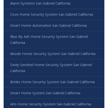
Alarm Systems San Gabriel California
Cove Home Security System San Gabriel California
Smart Home Automation San Gabriel California
Blue By Adt Home Security System San Gabriel
California
Abode Home Security System San Gabriel California
Deep Sentinel Home Security System San Gabriel
California
Brinks Home Security System San Gabriel California
Smart Home System San Gabriel California
Arlo Home Security System San Gabriel California