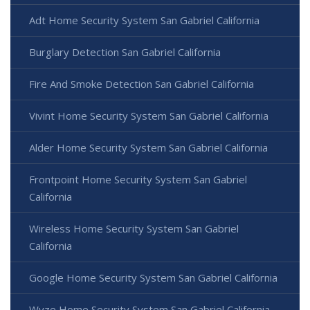
Adt Home Security System San Gabriel California
Burglary Detection San Gabriel California
Fire And Smoke Detection San Gabriel California
Vivint Home Security System San Gabriel California
Alder Home Security System San Gabriel California
Frontpoint Home Security System San Gabriel
California
Wireless Home Security System San Gabriel
California
Google Home Security System San Gabriel California
Wyze Home Security System San Gabriel California