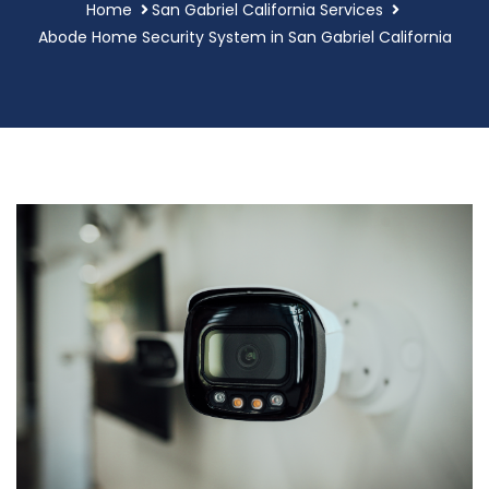
Home
San Gabriel California Services
Abode Home Security System in San Gabriel California