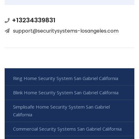
+13234339831
support@securitysystems-losangeles.com
Ring Home Security System San Gabriel California
Blink Home Security System San Gabriel California
Simplisafe Home Security System San Gabriel
California
Commercial Security Systems San Gabriel California