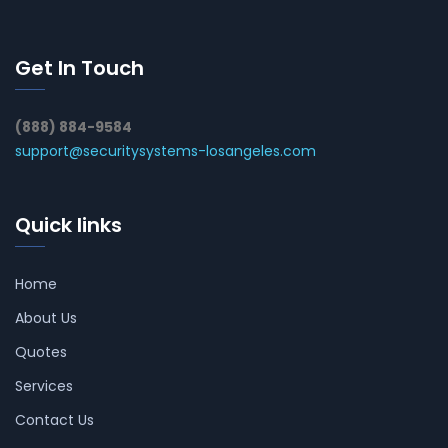
Get In Touch
(888) 884-9584
support@securitysystems-losangeles.com
Quick links
Home
About Us
Quotes
Services
Contact Us