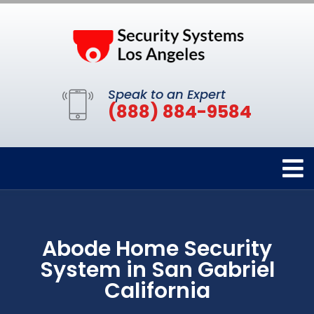
Speak to an Expert
(888) 884-9584
Abode Home Security
System in San Gabriel
California