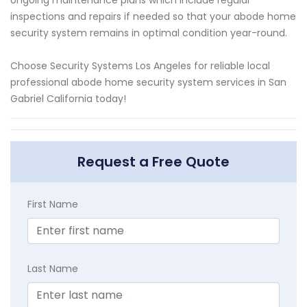
inspections and repairs if needed so that your abode home
security system remains in optimal condition year-round.
Choose Security Systems Los Angeles for reliable local
professional abode home security system services in San
Gabriel California today!
Request a Free Quote
First Name
Last Name