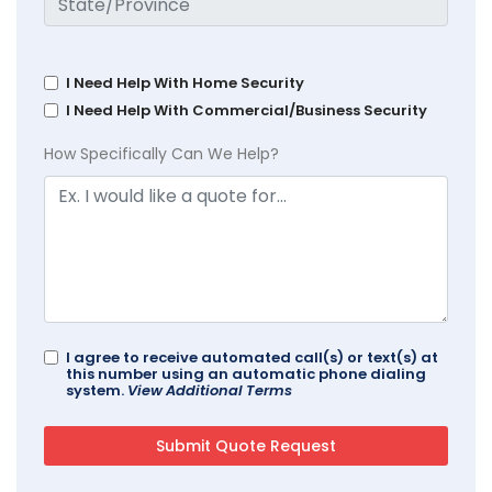
I Need Help With Home Security
I Need Help With Commercial/Business Security
How Specifically Can We Help?
I agree to receive automated call(s) or text(s) at
this number using an automatic phone dialing
system.
View Additional Terms