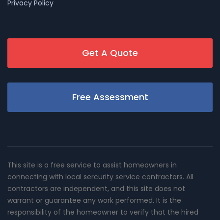
Privacy Policy
Get A Quote
Free Assessment
This site is a free service to assist homeowners in
connecting with local sercurity service contractors. All
contractors are independent, and this site does not
warrant or guarantee any work performed. It is the
responsibility of the homeowner to verify that the hired