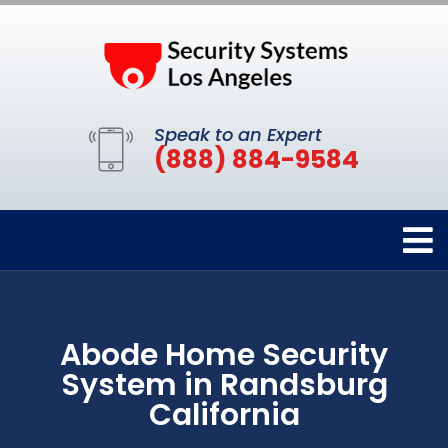
Speak to an Expert
(888) 884-9584
Abode Home Security
System in Randsburg
California