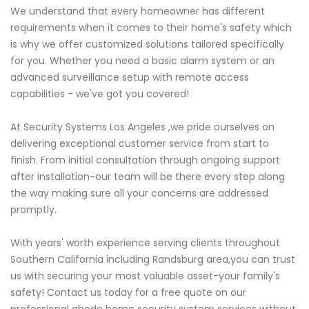
We understand that every homeowner has different
requirements when it comes to their home's safety which
is why we offer customized solutions tailored specifically
for you. Whether you need a basic alarm system or an
advanced surveillance setup with remote access
capabilities - we've got you covered!
At Security Systems Los Angeles ,we pride ourselves on
delivering exceptional customer service from start to
finish. From initial consultation through ongoing support
after installation-our team will be there every step along
the way making sure all your concerns are addressed
promptly.
With years' worth experience serving clients throughout
Southern California including Randsburg area,you can trust
us with securing your most valuable asset-your family's
safety! Contact us today for a free quote on our
professional abode home security system services without