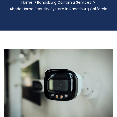
Home
Randsburg California Services
Abode Home Security System in Randsburg California