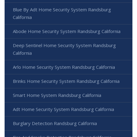
Blue By Adt Home Security System Randsburg
California
Abode Home Security System Randsburg California
Deep Sentinel Home Security System Randsburg
California
Arlo Home Security System Randsburg California
Brinks Home Security System Randsburg California
Smart Home System Randsburg California
Adt Home Security System Randsburg California
Burglary Detection Randsburg California