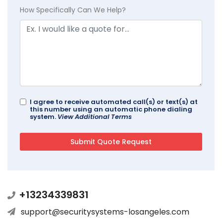
How Specifically Can We Help?
I agree to receive automated call(s) or text(s) at
this number using an automatic phone dialing
system.
View Additional Terms
+13234339831
support@securitysystems-losangeles.com