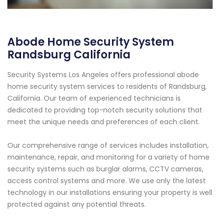
Abode Home Security System
Randsburg California
Security Systems Los Angeles offers professional abode
home security system services to residents of Randsburg,
California. Our team of experienced technicians is
dedicated to providing top-notch security solutions that
meet the unique needs and preferences of each client.
Our comprehensive range of services includes installation,
maintenance, repair, and monitoring for a variety of home
security systems such as burglar alarms, CCTV cameras,
access control systems and more. We use only the latest
technology in our installations ensuring your property is well
protected against any potential threats.