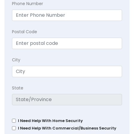
Phone Number
Postal Code
City
State
I Need Help With Home Security
I Need Help With Commercial/Business Security