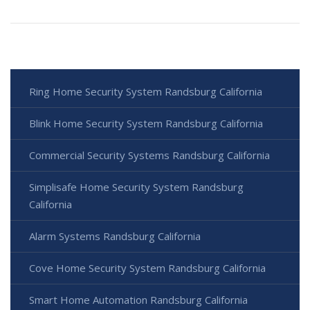
Ring Home Security System Randsburg California
Blink Home Security System Randsburg California
Commercial Security Systems Randsburg California
Simplisafe Home Security System Randsburg
California
Alarm Systems Randsburg California
Cove Home Security System Randsburg California
Smart Home Automation Randsburg California