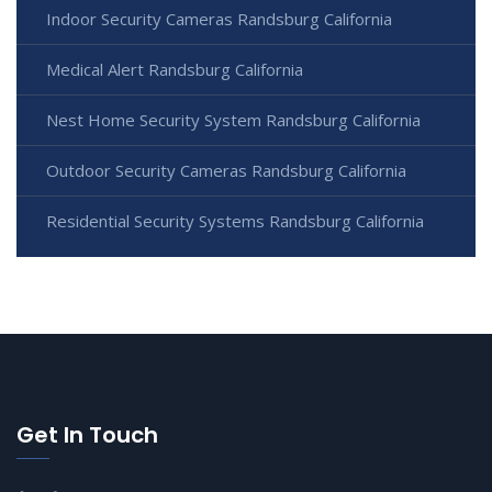
Indoor Security Cameras Randsburg California
Medical Alert Randsburg California
Nest Home Security System Randsburg California
Outdoor Security Cameras Randsburg California
Residential Security Systems Randsburg California
Get In Touch