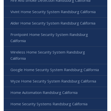
Fire And Smoke Detection Randsburg California
Vivint Home Security System Randsburg California
Alder Home Security System Randsburg California
Frontpoint Home Security System Randsburg
California
Wireless Home Security System Randsburg
California
Google Home Security System Randsburg California
Wyze Home Security System Randsburg California
Home Automation Randsburg California
Home Security Systems Randsburg California