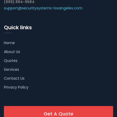
(888) 884-9584
support@securitysystems-losangeles.com
Quick links
Home
About Us
Quotes
Services
Contact Us
Privacy Policy
Get A Quote