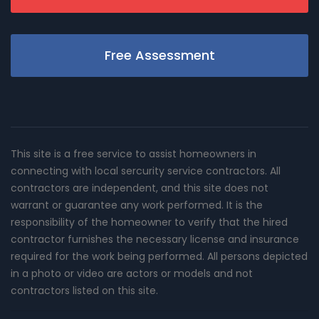
Free Assessment
This site is a free service to assist homeowners in
connecting with local sercurity service contractors. All
contractors are independent, and this site does not
warrant or guarantee any work performed. It is the
responsibility of the homeowner to verify that the hired
contractor furnishes the necessary license and insurance
required for the work being performed. All persons depicted
in a photo or video are actors or models and not
contractors listed on this site.