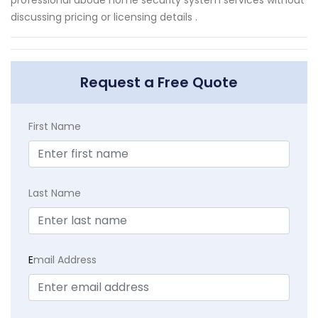
discussing pricing or licensing details .
Request a Free Quote
First Name
Last Name
E
mail Address