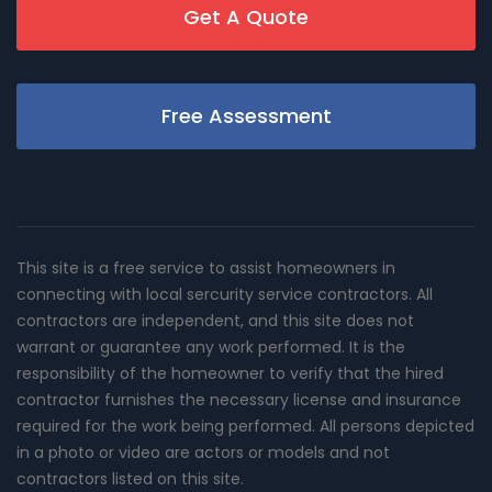
Get A Quote
Free Assessment
This site is a free service to assist homeowners in
connecting with local sercurity service contractors. All
contractors are independent, and this site does not
warrant or guarantee any work performed. It is the
responsibility of the homeowner to verify that the hired
contractor furnishes the necessary license and insurance
required for the work being performed. All persons depicted
in a photo or video are actors or models and not
contractors listed on this site.