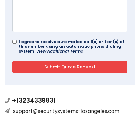
I agree to receive automated call(s) or text(s) at
this number using an automatic phone dialing
system.
View Additional Terms
+13234339831
support@securitysystems-losangeles.com