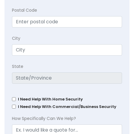
Postal Code
City
State
I Need Help With Home Security
I Need Help With Commercial/Business Security
How Specifically Can We Help?