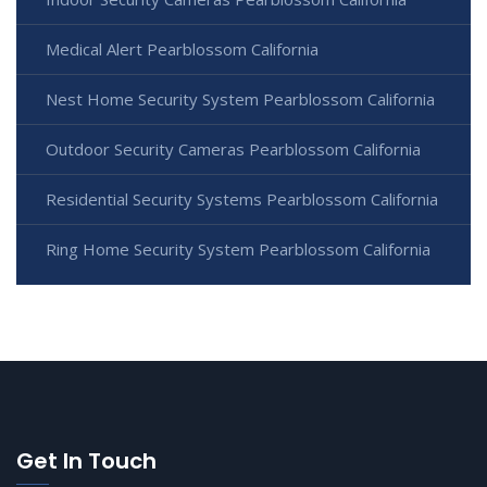
Medical Alert Pearblossom California
Nest Home Security System Pearblossom California
Outdoor Security Cameras Pearblossom California
Residential Security Systems Pearblossom California
Ring Home Security System Pearblossom California
Get In Touch