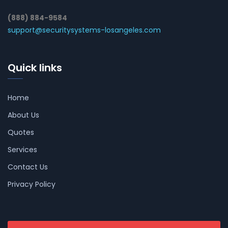
(888) 884-9584
support@securitysystems-losangeles.com
Quick links
Home
About Us
Quotes
Services
Contact Us
Privacy Policy