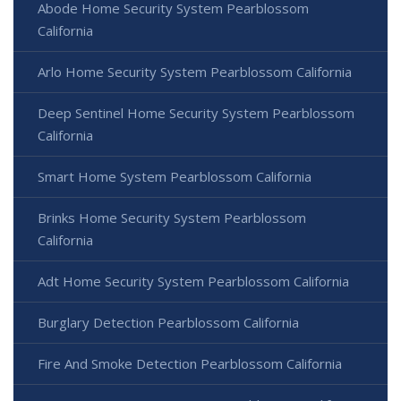
Abode Home Security System Pearblossom
California
Arlo Home Security System Pearblossom California
Deep Sentinel Home Security System Pearblossom
California
Smart Home System Pearblossom California
Brinks Home Security System Pearblossom
California
Adt Home Security System Pearblossom California
Burglary Detection Pearblossom California
Fire And Smoke Detection Pearblossom California