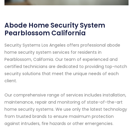
Abode Home Security System
Pearblossom California
Security Systems Los Angeles offers professional abode
home security system services for residents in
Pearblossom, California. Our team of experienced and
certified technicians are dedicated to providing top-notch
security solutions that meet the unique needs of each
client.
Our comprehensive range of services includes installation,
maintenance, repair and monitoring of state-of-the-art
home security systems. We use only the latest technology
from trusted brands to ensure maximum protection
against intruders, fire hazards or other emergencies.