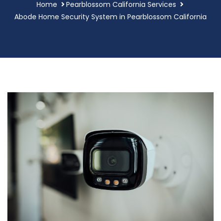
Home
Pearblossom California Services
Abode Home Security System in Pearblossom California