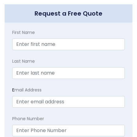
Request a Free Quote
First Name
Last Name
E
mail Address
Phone Number