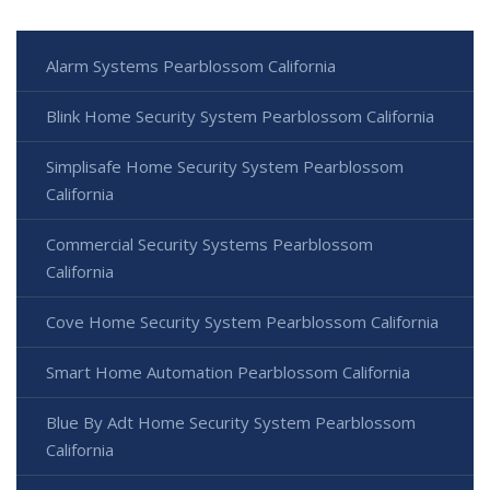
Alarm Systems Pearblossom California
Blink Home Security System Pearblossom California
Simplisafe Home Security System Pearblossom
California
Commercial Security Systems Pearblossom
California
Cove Home Security System Pearblossom California
Smart Home Automation Pearblossom California
Blue By Adt Home Security System Pearblossom
California