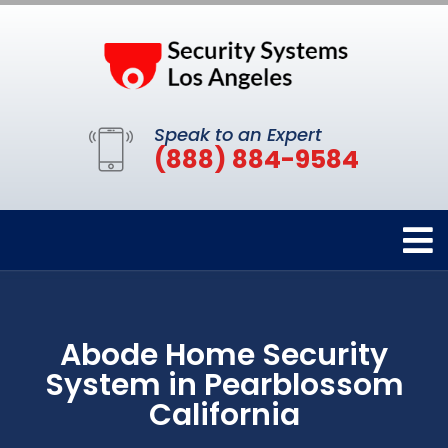
Speak to an Expert
(888) 884-9584
Abode Home Security
System in Pearblossom
California