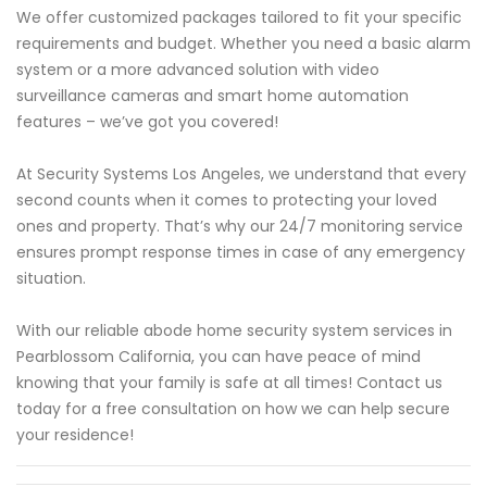
We offer customized packages tailored to fit your specific
requirements and budget. Whether you need a basic alarm
system or a more advanced solution with video
surveillance cameras and smart home automation
features – we’ve got you covered!
At Security Systems Los Angeles, we understand that every
second counts when it comes to protecting your loved
ones and property. That’s why our 24/7 monitoring service
ensures prompt response times in case of any emergency
situation.
With our reliable abode home security system services in
Pearblossom California, you can have peace of mind
knowing that your family is safe at all times! Contact us
today for a free consultation on how we can help secure
your residence!