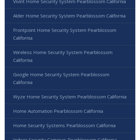
Vivint Home Security System Pearblossom California
Alder Home Security System Pearblossom California
Frontpoint Home Security System Pearblossom
California
Wireless Home Security System Pearblossom
California
Google Home Security System Pearblossom
California
Wyze Home Security System Pearblossom California
Home Automation Pearblossom California
Home Security Systems Pearblossom California
Indoor Security Cameras Pearblossom California